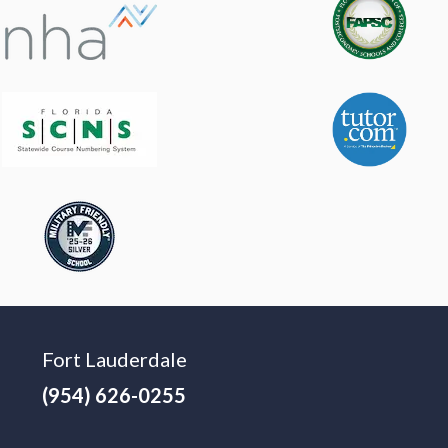
Fort Lauderdale
(954) 626-0255