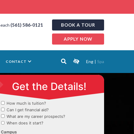
(561) 586-0121
BOOK A TOUR
Beach
APPLY NOW
Eng
|
Spa
CONTACT