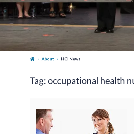
About
HCI News
Tag:
occupational health n