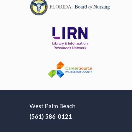
West Palm Beach
(561) 586-0121