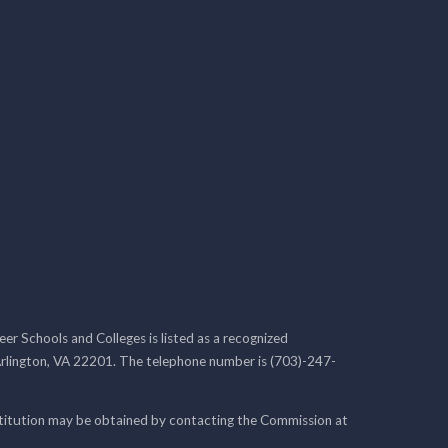
r Schools and Colleges is listed as a recognized
rlington, VA 22201. The telephone number is (703)-247-
nstitution may be obtained by contacting the Commission at