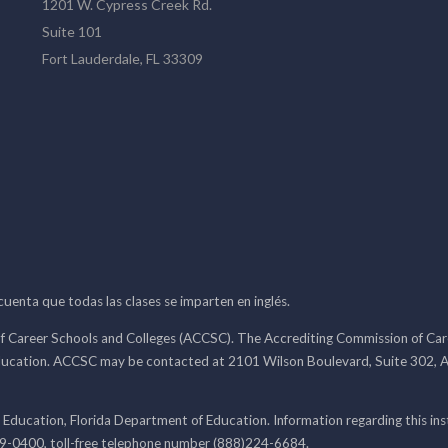
1201 W. Cypress Creek Rd.
Suite 101
Fort Lauderdale, FL 33309
 cuenta que todas las clases se imparten en inglés.
f Career Schools and Colleges (ACCSC). The Accrediting Commission of Caree
ducation. ACCSC may be contacted at 2101 Wilson Boulevard, Suite 302, A
 Education, Florida Department of Education. Information regarding this i
99-0400, toll-free telephone number (888)224-6684.