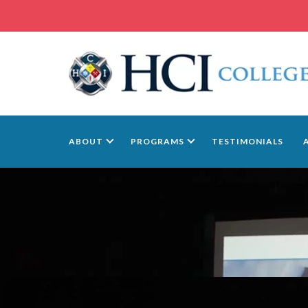
ABOUT
PROGRAMS
TESTIMONIALS