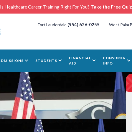
Is Healthcare Career Training Right For You?
Take the Free Quiz
(954) 626-0255
Fort Lauderdale
West Palm 
FINANCIAL
CONSUMER
ADMISSIONS
STUDENTS
AID
INFO