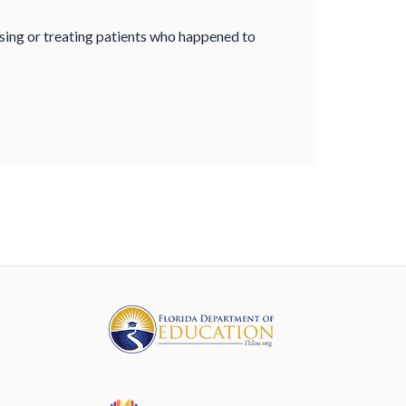
sing or treating patients who happened to