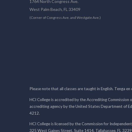
1764 North Congress Ave.
West Palm Beach, FL 33409
(Corner of Congress Ave. and Westgate Ave.)
Please note that all classes are taught in English. Tenga en
HCI College is accredited by the Accrediting Commission o
accrediting agency by the United States Department of E
4212.
HCI College is licensed by the Commission for Independent
325 West Gaines Street, Suite 1414, Tallahassee, FL 323