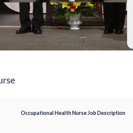
urse
Occupational Health Nurse Job Description