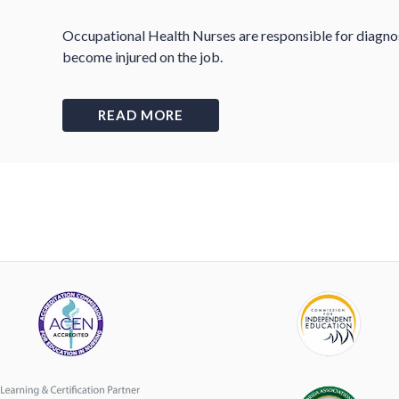
Occupational Health Nurses are responsible for diagno
become injured on the job.
READ MORE