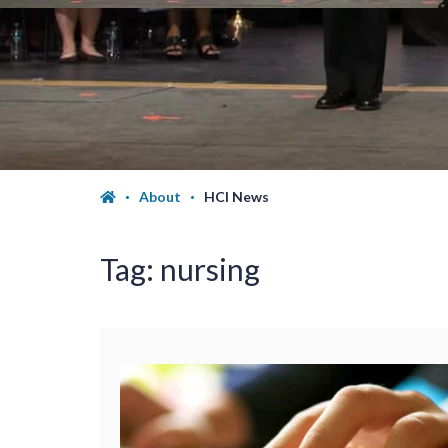
About
HCI News
Tag:
nursing