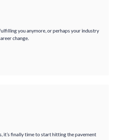
 fulfilling you anymore, or perhaps your industry
career change.
, it’s finally time to start hitting the pavement