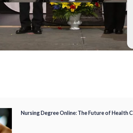
Nursing Degree Online: The Future of Health 