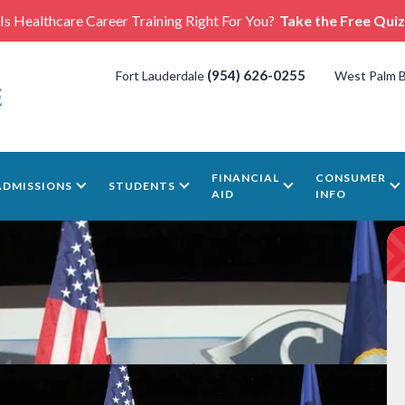
Is Healthcare Career Training Right For You?
Take the Free Quiz
(954) 626-0255
Fort Lauderdale
West Palm 
FINANCIAL
CONSUMER
ADMISSIONS
STUDENTS
AID
INFO