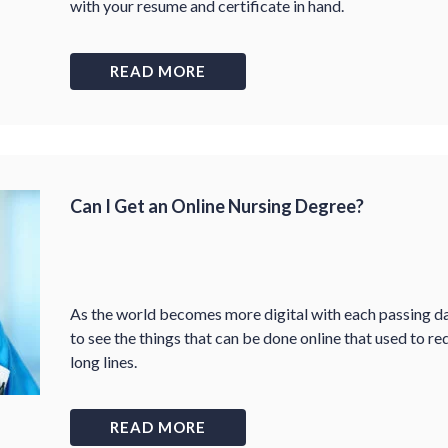
with your resume and certificate in hand.
READ MORE
Can I Get an Online Nursing Degree?
As the world becomes more digital with each passing da
to see the things that can be done online that used to re
long lines.
READ MORE