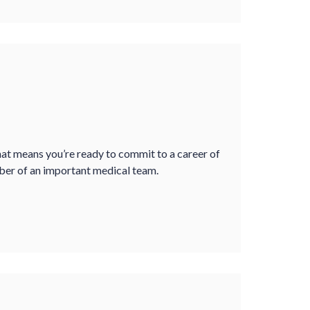
that means you’re ready to commit to a career of
mber of an important medical team.