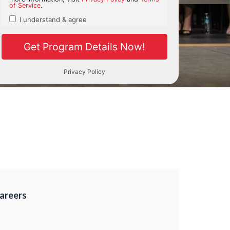
Careers