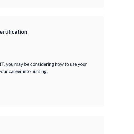
rtification
MT, you may be considering how to use your
our career into nursing.