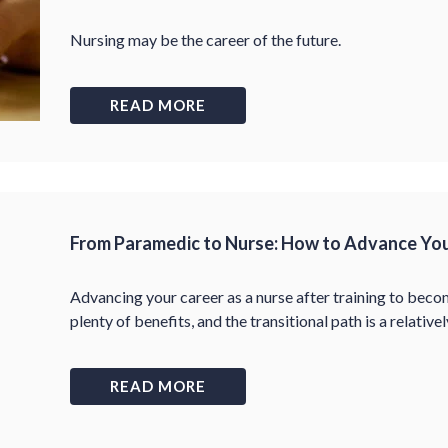
Nursing may be the career of the future.
READ MORE
From Paramedic to Nurse: How to Advance You
Advancing your career as a nurse after training to be
plenty of benefits, and the transitional path is a relativel
READ MORE