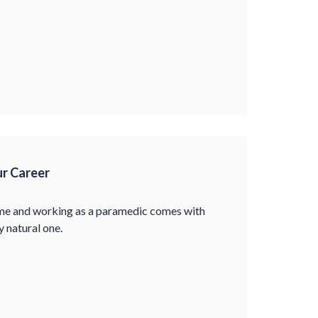
r Career
come and working as a paramedic comes with
y natural one.