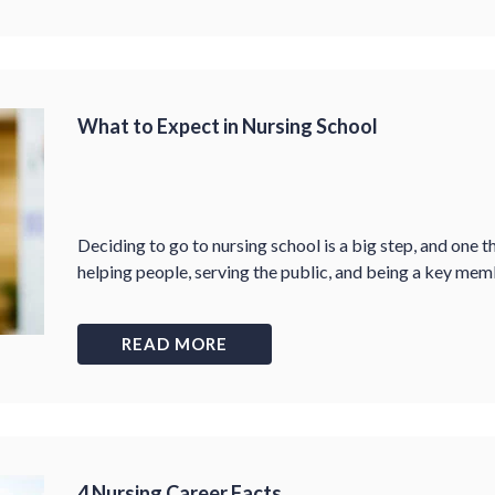
What to Expect in Nursing School
Deciding to go to nursing school is a big step, and one 
helping people, serving the public, and being a key me
READ MORE
4 Nursing Career Facts