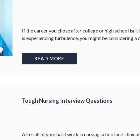
If the career you chose after college or high school isn’t
is experiencing turbulence, you might be considering a 
READ MORE
Tough Nursing Interview Questions
After all of your hard work in nursing school and clinicals