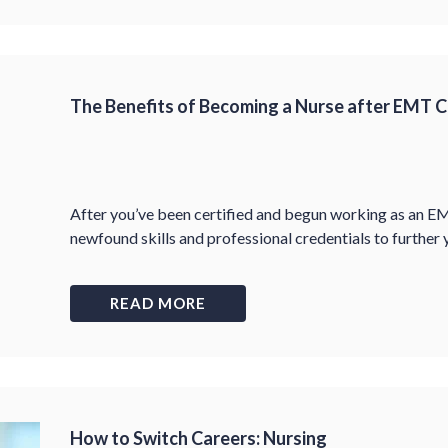
The Benefits of Becoming a Nurse after EMT Ce
After you’ve been certified and begun working as an E
newfound skills and professional credentials to further y
READ MORE
How to Switch Careers: Nursing