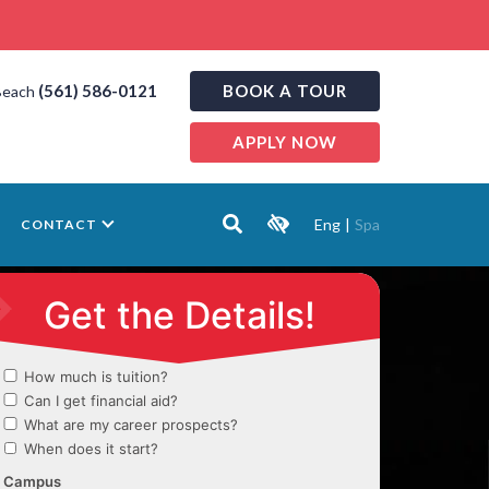
(561) 586-0121
BOOK A TOUR
Beach
APPLY NOW
Eng
|
Spa
CONTACT