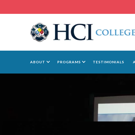
ABOUT
PROGRAMS
TESTIMONIALS