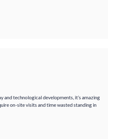
y and technological developments, it’s amazing
quire on-site visits and time wasted standing in