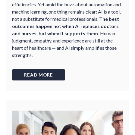
efficiencies. Yet amid the buzz about automation and
machine learning, one thing remains clear: AI is a tool,
not a substitute for medical professionals.
The best
outcomes happen not when AI replaces doctors
and nurses, but when it supports them.
Human
judgment, empathy, and experience are still at the
heart of healthcare — and AI simply amplifies those
strengths.
READ MORE