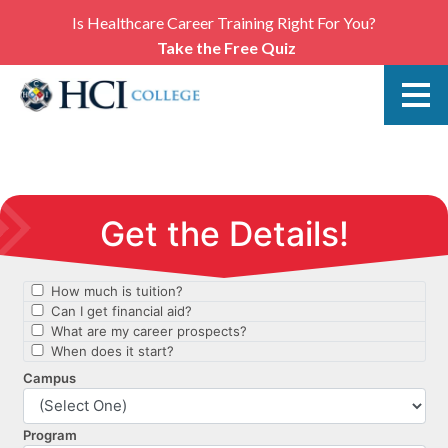
Is Healthcare Career Training Right For You?
Take the Free Quiz