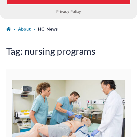
About
HCI News
Tag:
nursing programs