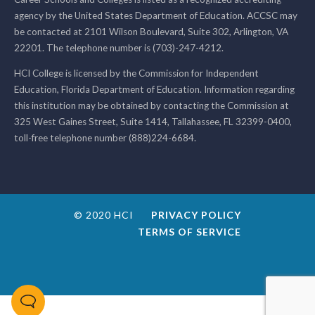
agency by the United States Department of Education. ACCSC may
be contacted at 2101 Wilson Boulevard, Suite 302, Arlington, VA
22201. The telephone number is (703)-247-4212.
HCI College is licensed by the Commission for Independent
Education, Florida Department of Education. Information regarding
this institution may be obtained by contacting the Commission at
325 West Gaines Street, Suite 1414, Tallahassee, FL 32399-0400,
toll-free telephone number (888)224-6684.
© 2020 HCI
PRIVACY POLICY
TERMS OF SERVICE