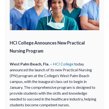
HCI College Announces New Practical
Nursing Program
West Palm Beach, Fla.
–
HCI College
today
announced the launch of its new Practical Nursing
(PN) program at the College’s West Palm Beach
campus, with the inaugural class set to begin in
January. The comprehensive program is designed to
provide students with the skills and knowledge
needed to succeed in the healthcare industry, helping
students become competent nurses.