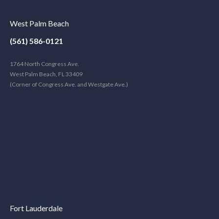
West Palm Beach
(561) 586-0121
1764 North Congress Ave.
West Palm Beach, FL 33409
(Corner of Congress Ave. and Westgate Ave.)
Fort Lauderdale