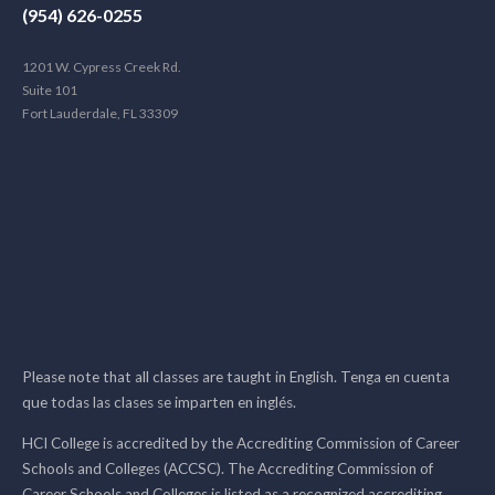
(954) 626-0255
1201 W. Cypress Creek Rd.
Suite 101
Fort Lauderdale, FL 33309
Please note that all classes are taught in English. Tenga en cuenta
que todas las clases se imparten en inglés.
HCI College is accredited by the Accrediting Commission of Career
Schools and Colleges (ACCSC). The Accrediting Commission of
Career Schools and Colleges is listed as a recognized accrediting