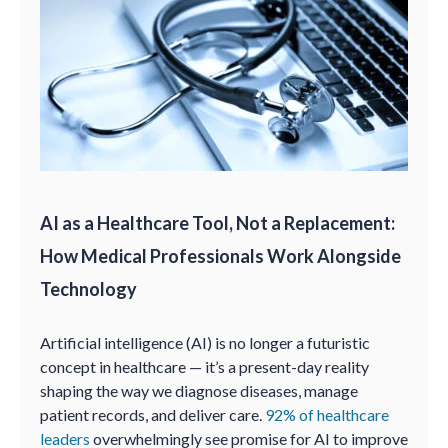
AI as a Healthcare Tool, Not a Replacement:
How Medical Professionals Work Alongside
Technology
Artificial intelligence (AI) is no longer a futuristic
concept in healthcare — it’s a present-day reality
shaping the way we diagnose diseases, manage
patient records, and deliver care.
92% of healthcare
leaders
overwhelmingly see promise for AI to improve