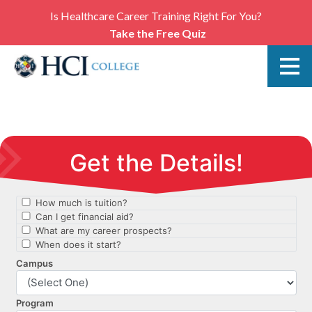
Is Healthcare Career Training Right For You?
Take the Free Quiz