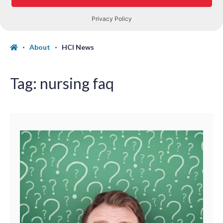
About
HCI News
Tag:
nursing faq