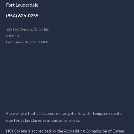
Fort Lauderdale
(954) 626-0255
1201 W. Cypress Creek Rd.
Suite 101
Fort Lauderdale, FL 33309
Please note that all classes are taught in English. Tenga en cuenta
que todas las clases se imparten en inglés.
HCI College is accredited by the Accrediting Commission of Career