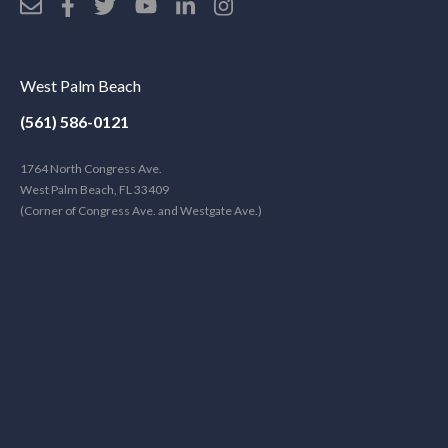
West Palm Beach
(561) 586-0121
1764 North Congress Ave.
West Palm Beach, FL 33409
(Corner of Congress Ave. and Westgate Ave.)