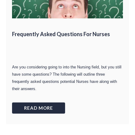
Frequently Asked Questions For Nurses
Are you considering going to into the Nursing field, but you still
have some questions? The following will outline three
frequently asked questions potential Nurses have along with
their answers.
READ MORE