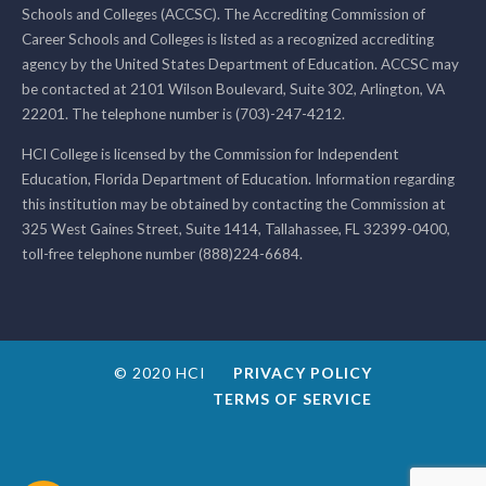
Schools and Colleges (ACCSC). The Accrediting Commission of
Career Schools and Colleges is listed as a recognized accrediting
agency by the United States Department of Education. ACCSC may
be contacted at 2101 Wilson Boulevard, Suite 302, Arlington, VA
22201. The telephone number is (703)-247-4212.
HCI College is licensed by the Commission for Independent
Education, Florida Department of Education. Information regarding
this institution may be obtained by contacting the Commission at
325 West Gaines Street, Suite 1414, Tallahassee, FL 32399-0400,
toll-free telephone number (888)224-6684.
© 2020 HCI
PRIVACY POLICY
TERMS OF SERVICE