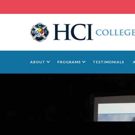
ABOUT
PROGRAMS
TESTIMONIALS