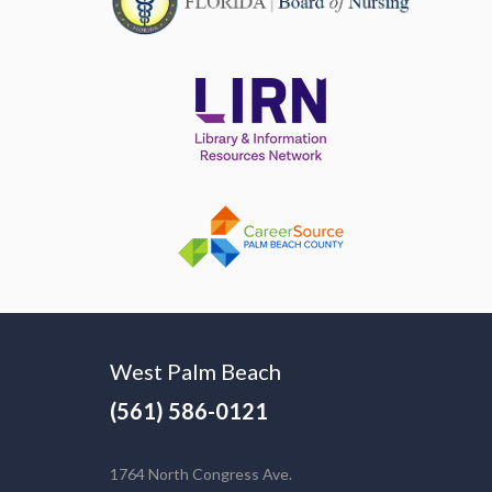
West Palm Beach
(561) 586-0121
1764 North Congress Ave.