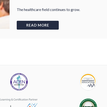
The healthcare field continues to grow.
READ MORE