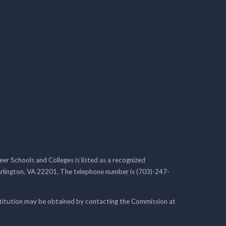
r Schools and Colleges is listed as a recognized
rlington, VA 22201. The telephone number is (703)-247-
nstitution may be obtained by contacting the Commission at