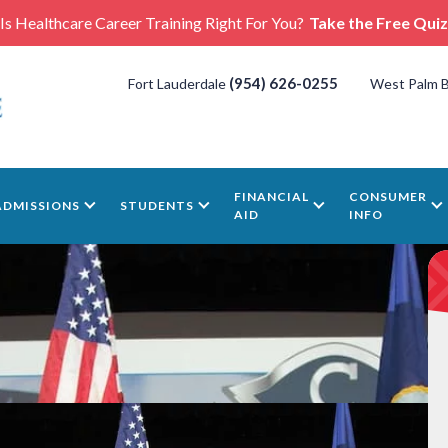
Is Healthcare Career Training Right For You?
Take the Free Quiz
(954) 626-0255
Fort Lauderdale
West Palm 
FINANCIAL
CONSUMER
ADMISSIONS
STUDENTS
AID
INFO