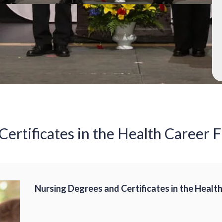
ertificates in the Health Career F
Nursing Degrees and Certificates in the Health