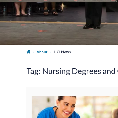
About
HCI News
Tag:
Nursing Degrees and C