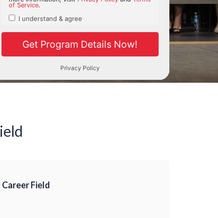
ield
 Career Field