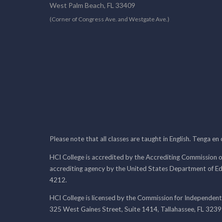
West Palm Beach, FL 33409
(Corner of Congress Ave. and Westgate Ave.)
Please note that all classes are taught in English. Tenga en
HCI College is accredited by the Accrediting Commission o
accrediting agency by the United States Department of E
4212.
HCI College is licensed by the Commission for Independent
325 West Gaines Street, Suite 1414, Tallahassee, FL 323