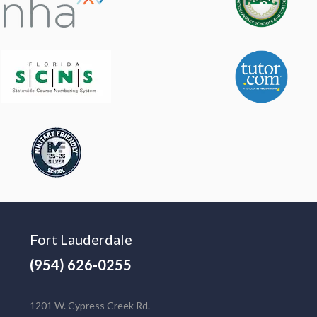
Fort Lauderdale
(954) 626-0255
1201 W. Cypress Creek Rd.