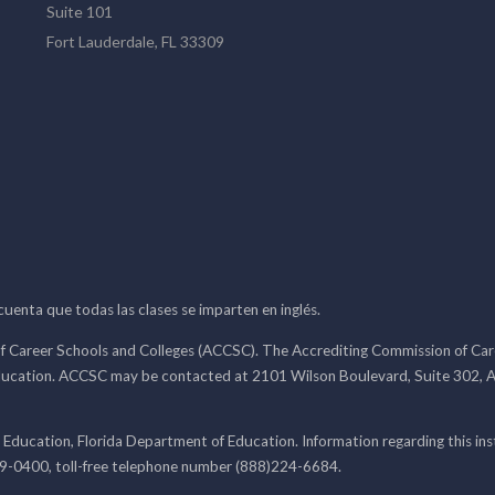
Suite 101
Fort Lauderdale, FL 33309
 cuenta que todas las clases se imparten en inglés.
f Career Schools and Colleges (ACCSC). The Accrediting Commission of Caree
ducation. ACCSC may be contacted at 2101 Wilson Boulevard, Suite 302, A
 Education, Florida Department of Education. Information regarding this i
99-0400, toll-free telephone number (888)224-6684.