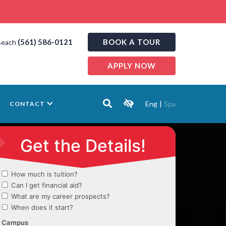
(561) 586-0121
BOOK A TOUR
Beach
APPLY NOW
Eng
|
Spa
CONTACT