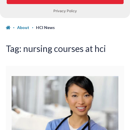
About
HCI News
Tag:
nursing courses at hci