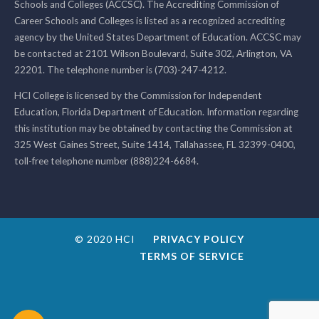
Schools and Colleges (ACCSC). The Accrediting Commission of
Career Schools and Colleges is listed as a recognized accrediting
agency by the United States Department of Education. ACCSC may
be contacted at 2101 Wilson Boulevard, Suite 302, Arlington, VA
22201. The telephone number is (703)-247-4212.
HCI College is licensed by the Commission for Independent
Education, Florida Department of Education. Information regarding
this institution may be obtained by contacting the Commission at
325 West Gaines Street, Suite 1414, Tallahassee, FL 32399-0400,
toll-free telephone number (888)224-6684.
© 2020 HCI
PRIVACY POLICY
TERMS OF SERVICE