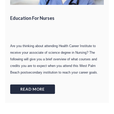
Education For Nurses
Are you thinking about attending Health Career Institute to
receive your associate of science degree in Nursing? The
following will give you a brief overview of what courses and
credits you are to expect when you attend this West Palm
Beach postsecondary institution to reach your career goals.
READ MORE