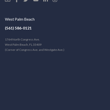
West Palm Beach
(561) 586-0121
1764 North Congress Ave.
West Palm Beach, FL 33409
(Corner of Congress Ave. and Westgate Ave.)