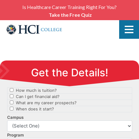
Is Healthcare Career Training Right For You?
Take the Free Quiz