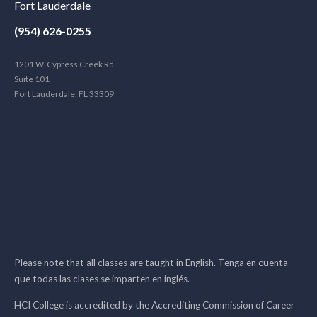
Fort Lauderdale
(954) 626-0255
1201 W. Cypress Creek Rd.
Suite 101
Fort Lauderdale, FL 33309
Please note that all classes are taught in English. Tenga en cuenta
que todas las clases se imparten en inglés.
HCI College is accredited by the Accrediting Commission of Career