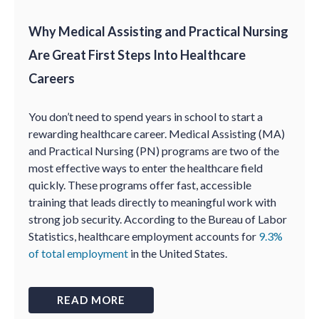
Why Medical Assisting and Practical Nursing
Are Great First Steps Into Healthcare
Careers
You don’t need to spend years in school to start a
rewarding healthcare career. Medical Assisting (MA)
and Practical Nursing (PN) programs are two of the
most effective ways to enter the healthcare field
quickly. These programs offer fast, accessible
training that leads directly to meaningful work with
strong job security. According to the Bureau of Labor
Statistics, healthcare employment accounts for
9.3%
of total employment
in the United States.
READ MORE