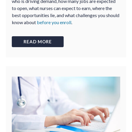
who is driving demand, how many jobs are expected
to open, what nurses can expect to earn, where the
best opportunities lie, and what challenges you should
know about
before you enroll
.
READ MORE