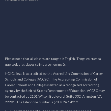
Please note that all classes are taught in English. Tenga en cuenta
que todas las clases se imparten en inglés.
HCI College is accredited by the Accrediting Commission of Career
Schools and Colleges (ACCSC). The Accrediting Commission of
Career Schools and Colleges is listed as a recognized accrediting
agency by the United States Department of Education. ACCSC may
be contacted at 2101 Wilson Boulevard, Suite 302, Arlington, VA
22201. The telephone number is (703)-247-4212.