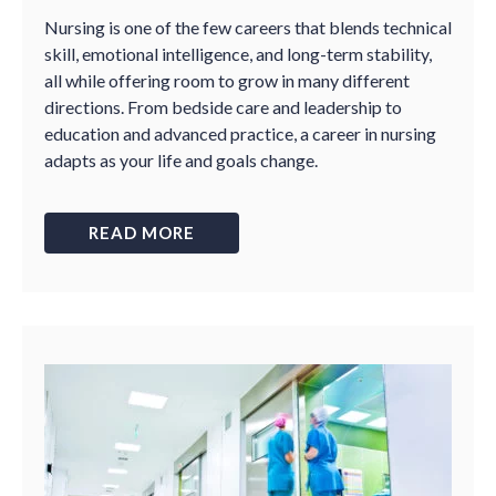
Nursing is one of the few careers that blends technical
skill, emotional intelligence, and long-term stability,
all while offering room to grow in many different
directions. From bedside care and leadership to
education and advanced practice, a career in nursing
adapts as your life and goals change.
READ MORE