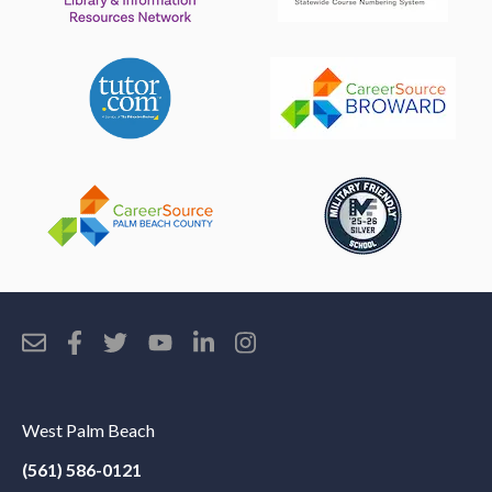
West Palm Beach
(561) 586-0121