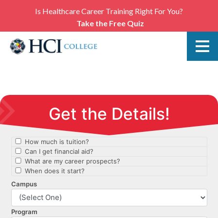
Is Healthcare Career Training Right For You?
Take the Free Quiz