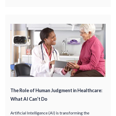
The Role of Human Judgment in Healthcare:
What AI Can’t Do
Artificial Intelligence (AI) is transforming the