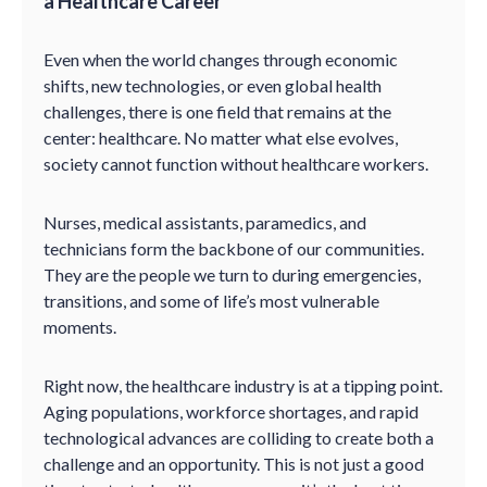
a Healthcare Career
Even when the world changes through economic
shifts, new technologies, or even global health
challenges, there is one field that remains at the
center: healthcare. No matter what else evolves,
society cannot function without healthcare workers.
Nurses, medical assistants, paramedics, and
technicians form the backbone of our communities.
They are the people we turn to during emergencies,
transitions, and some of life’s most vulnerable
moments.
Right now, the healthcare industry is at a tipping point.
Aging populations, workforce shortages, and rapid
technological advances are colliding to create both a
challenge and an opportunity. This is not just a good