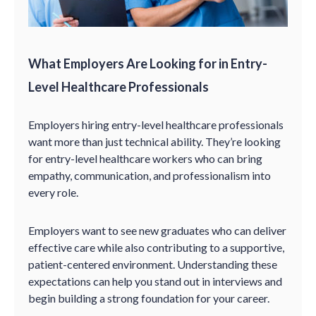
What Employers Are Looking for in Entry-
Level Healthcare Professionals
Employers hiring entry-level healthcare professionals
want more than just technical ability. They’re looking
for entry-level healthcare workers who can bring
empathy, communication, and professionalism into
every role.
Employers want to see new graduates who can deliver
effective care while also contributing to a supportive,
patient-centered environment. Understanding these
expectations can help you stand out in interviews and
begin building a strong foundation for your career.