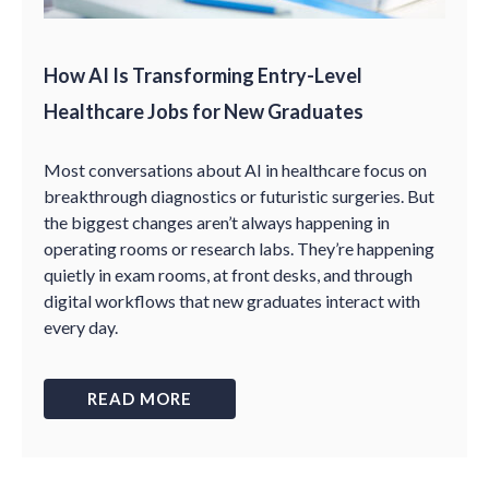
How AI Is Transforming Entry-Level
Healthcare Jobs for New Graduates
Most conversations about AI in healthcare focus on
breakthrough diagnostics or futuristic surgeries. But
the biggest changes aren’t always happening in
operating rooms or research labs. They’re happening
quietly in exam rooms, at front desks, and through
digital workflows that new graduates interact with
every day.
READ MORE