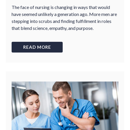
The face of nursing is changing in ways that would
have seemed unlikely a generation ago. More men are
stepping into scrubs and finding fulfillment in roles
that blend science, empathy, and purpose.
READ MORE