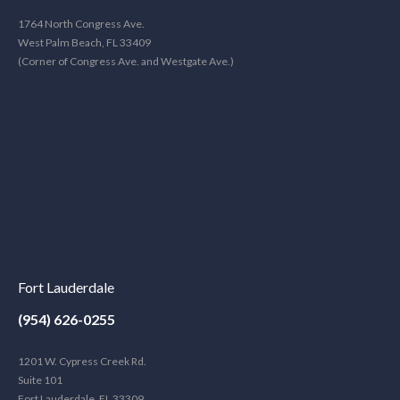
1764 North Congress Ave.
West Palm Beach, FL 33409
(Corner of Congress Ave. and Westgate Ave.)
Fort Lauderdale
(954) 626-0255
1201 W. Cypress Creek Rd.
Suite 101
Fort Lauderdale, FL 33309