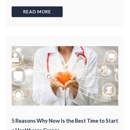
READ MORE
5 Reasons Why Now Is the Best Time to Start