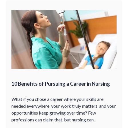
10 Benefits of Pursuing a Career in Nursing
What if you chose a career where your skills are
needed everywhere, your work truly matters, and your
opportunities keep growing over time? Few
professions can claim that, but nursing can.