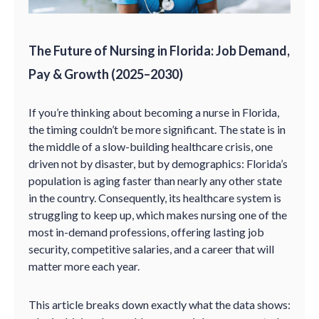
The Future of Nursing in Florida: Job Demand,
Pay & Growth (2025–2030)
If you’re thinking about becoming a nurse in Florida,
the timing couldn’t be more significant. The state is in
the middle of a slow-building healthcare crisis, one
driven not by disaster, but by demographics: Florida’s
population is aging faster than nearly any other state
in the country. Consequently, its healthcare system is
struggling to keep up, which makes nursing one of the
most in-demand professions, offering lasting job
security, competitive salaries, and a career that will
matter more each year.
This article breaks down exactly what the data shows: