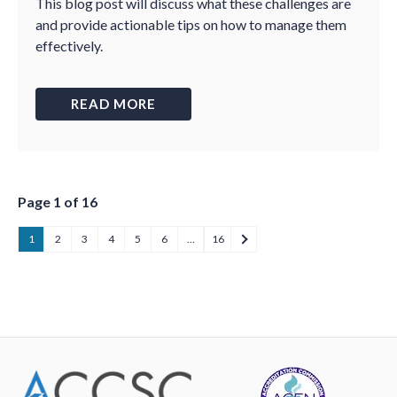
This blog post will discuss what these challenges are
and provide actionable tips on how to manage them
effectively.
READ MORE
Page 1 of 16
1
2
3
4
5
6
…
16