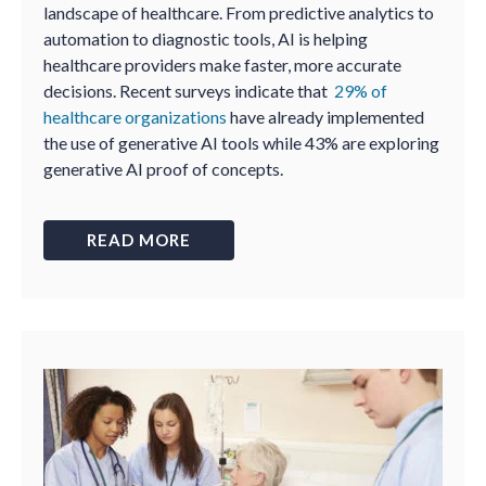
landscape of healthcare. From predictive analytics to
automation to diagnostic tools, AI is helping
healthcare providers make faster, more accurate
decisions. Recent surveys indicate that
29% of
healthcare organizations
have already implemented
the use of generative AI tools while 43% are exploring
generative AI proof of concepts.
READ MORE