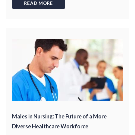
READ MORE
Males in Nursing: The Future of a More
Diverse Healthcare Workforce