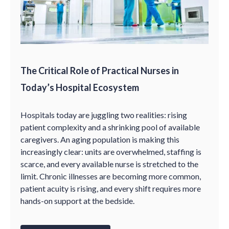
The Critical Role of Practical Nurses in
Today’s Hospital Ecosystem
Hospitals today are juggling two realities: rising
patient complexity and a shrinking pool of available
caregivers. An aging population is making this
increasingly clear: units are overwhelmed, staffing is
scarce, and every available nurse is stretched to the
limit. Chronic illnesses are becoming more common,
patient acuity is rising, and every shift requires more
hands-on support at the bedside.