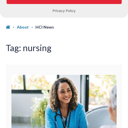
About
HCI News
Tag:
nursing