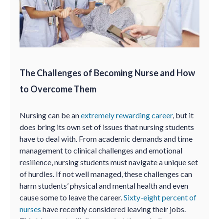
The Challenges of Becoming Nurse and How
to Overcome Them
Nursing can be an
extremely rewarding career
, but it
does bring its own set of issues that nursing students
have to deal with. From academic demands and time
management to clinical challenges and emotional
resilience, nursing students must navigate a unique set
of hurdles. If not well managed, these challenges can
harm students’ physical and mental health and even
cause some to leave the career.
Sixty-eight percent of
nurses
have recently considered leaving their jobs.