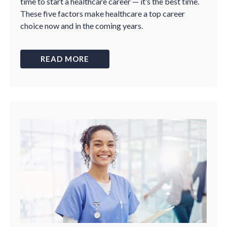
time to start a healthcare career — it’s the best time.
These five factors make healthcare a top career
choice now and in the coming years.
READ MORE