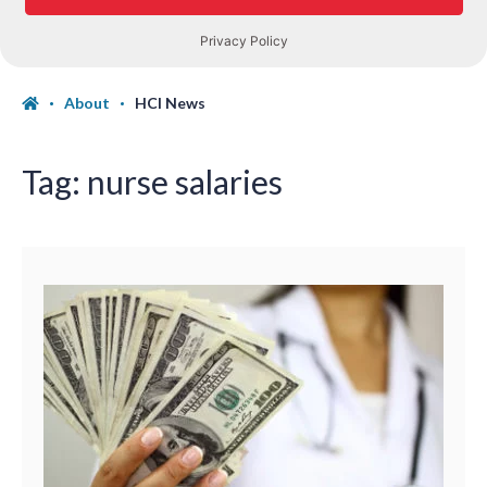
About
HCI News
Tag:
nurse salaries