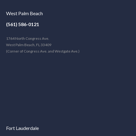
West Palm Beach
(561) 586-0121
1764 North Congress Ave.
West Palm Beach, FL 33409
(Corner of Congress Ave. and Westgate Ave.)
Fort Lauderdale