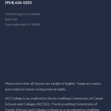
(954) 626-0255
1201 W. Cypress Creek Rd.
Suite 101
Fort Lauderdale, FL 33309
Please note that all classes are taught in English. Tenga en cuenta
que todas las clases se imparten en inglés.
HCI College is accredited by the Accrediting Commission of Career
Schools and Colleges (ACCSC). The Accrediting Commission of
Career Schools and Colleges is listed as a recognized accrediting