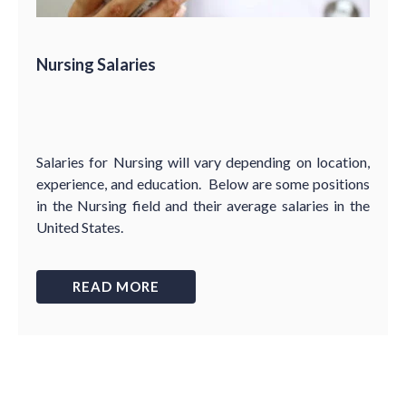
Nursing Salaries
Salaries for Nursing will vary depending on location,
experience, and education. Below are some positions
in the Nursing field and their average salaries in the
United States.
READ MORE