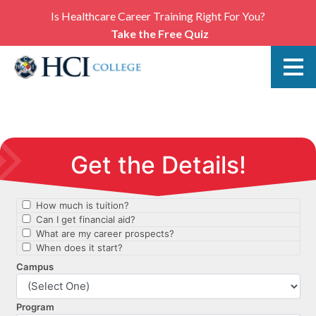
Is Healthcare Career Training Right For You?
Take the Free Quiz