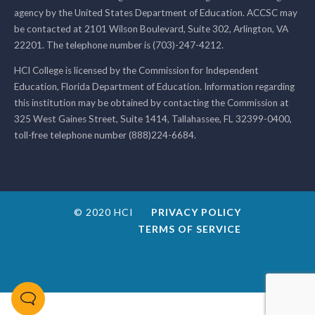
agency by the United States Department of Education. ACCSC may
be contacted at 2101 Wilson Boulevard, Suite 302, Arlington, VA
22201. The telephone number is (703)-247-4212.
HCI College is licensed by the Commission for Independent
Education, Florida Department of Education. Information regarding
this institution may be obtained by contacting the Commission at
325 West Gaines Street, Suite 1414, Tallahassee, FL 32399-0400,
toll-free telephone number (888)224-6684.
© 2020 HCI
PRIVACY POLICY
TERMS OF SERVICE