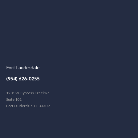
Fort Lauderdale
(954) 626-0255
1201 W. Cypress Creek Rd.
Suite 101
Fort Lauderdale, FL 33309