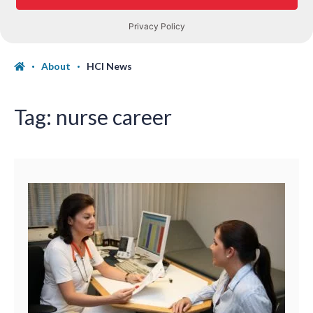
About
HCI News
Tag:
nurse career