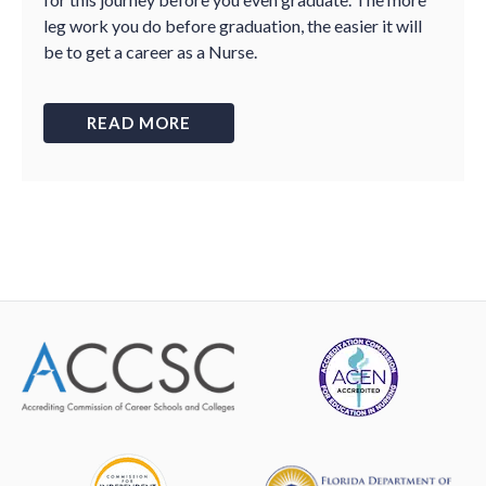
leg work you do before graduation, the easier it will
be to get a career as a Nurse.
READ MORE