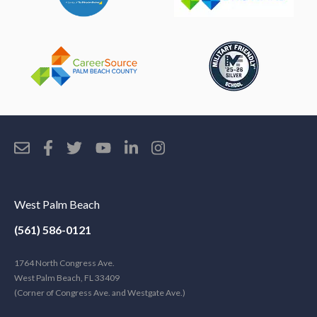
West Palm Beach
(561) 586-0121
1764 North Congress Ave.
West Palm Beach, FL 33409
(Corner of Congress Ave. and Westgate Ave.)