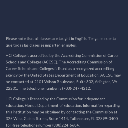
Please note that all classes are taught in English. Tenga en cuenta
que todas las clases se imparten en inglés.
HCI College is accredited by the Accrediting Commission of Career
Schools and Colleges (ACCSC). The Accrediting Commission of
Career Schools and Colleges is listed as a recognized accrediting
agency by the United States Department of Education. ACCSC may
be contacted at 2101 Wilson Boulevard, Suite 302, Arlington, VA
22201. The telephone number is (703)-247-4212.
HCI College is licensed by the Commission for Independent
Education, Florida Department of Education. Information regarding
this institution may be obtained by contacting the Commission at
325 West Gaines Street, Suite 1414, Tallahassee, FL 32399-0400,
toll-free telephone number (888)224-6684.