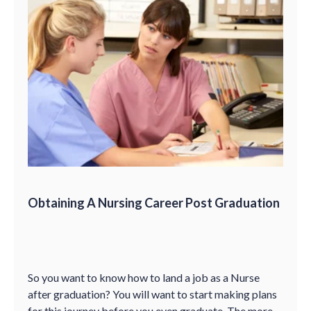
Obtaining A Nursing Career Post Graduation
So you want to know how to land a job as a Nurse
after graduation? You will want to start making plans
for this journey before you even graduate. The more