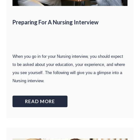
Preparing For A Nursing Interview
When you go in for your Nursing interview, you should expect
to be asked about your education, your experience, and where
you see yourself. The following will give you a glimpse into a
Nursing interview.
READ MORE