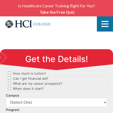
Is Healthcare Career Training Right For You?
Take the Free Quiz