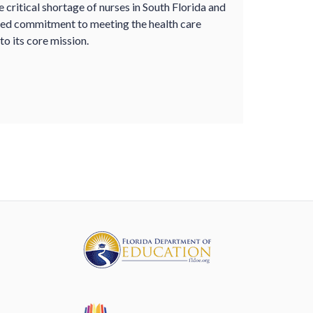
critical shortage of nurses in South Florida and
ued commitment to meeting the health care
to its core mission.