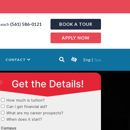
(561) 586-0121
BOOK A TOUR
Beach
APPLY NOW
Eng
|
Spa
CONTACT