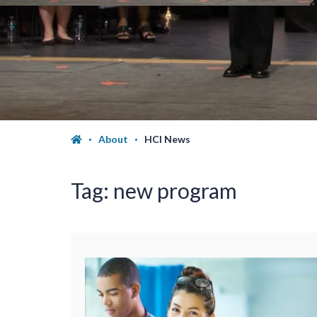
About
HCI News
Tag:
new program