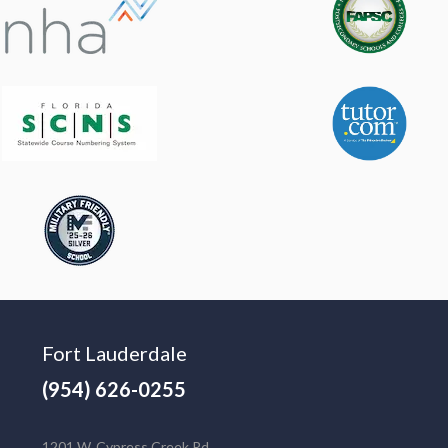
Fort Lauderdale
(954) 626-0255
1201 W. Cypress Creek Rd.