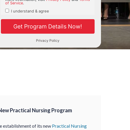
New Practical Nursing Program
 establishment of its new
Practical Nursing