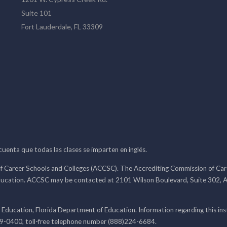
Suite 101
Fort Lauderdale, FL 33309
 cuenta que todas las clases se imparten en inglés.
f Career Schools and Colleges (ACCSC). The Accrediting Commission of Caree
ducation. ACCSC may be contacted at 2101 Wilson Boulevard, Suite 302, A
 Education, Florida Department of Education. Information regarding this i
99-0400, toll-free telephone number (888)224-6684.