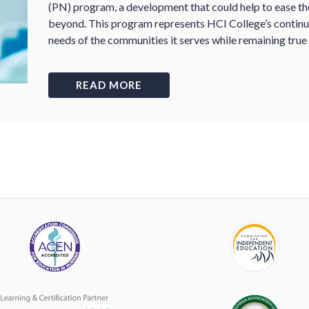
(PN) program, a development that could help to ease the 
beyond. This program represents HCI College’s contin
needs of the communities it serves while remaining true 
READ MORE