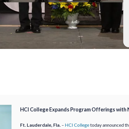
HCI College Expands Program Offerings with 
Ft. Lauderdale, Fla.
–
HCI College
today announced the