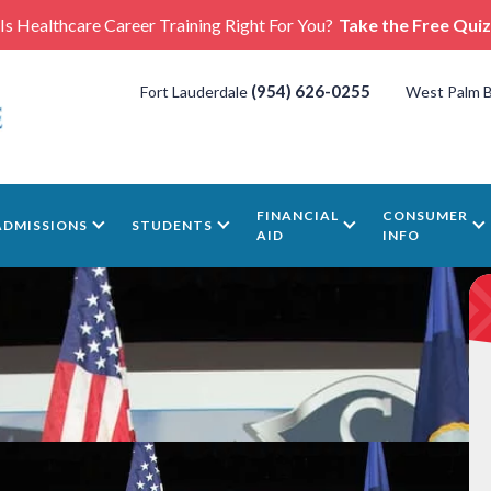
Is Healthcare Career Training Right For You?
Take the Free Quiz
(954) 626-0255
Fort Lauderdale
West Palm 
FINANCIAL
CONSUMER
ADMISSIONS
STUDENTS
AID
INFO