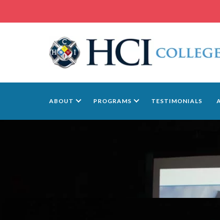
ABOUT
PROGRAMS
TESTIMONIALS