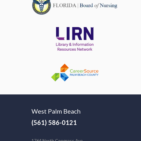
West Palm Beach
(561) 586-0121
1764 North Congress Ave.