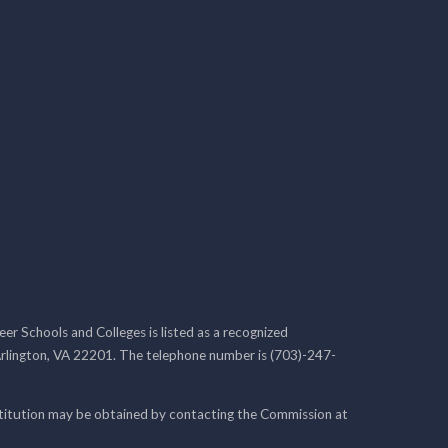
r Schools and Colleges is listed as a recognized
rlington, VA 22201. The telephone number is (703)-247-
nstitution may be obtained by contacting the Commission at