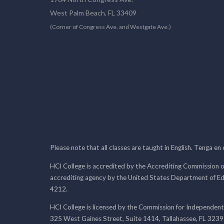
West Palm Beach, FL 33409
(Corner of Congress Ave. and Westgate Ave.)
Please note that all classes are taught in English. Tenga en
HCI College is accredited by the Accrediting Commission o
accrediting agency by the United States Department of E
4212.
HCI College is licensed by the Commission for Independent
325 West Gaines Street, Suite 1414, Tallahassee, FL 323