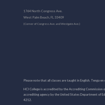
1764 North Congress Ave.
West Palm Beach, FL 33409
(Corner of Congress Ave. and Westgate Ave.)
Please note that all classes are taught in English. Tenga en
HCI College is accredited by the Accrediting Commission o
accrediting agency by the United States Department of E
4212.