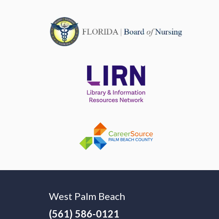
West Palm Beach
(561) 586-0121