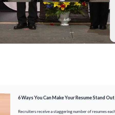
6 Ways You Can Make Your Resume Stand Out 
Recruiters receive a staggering number of resumes each