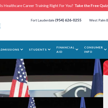
Is Healthcare Career Training Right For You?
Take the Free Quiz
(954) 626-0255
Fort Lauderdale
West Palm 
FINANCIAL
CONSUMER
ADMISSIONS
STUDENTS
AID
INFO