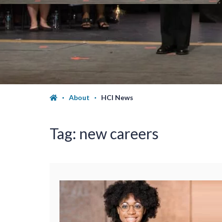
About
HCI News
Tag:
new careers