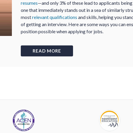
resumes
—and only 3% of these lead to applicants being c
one that immediately stands out in a sea of similarly str
most
relevant qualifications
and skills, helping you sta
of getting an interview. Here are some ways you can ens
position possible when applying for jobs.
READ MORE