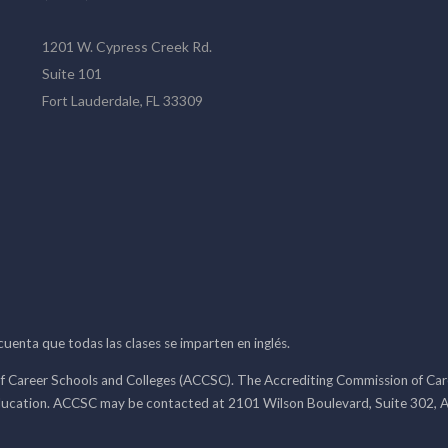
1201 W. Cypress Creek Rd.
Suite 101
Fort Lauderdale, FL 33309
 cuenta que todas las clases se imparten en inglés.
f Career Schools and Colleges (ACCSC). The Accrediting Commission of Caree
ducation. ACCSC may be contacted at 2101 Wilson Boulevard, Suite 302, A