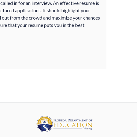
alled in for an interview. An effective resume is
uctured applications. It should highlight your
nd out from the crowd and maximize your chances
ure that your resume puts you in the best