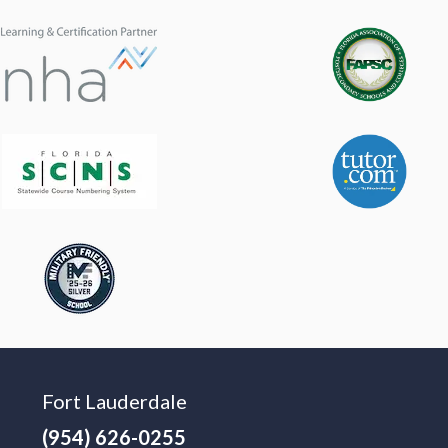
Fort Lauderdale
(954) 626-0255