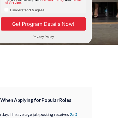
When Applying for Popular Roles
 day. The average job posting receives
250