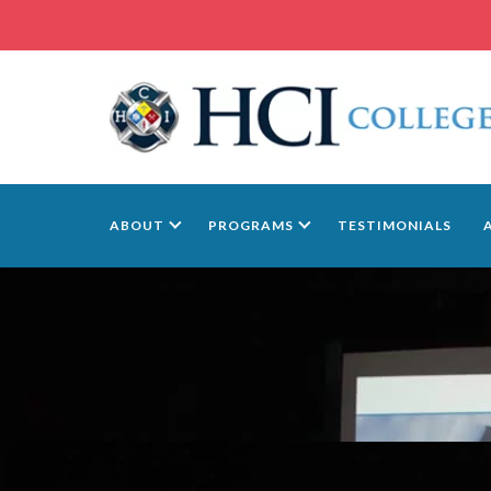
ABOUT
PROGRAMS
TESTIMONIALS