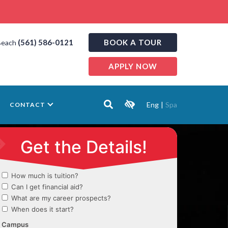
(561) 586-0121
BOOK A TOUR
Beach
APPLY NOW
Eng
|
Spa
CONTACT