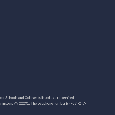
r Schools and Colleges is listed as a recognized
rlington, VA 22201. The telephone number is (703)-247-