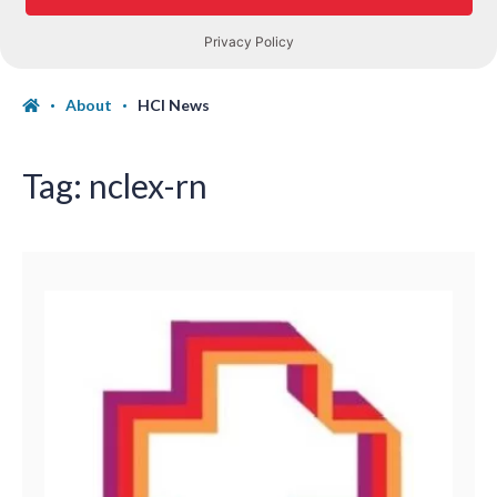
About
HCI News
Tag:
nclex-rn