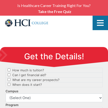
Is Healthcare Career Training Right For You?
Take the Free Quiz