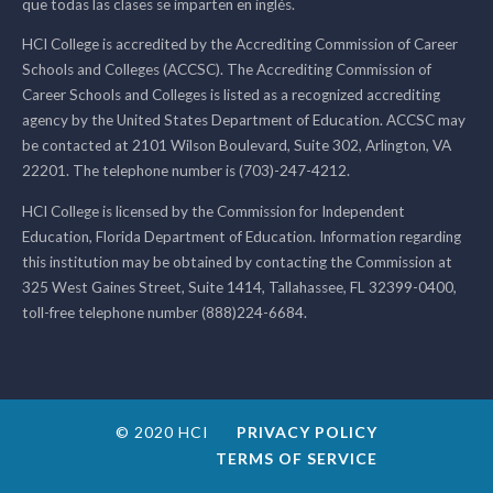
que todas las clases se imparten en inglés.
HCI College is accredited by the Accrediting Commission of Career
Schools and Colleges (ACCSC). The Accrediting Commission of
Career Schools and Colleges is listed as a recognized accrediting
agency by the United States Department of Education. ACCSC may
be contacted at 2101 Wilson Boulevard, Suite 302, Arlington, VA
22201. The telephone number is (703)-247-4212.
HCI College is licensed by the Commission for Independent
Education, Florida Department of Education. Information regarding
this institution may be obtained by contacting the Commission at
325 West Gaines Street, Suite 1414, Tallahassee, FL 32399-0400,
toll-free telephone number (888)224-6684.
© 2020 HCI
PRIVACY POLICY
TERMS OF SERVICE