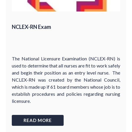
NCLEX-RN Exam
The National Licensure Examination (NCLEX-RN) is
used to determine that all nurses are fit to work safely
and begin their position as an entry level nurse. The
NCLEX-RN was created by the National Council,
which is made up if 61 board members whose job is to
establish procedures and policies regarding nursing
licensure.
READ MORE