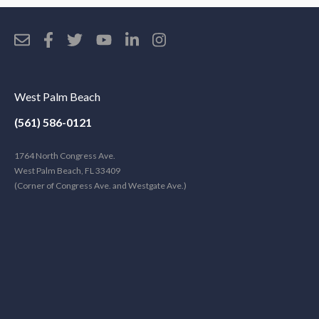
West Palm Beach
(561) 586-0121
1764 North Congress Ave.
West Palm Beach, FL 33409
(Corner of Congress Ave. and Westgate Ave.)