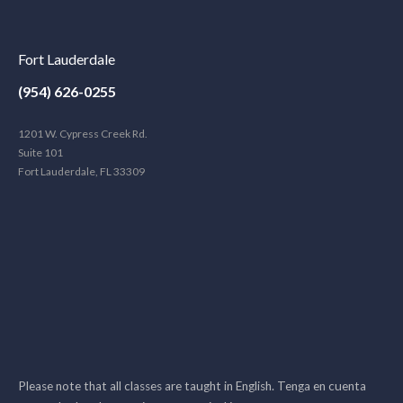
Fort Lauderdale
(954) 626-0255
1201 W. Cypress Creek Rd.
Suite 101
Fort Lauderdale, FL 33309
Please note that all classes are taught in English. Tenga en cuenta