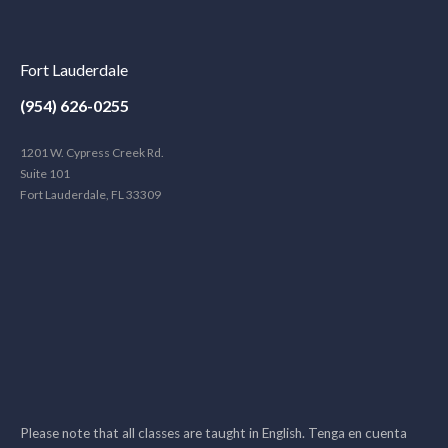
Fort Lauderdale
(954) 626-0255
1201 W. Cypress Creek Rd.
Suite 101
Fort Lauderdale, FL 33309
Please note that all classes are taught in English. Tenga en cuenta