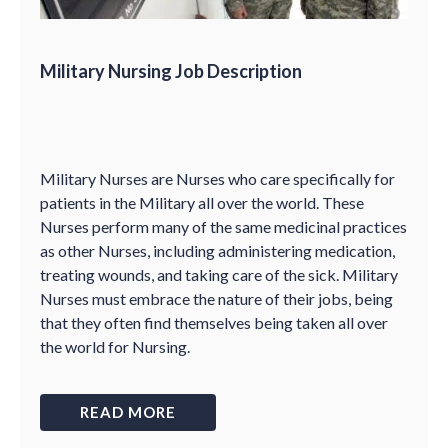
Military Nursing Job Description
Military Nurses are Nurses who care specifically for
patients in the Military all over the world. These
Nurses perform many of the same medicinal practices
as other Nurses, including administering medication,
treating wounds, and taking care of the sick. Military
Nurses must embrace the nature of their jobs, being
that they often find themselves being taken all over
the world for Nursing.
READ MORE