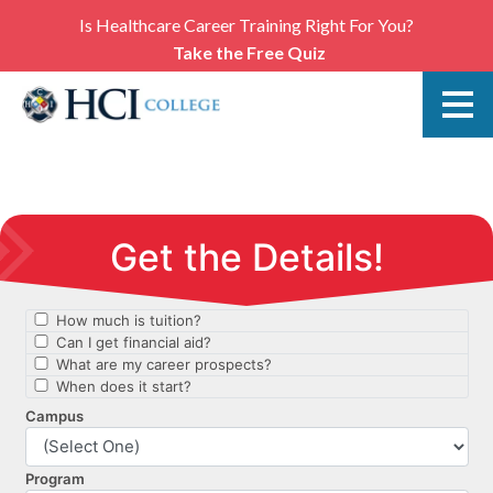
Is Healthcare Career Training Right For You?
Take the Free Quiz