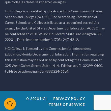
que todas las clases se imparten en inglés.
HCI College is accredited by the Accrediting Commission of Career
Schools and Colleges (ACCSC). The Accrediting Commission of
Career Schools and Colleges is listed as a recognized accrediting
agency by the United States Department of Education. ACCSC may
be contacted at 2101 Wilson Boulevard, Suite 302, Arlington, VA
22201. The telephone number is (703)-247-4212.
HCI College is licensed by the Commission for Independent
Education, Florida Department of Education. Information regarding
this institution may be obtained by contacting the Commission at
325 West Gaines Street, Suite 1414, Tallahassee, FL 32399-0400,
toll-free telephone number (888)224-6684.
© 2020 HCI
PRIVACY POLICY
TERMS OF SERVICE