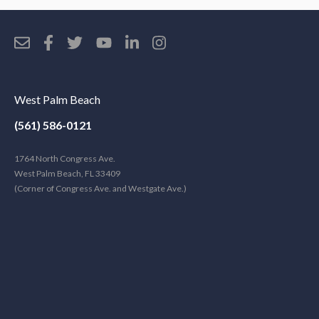
West Palm Beach
(561) 586-0121
1764 North Congress Ave.
West Palm Beach, FL 33409
(Corner of Congress Ave. and Westgate Ave.)