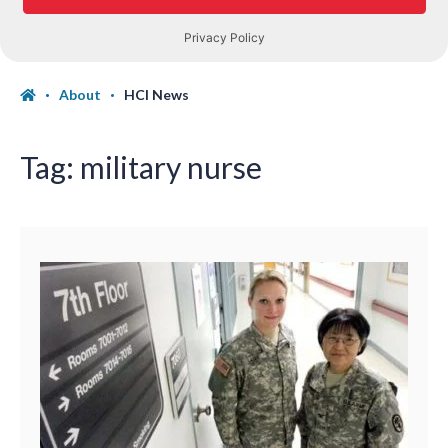
About
HCI News
Tag:
military nurse