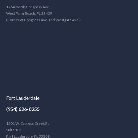
1764 North Congress Ave.
West Palm Beach, FL 33409
(Corner of Congress Ave. and Westgate Ave.)
Fort Lauderdale
(954) 626-0255
1201 W. Cypress Creek Rd.
Suite 101
Fort Lauderdale, FL 33309