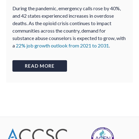
During the pandemic, emergency calls rose by 40%,
and 42 states experienced increases in overdose
deaths. As the opioid crisis continues to impact
communities across the country, demand for
substance abuse counselors is expected to grow, with
a
22% job growth outlook from 2021 to 2031
.
READ MORE