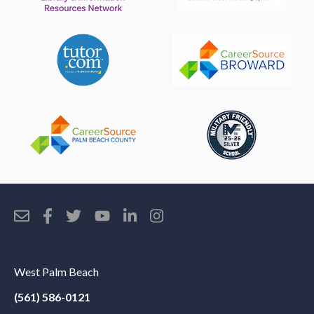
West Palm Beach
(561) 586-0121