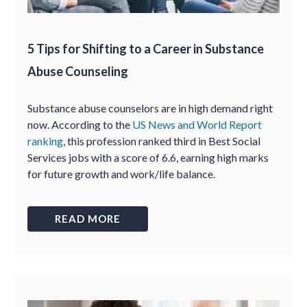
5 Tips for Shifting to a Career in Substance
Abuse Counseling
Substance abuse counselors are in high demand right
now. According to the
US News and World Report
ranking
, this profession ranked third in Best Social
Services jobs with a score of 6.6, earning high marks
for future growth and work/life balance.
READ MORE