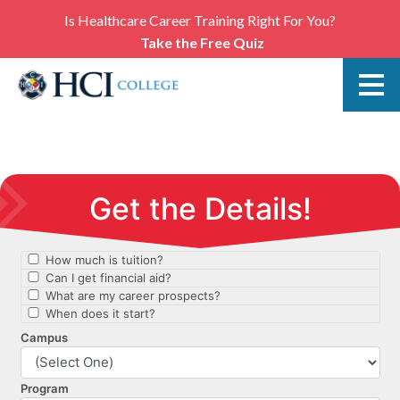
Is Healthcare Career Training Right For You?
Take the Free Quiz