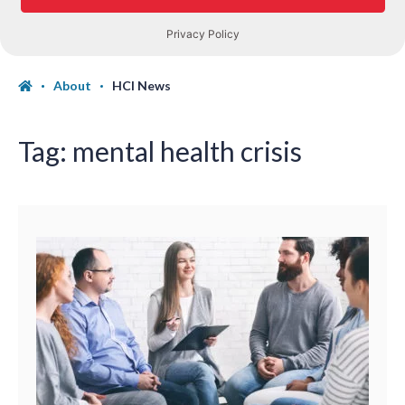
About
HCI News
Tag:
mental health crisis