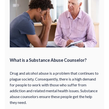
What is a Substance Abuse Counselor?
Drug and alcohol abuse is a problem that continues to
plague society. Consequently, there is a high demand
for people to work with those who suffer from
addiction and related mental health issues. Substance
abuse counselors ensure these people get the help
they need.