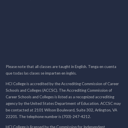
Please note that all classes are taught in English. Tenga en cuenta
que todas las clases se imparten en inglés.
HCI College is accredited by the Accrediting Commission of Career
Schools and Colleges (ACCSC). The Accrediting Commission of
Career Schools and Colleges is listed as a recognized accrediting
agency by the United States Department of Education. ACCSC may
be contacted at 2101 Wilson Boulevard, Suite 302, Arlington, VA
22201. The telephone number is (703)-247-4212.
HCI College is licensed by the Commission for Independent