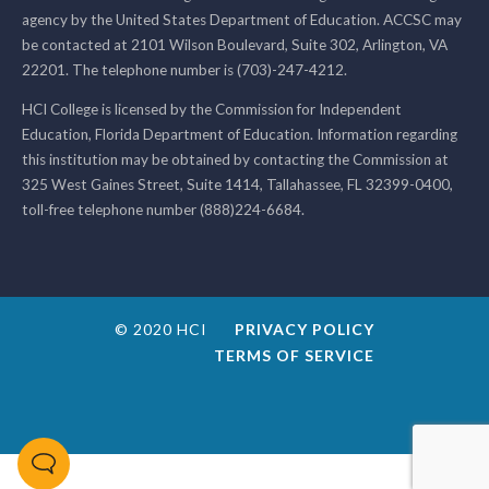
agency by the United States Department of Education. ACCSC may
be contacted at 2101 Wilson Boulevard, Suite 302, Arlington, VA
22201. The telephone number is (703)-247-4212.
HCI College is licensed by the Commission for Independent
Education, Florida Department of Education. Information regarding
this institution may be obtained by contacting the Commission at
325 West Gaines Street, Suite 1414, Tallahassee, FL 32399-0400,
toll-free telephone number (888)224-6684.
© 2020 HCI
PRIVACY POLICY
TERMS OF SERVICE