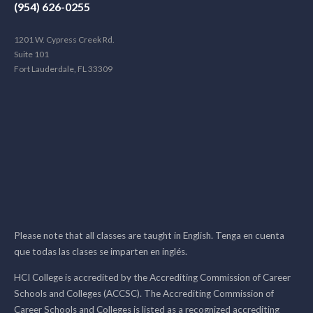
(954) 626-0255
1201 W. Cypress Creek Rd.
Suite 101
Fort Lauderdale, FL 33309
Please note that all classes are taught in English. Tenga en cuenta
que todas las clases se imparten en inglés.
HCI College is accredited by the Accrediting Commission of Career
Schools and Colleges (ACCSC). The Accrediting Commission of
Career Schools and Colleges is listed as a recognized accrediting