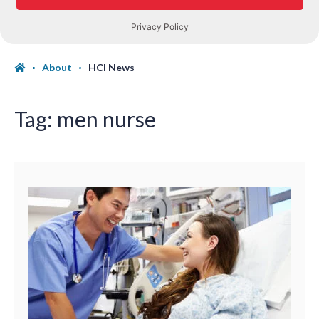
About
HCI News
Tag:
men nurse