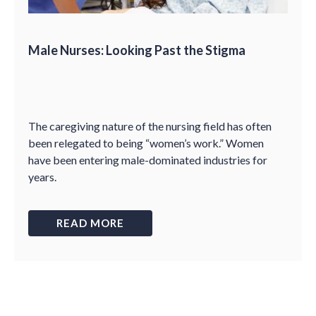
Male Nurses: Looking Past the Stigma
The caregiving nature of the nursing field has often
been relegated to being “women’s work.” Women
have been entering male-dominated industries for
years.
READ MORE