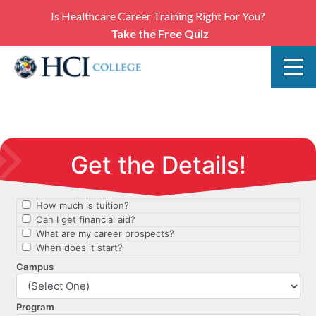
Is Healthcare Career Training Right For You?
Take the Free Quiz