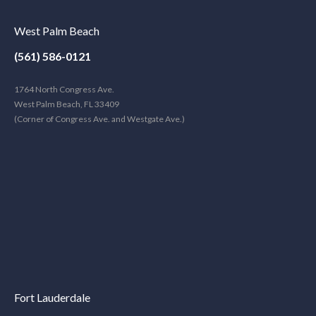
West Palm Beach
(561) 586-0121
1764 North Congress Ave.
West Palm Beach, FL 33409
(Corner of Congress Ave. and Westgate Ave.)
Fort Lauderdale