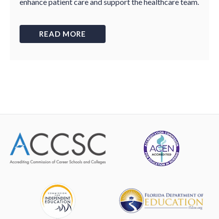
enhance patient care and support the healthcare team.
READ MORE