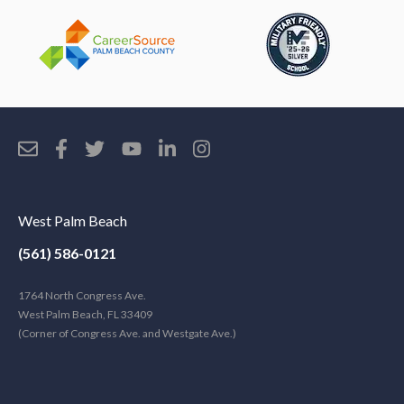
West Palm Beach
(561) 586-0121
1764 North Congress Ave.
West Palm Beach, FL 33409
(Corner of Congress Ave. and Westgate Ave.)