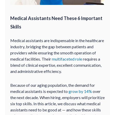
Medical Assistants Need These 6 Important
Skills
Medical assistants are indispensable in the healthcare
industry, bridging the gap between patients and
providers while ensuring the smooth operation of
medical facilities. Their
multifaceted role
requires a
blend of clinical expertise, excellent communication,
and administrative efficiency.
Because of our aging population, the demand for
medical assistants is expected to
grow by 14%
over
the next decade. When hiring, employers will prioritize
six top skills. In this article, we discuss what medical
assistants need to be good at — and how these skills