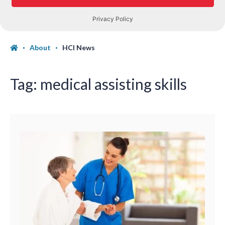
About
HCI News
Tag:
medical assisting skills