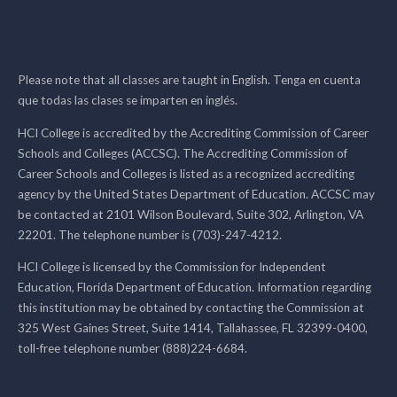
Please note that all classes are taught in English. Tenga en cuenta
que todas las clases se imparten en inglés.
HCI College is accredited by the Accrediting Commission of Career
Schools and Colleges (ACCSC). The Accrediting Commission of
Career Schools and Colleges is listed as a recognized accrediting
agency by the United States Department of Education. ACCSC may
be contacted at 2101 Wilson Boulevard, Suite 302, Arlington, VA
22201. The telephone number is (703)-247-4212.
HCI College is licensed by the Commission for Independent
Education, Florida Department of Education. Information regarding
this institution may be obtained by contacting the Commission at
325 West Gaines Street, Suite 1414, Tallahassee, FL 32399-0400,
toll-free telephone number (888)224-6684.