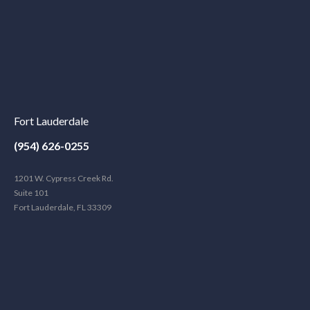
Fort Lauderdale
(954) 626-0255
1201 W. Cypress Creek Rd.
Suite 101
Fort Lauderdale, FL 33309