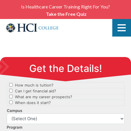
Is Healthcare Career Training Right For You?
Take the Free Quiz