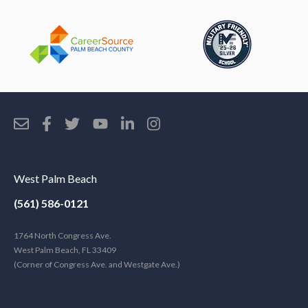
West Palm Beach
(561) 586-0121
1764 North Congress Ave.
West Palm Beach, FL 33409
(Corner of Congress Ave. and Westgate Ave.)