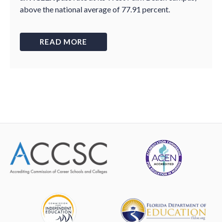
above the national average of 77.91 percent.
READ MORE