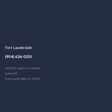
Fort Lauderdale
(954) 626-0255
1201 W. Cypress Creek Rd.
Suite 101
Fort Lauderdale, FL 33309