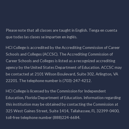
Please note that all classes are taught in English. Tenga en cuenta
que todas las clases se imparten en inglés.
HCI College is accredited by the Accrediting Commission of Career
Schools and Colleges (ACCSC). The Accrediting Commission of
Career Schools and Colleges is listed as a recognized accrediting
agency by the United States Department of Education. ACCSC may
be contacted at 2101 Wilson Boulevard, Suite 302, Arlington, VA
22201. The telephone number is (703)-247-4212.
HCI College is licensed by the Commission for Independent
Education, Florida Department of Education. Information regarding
this institution may be obtained by contacting the Commission at
325 West Gaines Street, Suite 1414, Tallahassee, FL 32399-0400,
toll-free telephone number (888)224-6684.