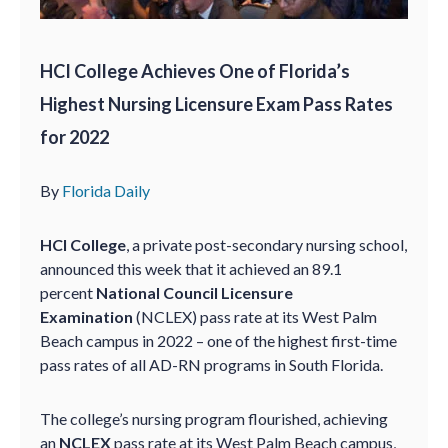
HCI College Achieves One of Florida’s
Highest Nursing Licensure Exam Pass Rates
for 2022
By
Florida Daily
HCI College
, a private post-secondary nursing school,
announced this week that it achieved an 89.1
percent
National Council Licensure
Examination
(NCLEX) pass rate at its West Palm
Beach campus in 2022 – one of the highest first-time
pass rates of all AD-RN programs in South Florida.
The college’s nursing program flourished, achieving
an
NCLEX
pass rate at its West Palm Beach campus,