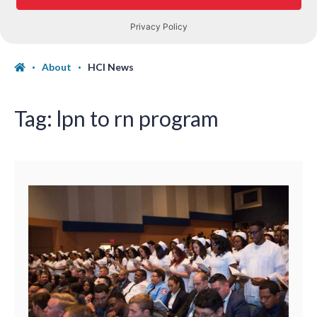
About
HCI News
Tag:
lpn to rn program