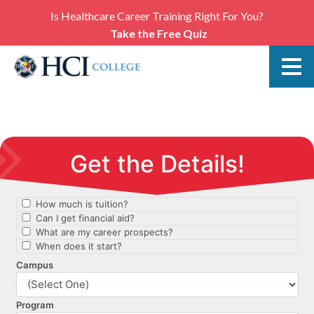
Is Healthcare Career Training Right For You?
Take the Free Quiz