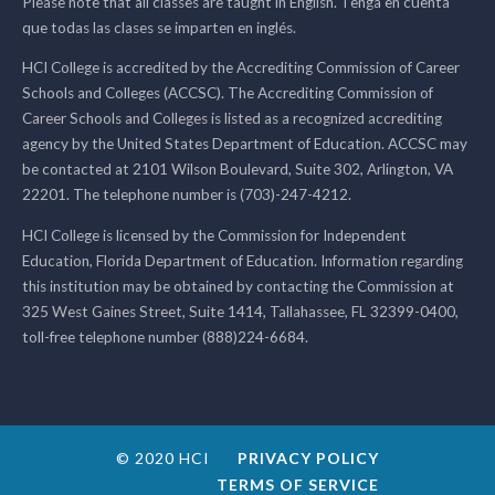
Please note that all classes are taught in English. Tenga en cuenta
que todas las clases se imparten en inglés.
HCI College is accredited by the Accrediting Commission of Career
Schools and Colleges (ACCSC). The Accrediting Commission of
Career Schools and Colleges is listed as a recognized accrediting
agency by the United States Department of Education. ACCSC may
be contacted at 2101 Wilson Boulevard, Suite 302, Arlington, VA
22201. The telephone number is (703)-247-4212.
HCI College is licensed by the Commission for Independent
Education, Florida Department of Education. Information regarding
this institution may be obtained by contacting the Commission at
325 West Gaines Street, Suite 1414, Tallahassee, FL 32399-0400,
toll-free telephone number (888)224-6684.
© 2020 HCI
PRIVACY POLICY
TERMS OF SERVICE