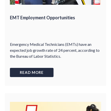
EMT Employment Opportunities
Emergency Medical Technicians (EMTs) have an
expected job growth rate of 24 percent, according to
the Bureau of Labor Statistics.
READ MORE