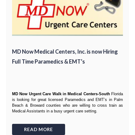
MD Now Medical Centers, Inc. is now Hiring
Full Time Paramedics & EMT’s
MD Now Urgent Care Walk in Medical Centers-South
Florida
is looking for great
licensed Paramedics and EMT’s
in Palm
Beach & Broward counties
who are willing to cross train as
Medical Assistants
in a busy urgent care setting.
READ MORE