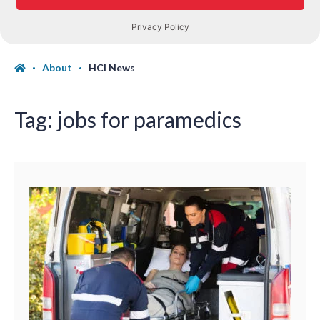
About
HCI News
Tag:
jobs for paramedics