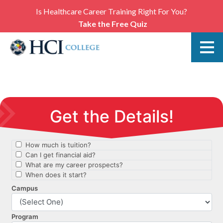
Is Healthcare Career Training Right For You?
Take the Free Quiz