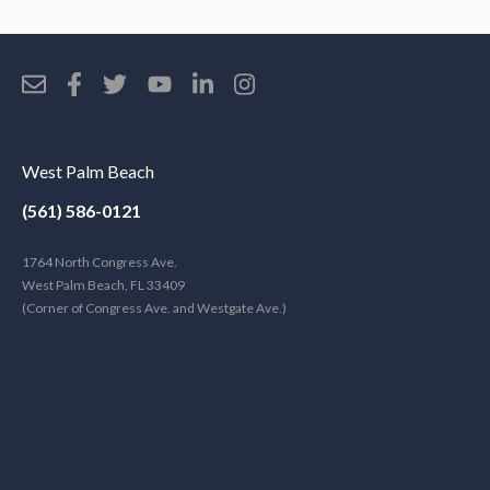
West Palm Beach
(561) 586-0121
1764 North Congress Ave.
West Palm Beach, FL 33409
(Corner of Congress Ave. and Westgate Ave.)