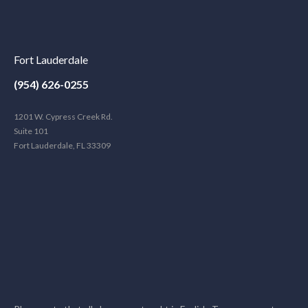
Fort Lauderdale
(954) 626-0255
1201 W. Cypress Creek Rd.
Suite 101
Fort Lauderdale, FL 33309