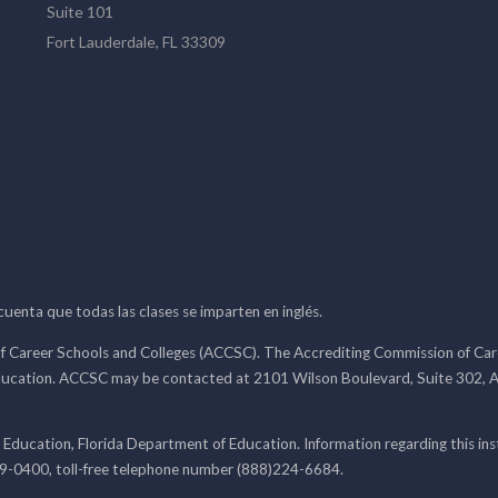
Suite 101
Fort Lauderdale, FL 33309
 cuenta que todas las clases se imparten en inglés.
f Career Schools and Colleges (ACCSC). The Accrediting Commission of Caree
ducation. ACCSC may be contacted at 2101 Wilson Boulevard, Suite 302, A
 Education, Florida Department of Education. Information regarding this i
99-0400, toll-free telephone number (888)224-6684.