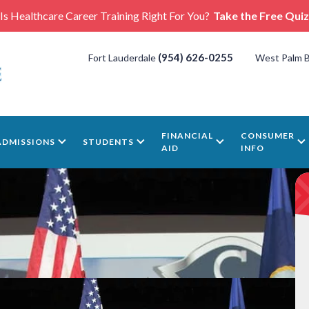
Is Healthcare Career Training Right For You?
Take the Free Quiz
(954) 626-0255
Fort Lauderdale
West Palm 
FINANCIAL
CONSUMER
ADMISSIONS
STUDENTS
AID
INFO