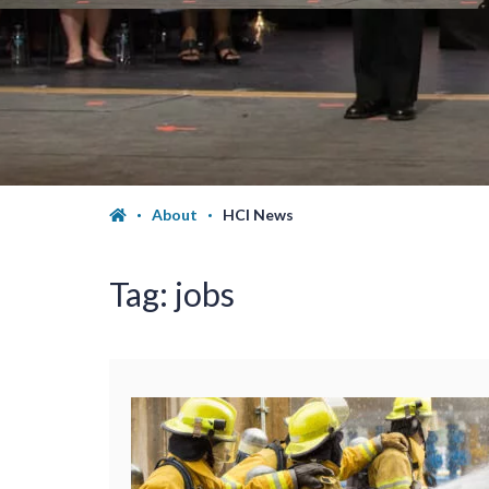
About
HCI News
Tag:
jobs