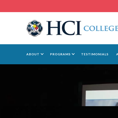
ABOUT
PROGRAMS
TESTIMONIALS