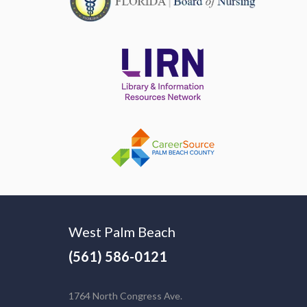
West Palm Beach
(561) 586-0121
1764 North Congress Ave.