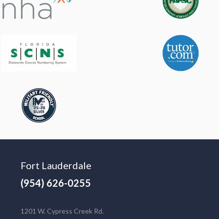
Fort Lauderdale
(954) 626-0255
1201 W. Cypress Creek Rd.