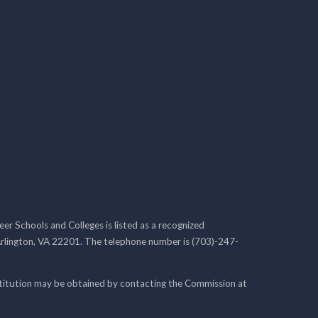
r Schools and Colleges is listed as a recognized
rlington, VA 22201. The telephone number is (703)-247-
nstitution may be obtained by contacting the Commission at