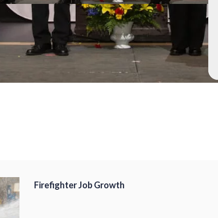
Firefighter Job Growth