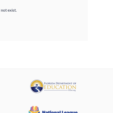
not exist.