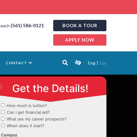
(561) 586-0121
BOOK A TOUR
Beach
APPLY NOW
Eng
|
Spa
CONTACT