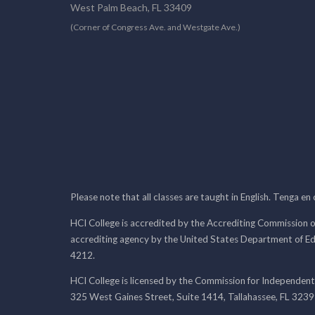
West Palm Beach, FL 33409
(Corner of Congress Ave. and Westgate Ave.)
Please note that all classes are taught in English. Tenga en
HCI College is accredited by the Accrediting Commission o
accrediting agency by the United States Department of E
4212.
HCI College is licensed by the Commission for Independent
325 West Gaines Street, Suite 1414, Tallahassee, FL 323