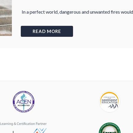
In a perfect world, dangerous and unwanted fires would 
READ MORE