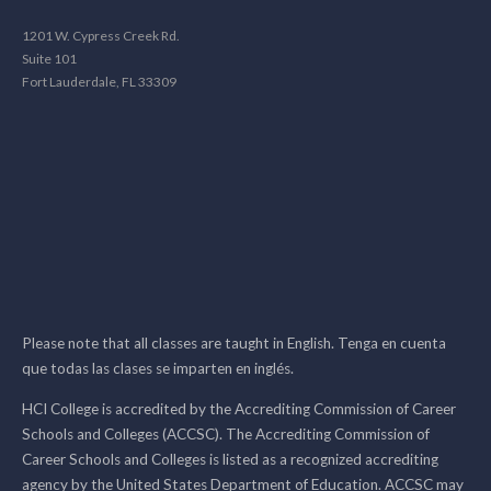
1201 W. Cypress Creek Rd.
Suite 101
Fort Lauderdale, FL 33309
Please note that all classes are taught in English. Tenga en cuenta
que todas las clases se imparten en inglés.
HCI College is accredited by the Accrediting Commission of Career
Schools and Colleges (ACCSC). The Accrediting Commission of
Career Schools and Colleges is listed as a recognized accrediting
agency by the United States Department of Education. ACCSC may