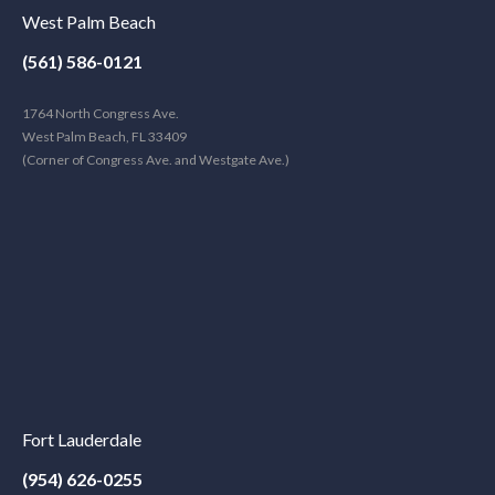
West Palm Beach
(561) 586-0121
1764 North Congress Ave.
West Palm Beach, FL 33409
(Corner of Congress Ave. and Westgate Ave.)
Fort Lauderdale
(954) 626-0255