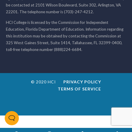
be contacted at 2101 Wilson Boulevard, Suite 302, Arlington, VA
22201. The telephone number is (703)-247-4212.
HCI College is licensed by the Commission for Independent
Education, Florida Department of Education. Information regarding
this institution may be obtained by contacting the Commission at
325 West Gaines Street, Suite 1414, Tallahassee, FL 32399-0400,
toll-free telephone number (888)224-6684.
© 2020 HCI
PRIVACY POLICY
TERMS OF SERVICE