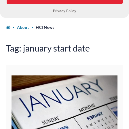
About
HCI News
Tag:
january start date