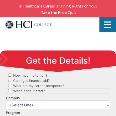
Is Healthcare Career Training Right For You?
Take the Free Quiz