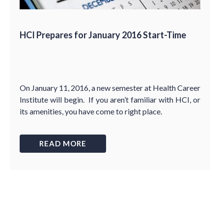
HCI Prepares for January 2016 Start-Time
On January 11, 2016, a new semester at Health Career
Institute will begin. If you aren’t familiar with HCI, or
its amenities, you have come to right place.
READ MORE