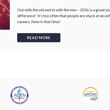
Out with the old and in with the new – 2016 is a great y
difference! It’s too often that people are stuck at an unf
careers. Now is that time!
READ MORE