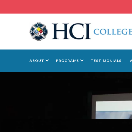
ABOUT
PROGRAMS
TESTIMONIALS