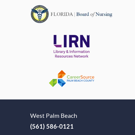
West Palm Beach
(561) 586-0121