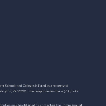
r Schools and Colleges is listed as a recognized
rlington, VA 22201. The telephone number is (703)-247-
nstitution may be obtained by contacting the Commission at