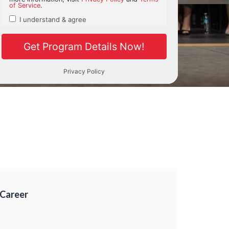
 Career