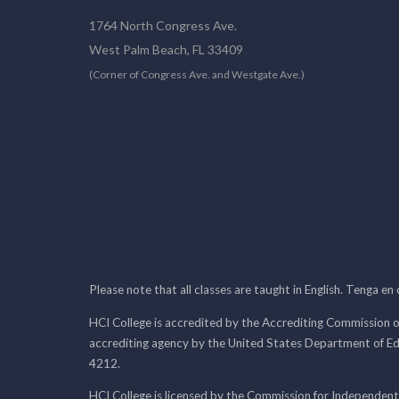
1764 North Congress Ave.
West Palm Beach, FL 33409
(Corner of Congress Ave. and Westgate Ave.)
Please note that all classes are taught in English. Tenga en
HCI College is accredited by the Accrediting Commission o
accrediting agency by the United States Department of E
4212.
HCI College is licensed by the Commission for Independent