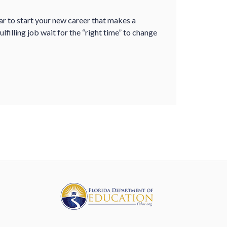
ear to start your new career that makes a
ulfilling job wait for the “right time” to change