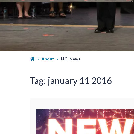
About
HCI News
Tag:
january 11 2016