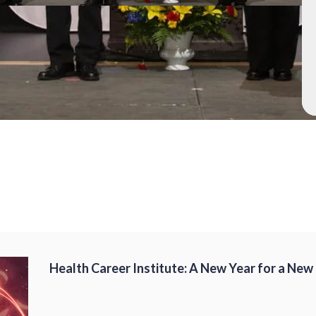
Health Career Institute: A New Year for a New