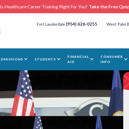
Is Healthcare Career Training Right For You?
Take the Free Quiz
(954) 626-0255
Fort Lauderdale
West Palm 
FINANCIAL
CONSUMER
ADMISSIONS
STUDENTS
AID
INFO