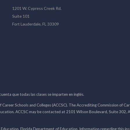
1201 W. Cypress Creek Rd.
Suite 101
Fort Lauderdale, FL 33309
 cuenta que todas las clases se imparten en inglés.
f Career Schools and Colleges (ACCSC). The Accrediting Commission of Caree
ducation. ACCSC may be contacted at 2101 Wilson Boulevard, Suite 302, A
 Education, Florida Department of Education. Information regarding this i