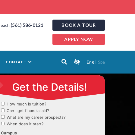
(561) 586-0121
BOOK A TOUR
Beach
APPLY NOW
Eng
|
Spa
CONTACT