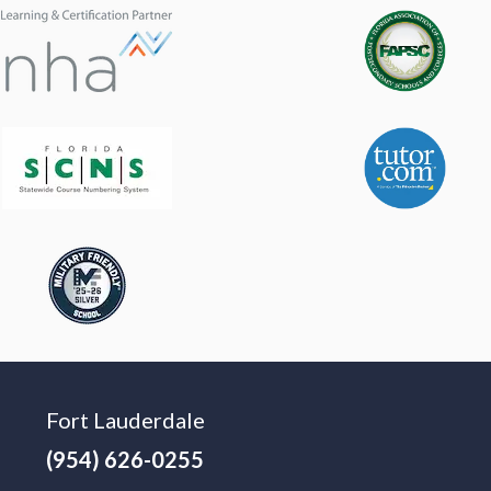
Fort Lauderdale
(954) 626-0255