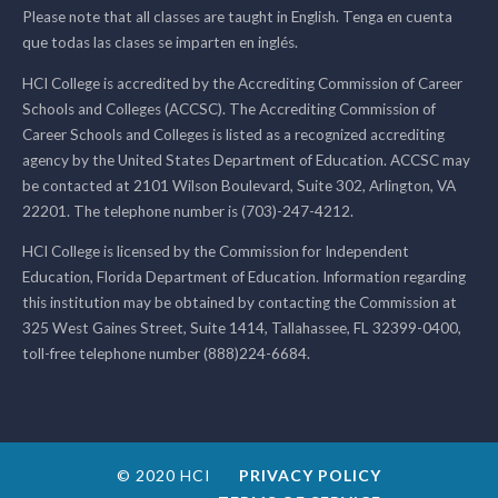
Please note that all classes are taught in English. Tenga en cuenta
que todas las clases se imparten en inglés.
HCI College is accredited by the Accrediting Commission of Career
Schools and Colleges (ACCSC). The Accrediting Commission of
Career Schools and Colleges is listed as a recognized accrediting
agency by the United States Department of Education. ACCSC may
be contacted at 2101 Wilson Boulevard, Suite 302, Arlington, VA
22201. The telephone number is (703)-247-4212.
HCI College is licensed by the Commission for Independent
Education, Florida Department of Education. Information regarding
this institution may be obtained by contacting the Commission at
325 West Gaines Street, Suite 1414, Tallahassee, FL 32399-0400,
toll-free telephone number (888)224-6684.
© 2020 HCI
PRIVACY POLICY