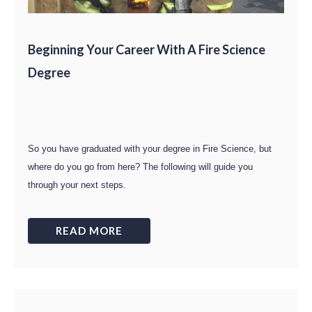
Beginning Your Career With A Fire Science
Degree
So you have graduated with your degree in Fire Science, but
where do you go from here? The following will guide you
through your next steps.
READ MORE