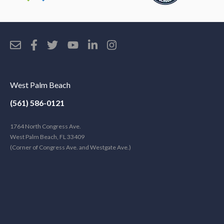
West Palm Beach
(561) 586-0121
1764 North Congress Ave.
West Palm Beach, FL 33409
(Corner of Congress Ave. and Westgate Ave.)