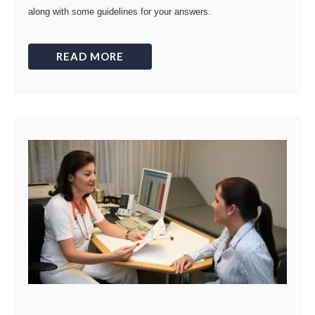
along with some guidelines for your answers.
READ MORE