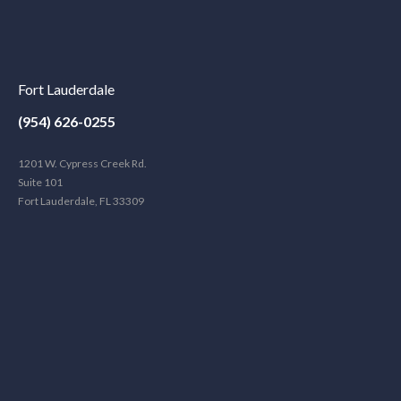
Fort Lauderdale
(954) 626-0255
1201 W. Cypress Creek Rd.
Suite 101
Fort Lauderdale, FL 33309