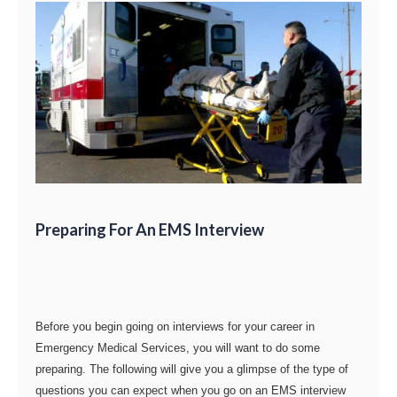
Preparing For An EMS Interview
Before you begin going on interviews for your career in
Emergency Medical Services, you will want to do some
preparing. The following will give you a glimpse of the type of
questions you can expect when you go on an EMS interview