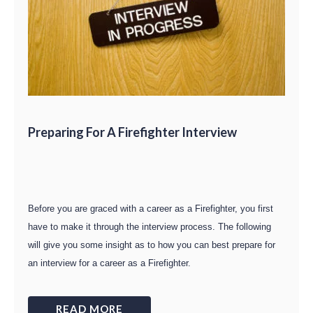
Preparing For A Firefighter Interview
Before you are graced with a career as a Firefighter, you first
have to make it through the interview process. The following
will give you some insight as to how you can best prepare for
an interview for a career as a Firefighter.
READ MORE