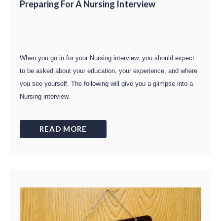
Preparing For A Nursing Interview
When you go in for your Nursing interview, you should expect
to be asked about your education, your experience, and where
you see yourself. The following will give you a glimpse into a
Nursing interview.
READ MORE