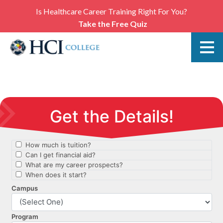
Is Healthcare Career Training Right For You?
Take the Free Quiz