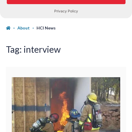
About
HCI News
Tag:
interview