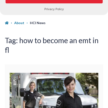
About
HCI News
Tag:
how to become an emt in
fl