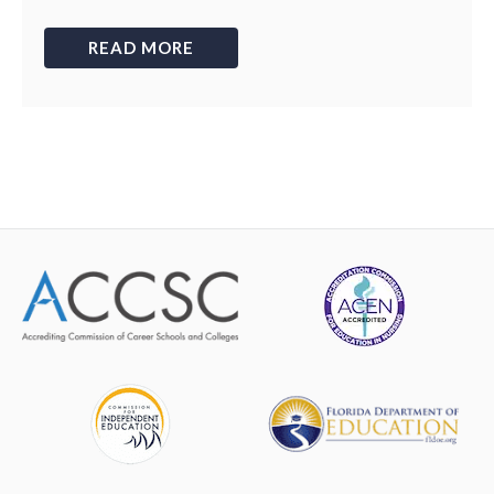
READ MORE