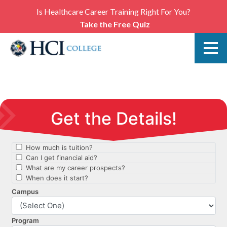
Is Healthcare Career Training Right For You?
Take the Free Quiz