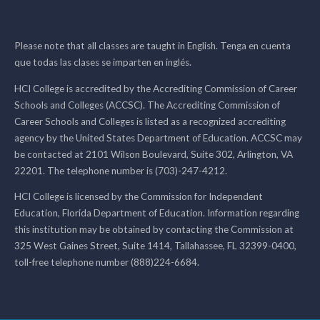
Please note that all classes are taught in English. Tenga en cuenta
que todas las clases se imparten en inglés.
HCI College is accredited by the Accrediting Commission of Career
Schools and Colleges (ACCSC). The Accrediting Commission of
Career Schools and Colleges is listed as a recognized accrediting
agency by the United States Department of Education. ACCSC may
be contacted at 2101 Wilson Boulevard, Suite 302, Arlington, VA
22201. The telephone number is (703)-247-4212.
HCI College is licensed by the Commission for Independent
Education, Florida Department of Education. Information regarding
this institution may be obtained by contacting the Commission at
325 West Gaines Street, Suite 1414, Tallahassee, FL 32399-0400,
toll-free telephone number (888)224-6684.