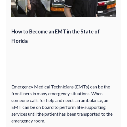
How to Become an EMT in the State of
Florida
Emergency Medical Technicians (EMTs) can be the
frontliners in many emergency situations. When
someone calls for help and needs an ambulance, an
EMT can be on board to perform life-supporting
services until the patient has been transported to the
emergency room.