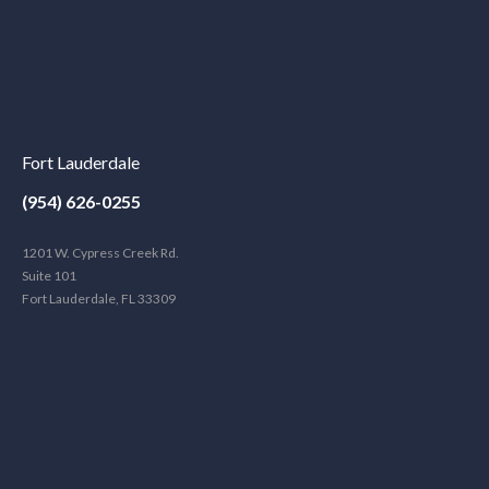
Fort Lauderdale
(954) 626-0255
1201 W. Cypress Creek Rd.
Suite 101
Fort Lauderdale, FL 33309