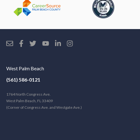
West Palm Beach
(561) 586-0121
1764 North Congress Ave.
West Palm Beach, FL 33409
(Corner of Congress Ave. and Westgate Ave.)