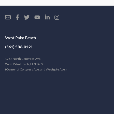
West Palm Beach
(561) 586-0121
1764 North Congress Ave.
West Palm Beach, FL 33409
(Corner of Congress Ave. and Westgate Ave.)