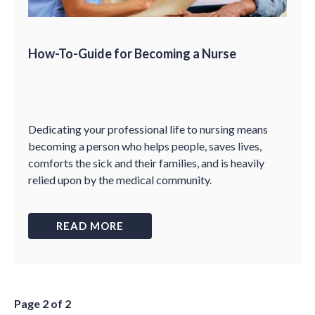
How-To-Guide for Becoming a Nurse
Dedicating your professional life to nursing means
becoming a person who helps people, saves lives,
comforts the sick and their families, and is heavily
relied upon by the medical community.
READ MORE
Page 2 of 2