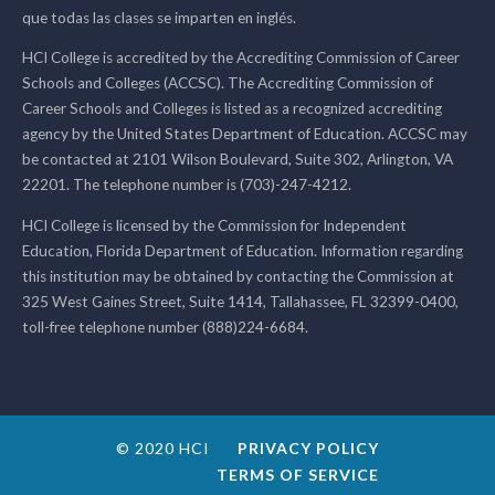
que todas las clases se imparten en inglés.
HCI College is accredited by the Accrediting Commission of Career
Schools and Colleges (ACCSC). The Accrediting Commission of
Career Schools and Colleges is listed as a recognized accrediting
agency by the United States Department of Education. ACCSC may
be contacted at 2101 Wilson Boulevard, Suite 302, Arlington, VA
22201. The telephone number is (703)-247-4212.
HCI College is licensed by the Commission for Independent
Education, Florida Department of Education. Information regarding
this institution may be obtained by contacting the Commission at
325 West Gaines Street, Suite 1414, Tallahassee, FL 32399-0400,
toll-free telephone number (888)224-6684.
© 2020 HCI
PRIVACY POLICY
TERMS OF SERVICE