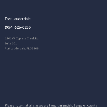
Fort Lauderdale
(954) 626-0255
1201 W. Cypress Creek Rd.
Suite 101
Fort Lauderdale, FL 33309
Please note that all classes are taught in English. Tenga en cuenta