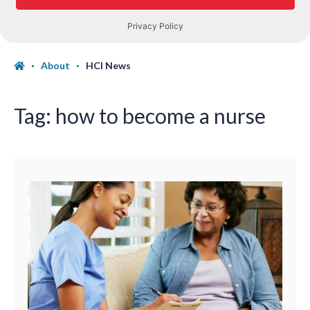
About
HCI News
Tag:
how to become a nurse