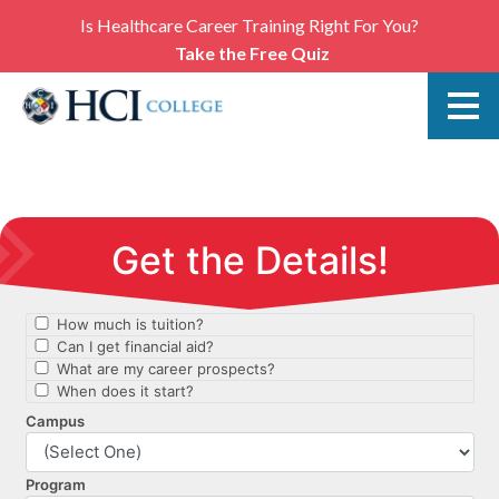
Is Healthcare Career Training Right For You?
Take the Free Quiz