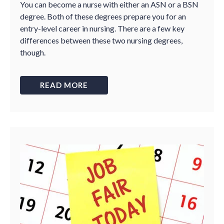
You can become a nurse with either an ASN or a BSN
degree. Both of these degrees prepare you for an
entry-level career in nursing. There are a few key
differences between these two nursing degrees,
though.
READ MORE