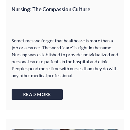
Nursing: The Compassion Culture
Sometimes we forget that healthcare is more than a
job or a career. The word “care” is right in the name.
Nursing was established to provide individualized and
personal care to patients in the hospital and clinic.
People spend more time with nurses than they do with
any other medical professional.
READ MORE