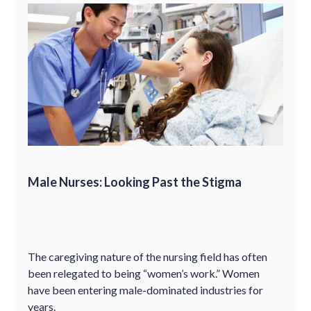
Male Nurses: Looking Past the Stigma
The caregiving nature of the nursing field has often
been relegated to being “women’s work.” Women
have been entering male-dominated industries for
years.