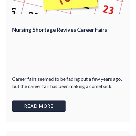
Nursing Shortage Revives Career Fairs
Career fairs seemed to be fading out a few years ago,
but the career fair has been making a comeback.
READ MORE