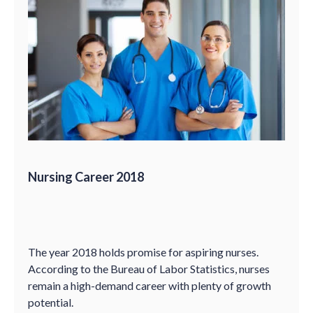
Nursing Career 2018
The year 2018 holds promise for aspiring nurses.
According to the Bureau of Labor Statistics, nurses
remain a high-demand career with plenty of growth
potential.