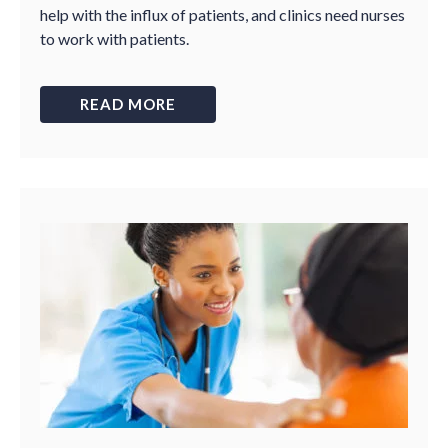
help with the influx of patients, and clinics need nurses
to work with patients.
READ MORE