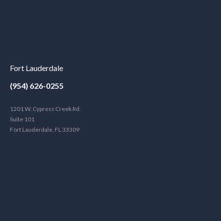
Fort Lauderdale
(954) 626-0255
1201 W. Cypress Creek Rd.
Suite 101
Fort Lauderdale, FL 33309