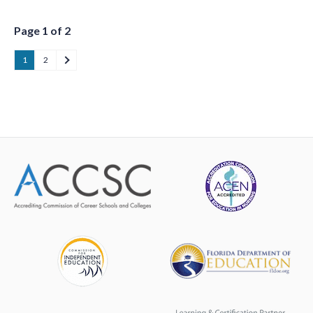
Page 1 of 2
1
2