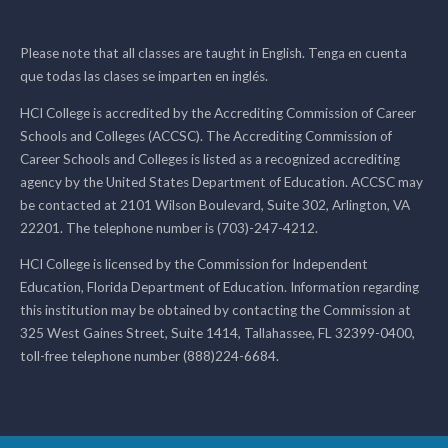
Please note that all classes are taught in English. Tenga en cuenta
que todas las clases se imparten en inglés.
HCI College is accredited by the Accrediting Commission of Career
Schools and Colleges (ACCSC). The Accrediting Commission of
Career Schools and Colleges is listed as a recognized accrediting
agency by the United States Department of Education. ACCSC may
be contacted at 2101 Wilson Boulevard, Suite 302, Arlington, VA
22201. The telephone number is (703)-247-4212.
HCI College is licensed by the Commission for Independent
Education, Florida Department of Education. Information regarding
this institution may be obtained by contacting the Commission at
325 West Gaines Street, Suite 1414, Tallahassee, FL 32399-0400,
toll-free telephone number (888)224-6684.