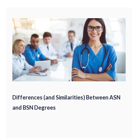
Differences (and Similarities) Between ASN
and BSN Degrees