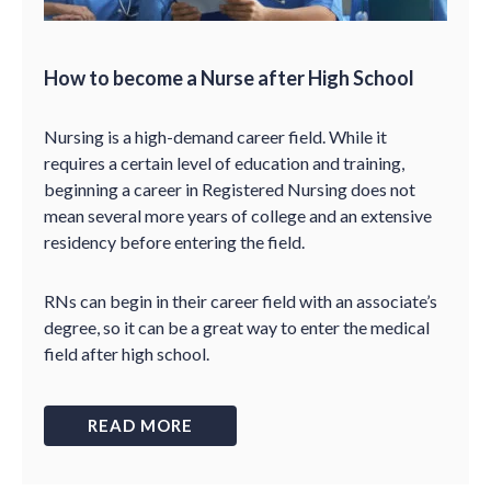
How to become a Nurse after High School
Nursing is a high-demand career field. While it
requires a certain level of education and training,
beginning a career in Registered Nursing does not
mean several more years of college and an extensive
residency before entering the field.
RNs can begin in their career field with an associate’s
degree, so it can be a great way to enter the medical
field after high school.
READ MORE