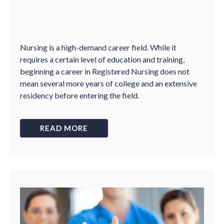
Nursing is a high-demand career field. While it
requires a certain level of education and training,
beginning a career in Registered Nursing does not
mean several more years of college and an extensive
residency before entering the field.
READ MORE