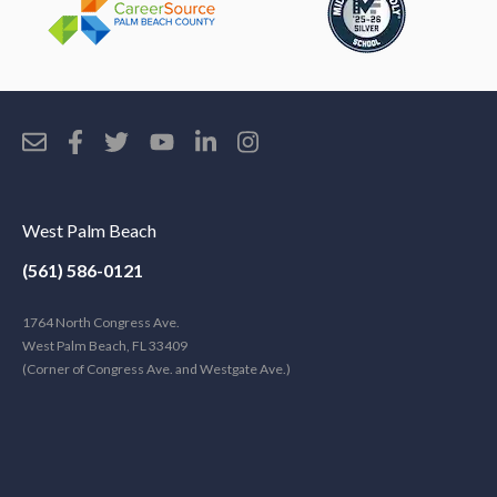
West Palm Beach
(561) 586-0121
1764 North Congress Ave.
West Palm Beach, FL 33409
(Corner of Congress Ave. and Westgate Ave.)