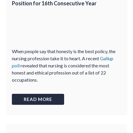
Position for 16th Consecutive Year
When people say that honesty is the best policy, the
nursing profession take it to heart. A recent
Gallup
poll
revealed that nursing is considered the most
honest and ethical profession out of a list of 22
occupations.
READ MORE