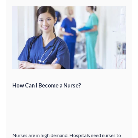
How Can I Become a Nurse?
Nurses are in high demand. Hospitals need nurses to