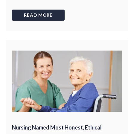
READ MORE
Nursing Named Most Honest, Ethical