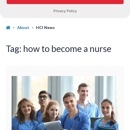
About
HCI News
Tag:
how to become a nurse