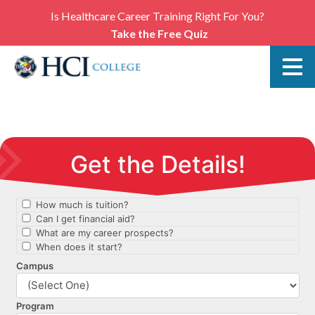
Is Healthcare Career Training Right For You?
Take the Free Quiz