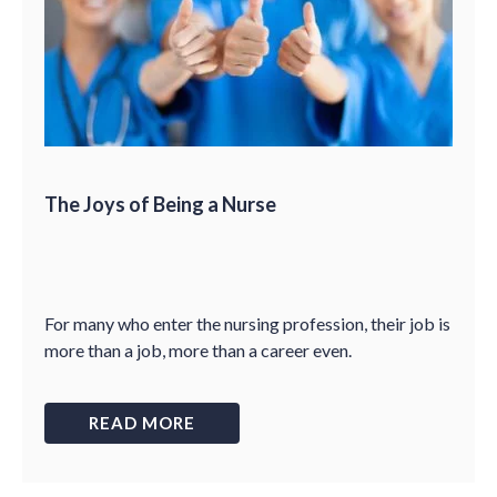
The Joys of Being a Nurse
For many who enter the nursing profession, their job is
more than a job, more than a career even.
READ MORE