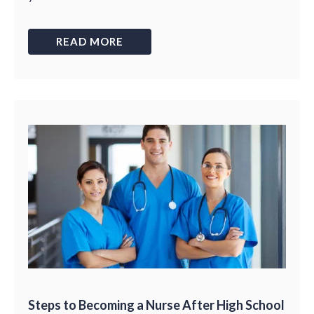
READ MORE
Steps to Becoming a Nurse After High School