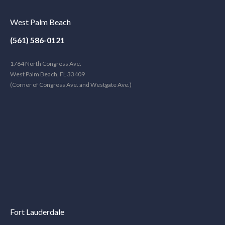
West Palm Beach
(561) 586-0121
1764 North Congress Ave.
West Palm Beach, FL 33409
(Corner of Congress Ave. and Westgate Ave.)
Fort Lauderdale