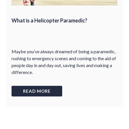
What is a Helicopter Paramedic?
Maybe you’ve always dreamed of being a paramedic,
rushing to emergency scenes and coming to the aid of
people day in and day out, saving lives and making a
difference.
READ MORE