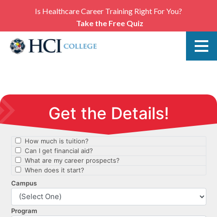
Is Healthcare Career Training Right For You?
Take the Free Quiz