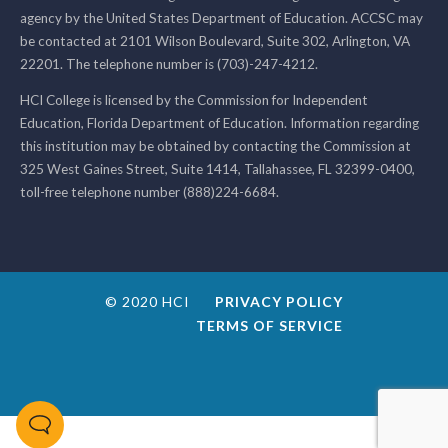
agency by the United States Department of Education. ACCSC may
be contacted at 2101 Wilson Boulevard, Suite 302, Arlington, VA
22201. The telephone number is (703)-247-4212.
HCI College is licensed by the Commission for Independent
Education, Florida Department of Education. Information regarding
this institution may be obtained by contacting the Commission at
325 West Gaines Street, Suite 1414, Tallahassee, FL 32399-0400,
toll-free telephone number (888)224-6684.
© 2020 HCI
PRIVACY POLICY
TERMS OF SERVICE