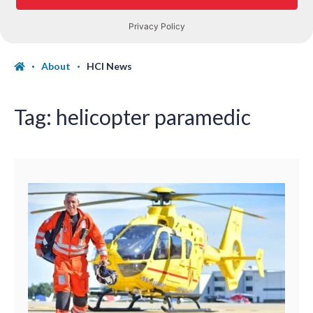
About
HCI News
Tag:
helicopter paramedic