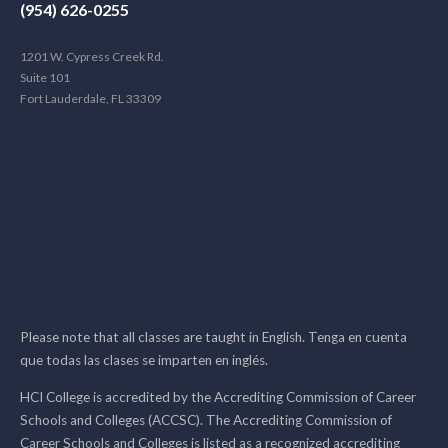
(954) 626-0255
1201 W. Cypress Creek Rd.
Suite 101
Fort Lauderdale, FL 33309
Please note that all classes are taught in English. Tenga en cuenta
que todas las clases se imparten en inglés.
HCI College is accredited by the Accrediting Commission of Career
Schools and Colleges (ACCSC). The Accrediting Commission of
Career Schools and Colleges is listed as a recognized accrediting