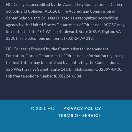
HCI College is accredited by the Accrediting Commission of Career
Schools and Colleges (ACCSC). The Accrediting Commission of
Career Schools and Colleges is listed as a recognized accrediting
agency by the United States Department of Education. ACCSC may
be contacted at 2101 Wilson Boulevard, Suite 302, Arlington, VA
22201. The telephone number is (703)-247-4212.
HCI College is licensed by the Commission for Independent
Education, Florida Department of Education. Information regarding
this institution may be obtained by contacting the Commission at
325 West Gaines Street, Suite 1414, Tallahassee, FL 32399-0400,
toll-free telephone number (888)224-6684.
© 2020 HCI
PRIVACY POLICY
TERMS OF SERVICE