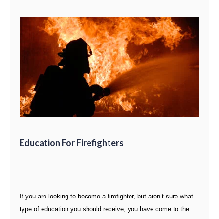
Education For Firefighters
If you are looking to become a firefighter, but aren’t sure what
type of education you should receive, you have come to the