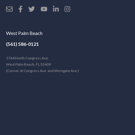
West Palm Beach
(561) 586-0121
1764 North Congress Ave.
West Palm Beach, FL 33409
(Corner of Congress Ave. and Westgate Ave.)