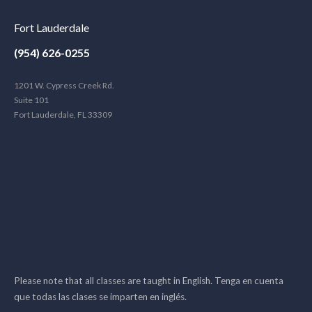
Fort Lauderdale
(954) 626-0255
1201 W. Cypress Creek Rd.
Suite 101
Fort Lauderdale, FL 33309
Please note that all classes are taught in English. Tenga en cuenta
que todas las clases se imparten en inglés.