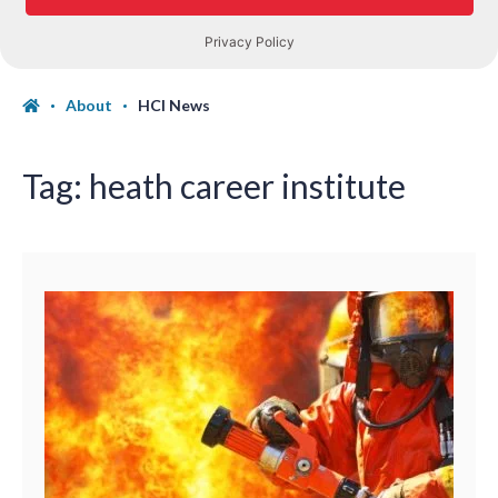
About
HCI News
Tag:
heath career institute