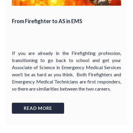
From Firefighter to AS in EMS
If you are already in the Firefighting profession,
transitioning to go back to school and get your
Associate of Science in Emergency Medical Services
won’t be as hard as you think. Both Firefighters and
Emergency Medical Technicians are first responders,
so there are similarities between the two careers.
READ MORE