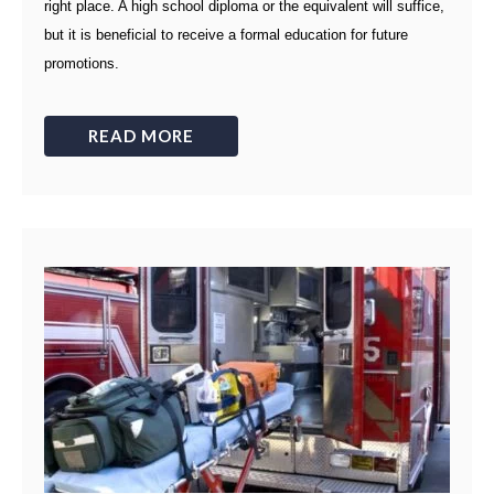
right place. A high school diploma or the equivalent will suffice,
but it is beneficial to receive a formal education for future
promotions.
READ MORE