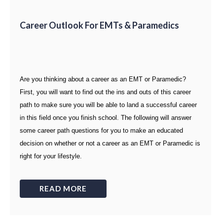
Career Outlook For EMTs & Paramedics
Are you thinking about a career as an EMT or Paramedic?
First, you will want to find out the ins and outs of this career
path to make sure you will be able to land a successful career
in this field once you finish school. The following will answer
some career path questions for you to make an educated
decision on whether or not a career as an EMT or Paramedic is
right for your lifestyle.
READ MORE