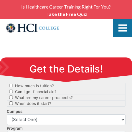
Is Healthcare Career Training Right For You?
Take the Free Quiz