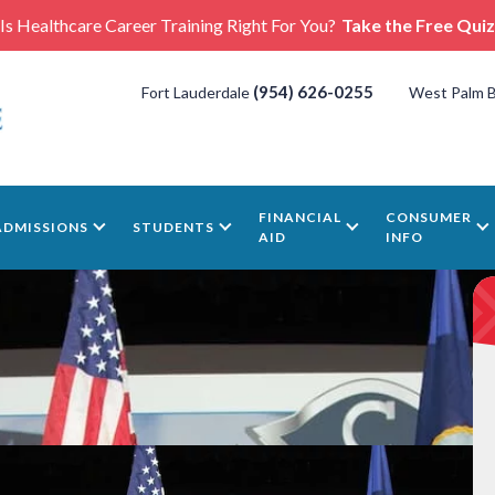
Is Healthcare Career Training Right For You?
Take the Free Quiz
(954) 626-0255
Fort Lauderdale
West Palm 
FINANCIAL
CONSUMER
ADMISSIONS
STUDENTS
AID
INFO