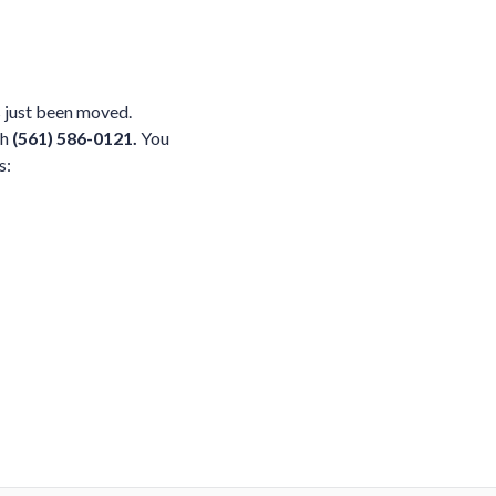
 just been moved.
ch
(561) 586-0121.
You
s: