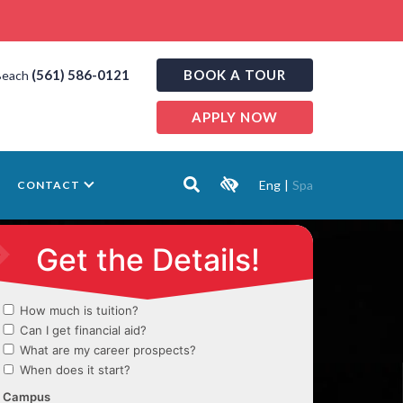
(561) 586-0121
BOOK A TOUR
Beach
APPLY NOW
Eng
|
Spa
CONTACT