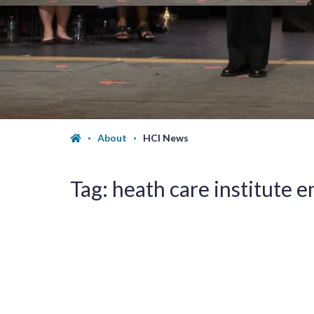
About
HCI News
Tag:
heath care institute 