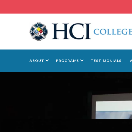
ABOUT
PROGRAMS
TESTIMONIALS