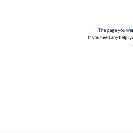
The page you wer
If you need any help, y
c