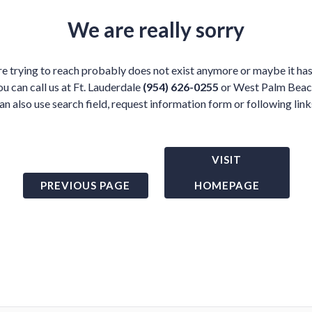
We are really sorry
e trying to reach probably does not exist anymore or maybe it has
ou can call us at Ft. Lauderdale
(954) 626-0255
or West Palm Bea
an also use search field, request information form or following link
VISIT
PREVIOUS PAGE
HOMEPAGE