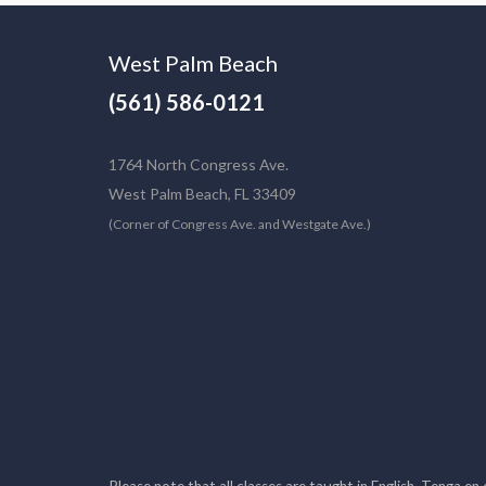
West Palm Beach
(561) 586-0121
1764 North Congress Ave.
West Palm Beach, FL 33409
(Corner of Congress Ave. and Westgate Ave.)