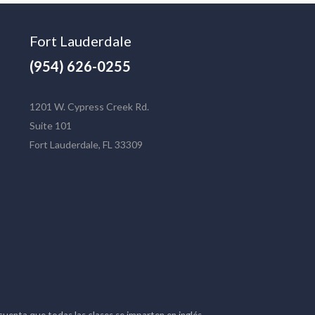
Fort Lauderdale
(954) 626-0255
1201 W. Cypress Creek Rd.
Suite 101
Fort Lauderdale, FL 33309