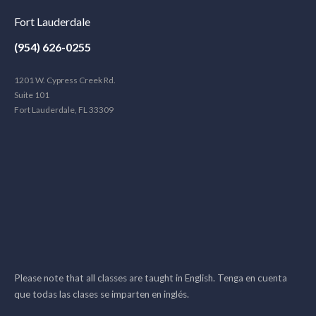
Fort Lauderdale
(954) 626-0255
1201 W. Cypress Creek Rd.
Suite 101
Fort Lauderdale, FL 33309
Please note that all classes are taught in English. Tenga en cuenta
que todas las clases se imparten en inglés.