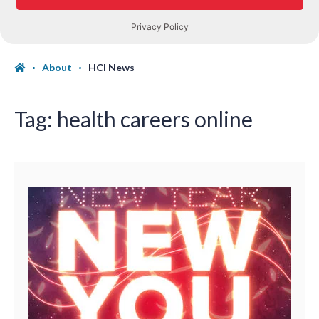
About
HCI News
Tag:
health careers online