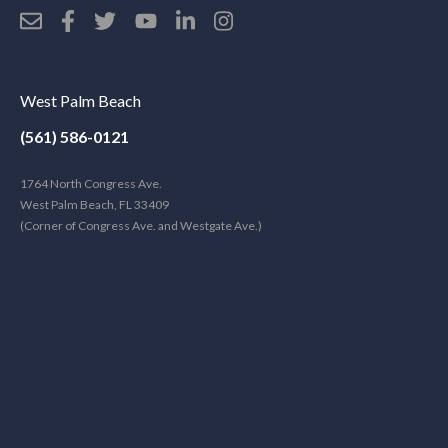
West Palm Beach
(561) 586-0121
1764 North Congress Ave.
West Palm Beach, FL 33409
(Corner of Congress Ave. and Westgate Ave.)