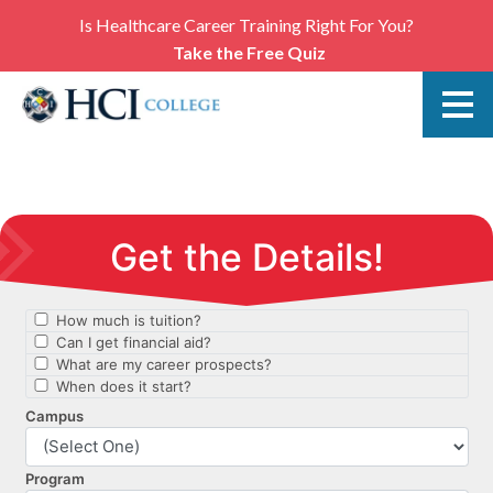
Is Healthcare Career Training Right For You?
Take the Free Quiz