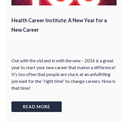
Health Career Institute: A New Year for a
New Career
Out with the old and in with the new – 2016 is a great
year to start your new career that makes a difference!
It’s too often that people are stuck at an unfulfilling
job wait for the “right time” to change careers. Now is
that time!
READ MORE