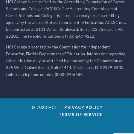
HCI College is accredited by the Accrediting Commission of Career
Schools and Colleges (ACCSC). The Accrediting Commission of
Career Schools and Colleges is listed as a recognized accrediting
agency by the United States Department of Education. ACCSC may
be contacted at 2101 Wilson Boulevard, Suite 302, Arlington, VA
22201. The telephone number is (703)-247-4212.
HCI College is licensed by the Commission for Independent
Education, Florida Department of Education. Information regarding
this institution may be obtained by contacting the Commission at
325 West Gaines Street, Suite 1414, Tallahassee, FL 32399-0400,
toll-free telephone number (888)224-6684.
© 2020 HCI
PRIVACY POLICY
TERMS OF SERVICE