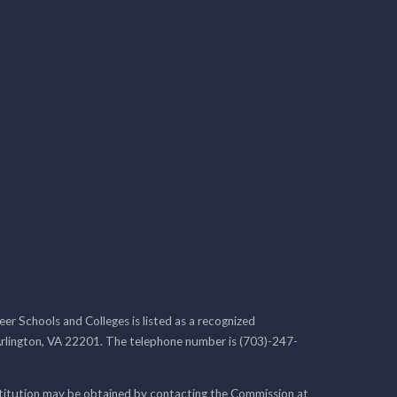
r Schools and Colleges is listed as a recognized
rlington, VA 22201. The telephone number is (703)-247-
nstitution may be obtained by contacting the Commission at