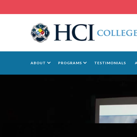
ABOUT
PROGRAMS
TESTIMONIALS