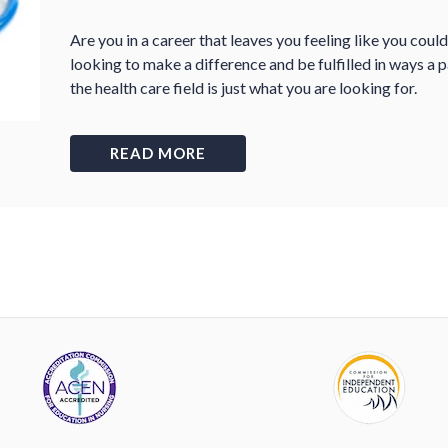
Are you in a career that leaves you feeling like you coul
looking to make a difference and be fulfilled in ways a 
the health care field is just what you are looking for.
READ MORE