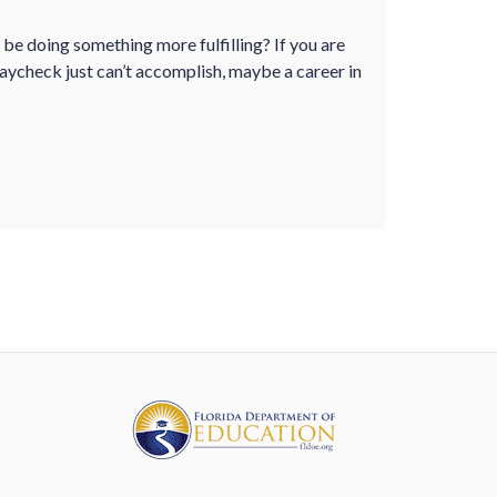
d be doing something more fulfilling? If you are
paycheck just can’t accomplish, maybe a career in