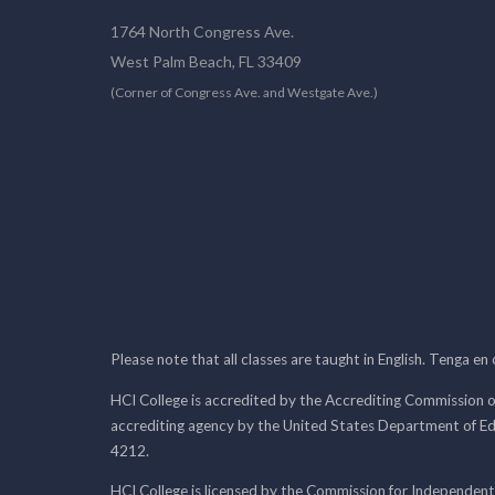
1764 North Congress Ave.
West Palm Beach, FL 33409
(Corner of Congress Ave. and Westgate Ave.)
Please note that all classes are taught in English. Tenga en
HCI College is accredited by the Accrediting Commission o
accrediting agency by the United States Department of E
4212.
HCI College is licensed by the Commission for Independent