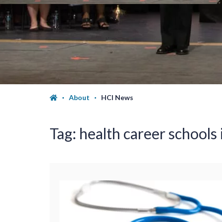
About
HCI News
Tag:
health career schools 