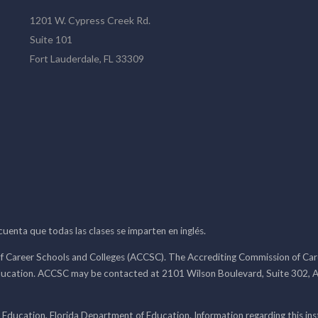
1201 W. Cypress Creek Rd.
Suite 101
Fort Lauderdale, FL 33309
 cuenta que todas las clases se imparten en inglés.
f Career Schools and Colleges (ACCSC). The Accrediting Commission of Caree
ducation. ACCSC may be contacted at 2101 Wilson Boulevard, Suite 302, A
 Education, Florida Department of Education. Information regarding this i