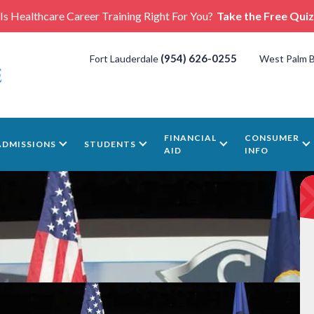
Is Healthcare Career Training Right For You?
Take the Free Quiz
(954) 626-0255
Fort Lauderdale
West Palm 
FINANCIAL
CONSUMER
ADMISSIONS
STUDENTS
AID
INFO