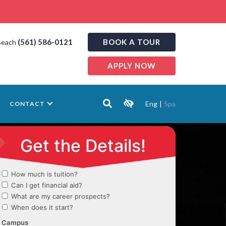
(561) 586-0121
BOOK A TOUR
Beach
APPLY NOW
Eng
|
Spa
CONTACT