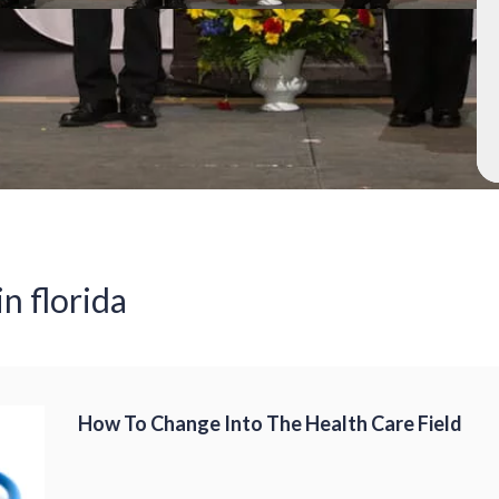
in florida
How To Change Into The Health Care Field