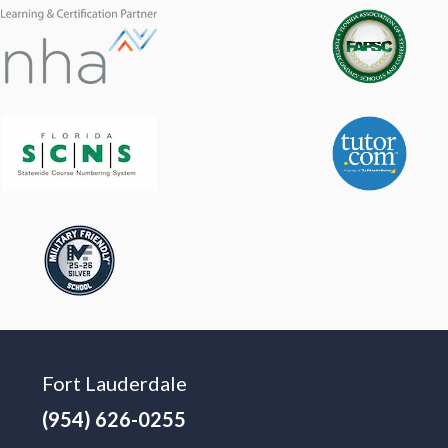
Fort Lauderdale
(954) 626-0255