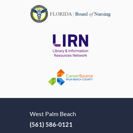
West Palm Beach
(561) 586-0121