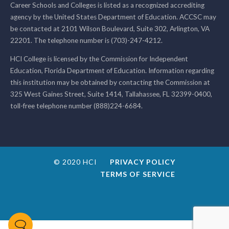
Career Schools and Colleges is listed as a recognized accrediting
agency by the United States Department of Education. ACCSC may
be contacted at 2101 Wilson Boulevard, Suite 302, Arlington, VA
22201. The telephone number is (703)-247-4212.
HCI College is licensed by the Commission for Independent
Education, Florida Department of Education. Information regarding
this institution may be obtained by contacting the Commission at
325 West Gaines Street, Suite 1414, Tallahassee, FL 32399-0400,
toll-free telephone number (888)224-6684.
© 2020 HCI
PRIVACY POLICY
TERMS OF SERVICE