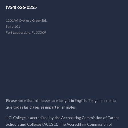
(954) 626-0255
1201 W. Cypress Creek Rd.
Suite 101
Fort Lauderdale, FL 33309
Please note that all classes are taught in English. Tenga en cuenta
que todas las clases se imparten en inglés.
HCI College is accredited by the Accrediting Commission of Career
Schools and Colleges (ACCSC). The Accrediting Commission of