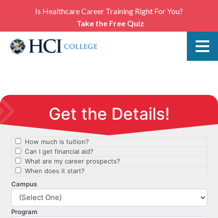
Is Healthcare Career Training Right For You?
Take the Free Quiz