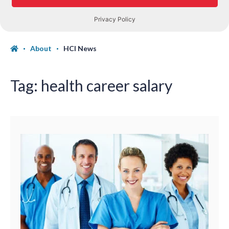
About
HCI News
Tag:
health career salary