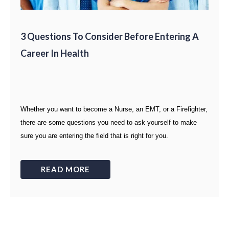
3 Questions To Consider Before Entering A
Career In Health
Whether you want to become a Nurse, an EMT, or a Firefighter,
there are some questions you need to ask yourself to make
sure you are entering the field that is right for you.
READ MORE