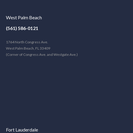
West Palm Beach
(561) 586-0121
1764 North Congress Ave.
West Palm Beach, FL 33409
(Corner of Congress Ave. and Westgate Ave.)
Fort Lauderdale