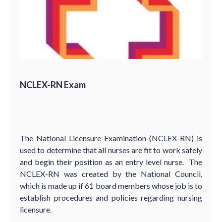
NCLEX-RN Exam
The National Licensure Examination (NCLEX-RN) is
used to determine that all nurses are fit to work safely
and begin their position as an entry level nurse. The
NCLEX-RN was created by the National Council,
which is made up if 61 board members whose job is to
establish procedures and policies regarding nursing
licensure.