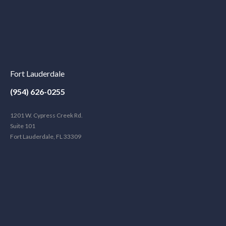
Fort Lauderdale
(954) 626-0255
1201 W. Cypress Creek Rd.
Suite 101
Fort Lauderdale, FL 33309