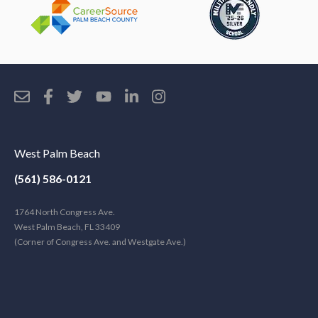
West Palm Beach
(561) 586-0121
1764 North Congress Ave.
West Palm Beach, FL 33409
(Corner of Congress Ave. and Westgate Ave.)