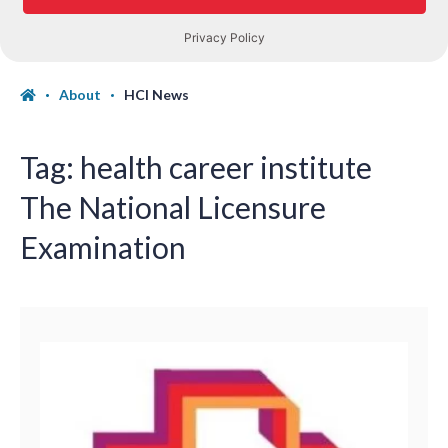
About
HCI News
Tag:
health career institute
The National Licensure
Examination