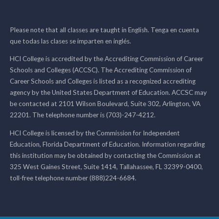
Please note that all classes are taught in English. Tenga en cuenta
que todas las clases se imparten en inglés.
HCI College is accredited by the Accrediting Commission of Career
Schools and Colleges (ACCSC). The Accrediting Commission of
Career Schools and Colleges is listed as a recognized accrediting
agency by the United States Department of Education. ACCSC may
be contacted at 2101 Wilson Boulevard, Suite 302, Arlington, VA
22201. The telephone number is (703)-247-4212.
HCI College is licensed by the Commission for Independent
Education, Florida Department of Education. Information regarding
this institution may be obtained by contacting the Commission at
325 West Gaines Street, Suite 1414, Tallahassee, FL 32399-0400,
toll-free telephone number (888)224-6684.