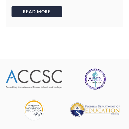
READ MORE