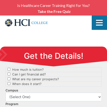
Is Healthcare Career Training Right For You?
Take the Free Quiz