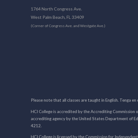
1764 North Congress Ave.
West Palm Beach, FL 33409
(Corner of Congress Ave. and Westgate Ave.)
Please note that all classes are taught in English. Tenga en
HCI College is accredited by the Accrediting Commission o
accrediting agency by the United States Department of E
4212.
HCI College is licensed by the Commission for Independent