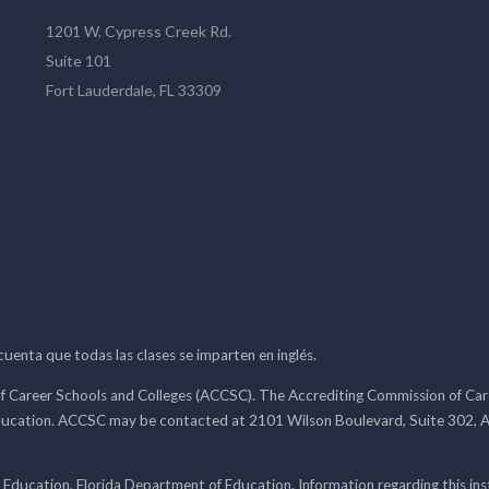
1201 W. Cypress Creek Rd.
Suite 101
Fort Lauderdale, FL 33309
 cuenta que todas las clases se imparten en inglés.
f Career Schools and Colleges (ACCSC). The Accrediting Commission of Caree
ducation. ACCSC may be contacted at 2101 Wilson Boulevard, Suite 302, A
 Education, Florida Department of Education. Information regarding this i