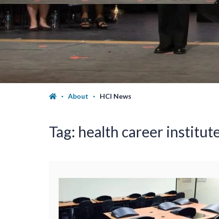
About
HCI News
Tag:
health career institute