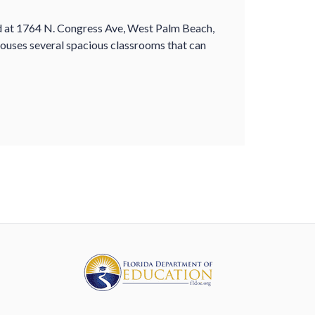
ed at 1764 N. Congress Ave, West Palm Beach,
 houses several spacious classrooms that can