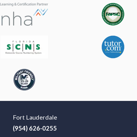
Fort Lauderdale
(954) 626-0255