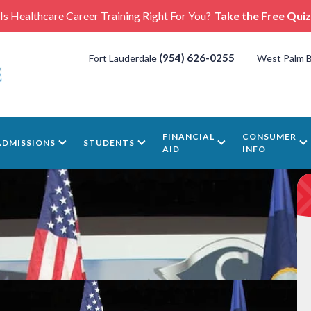
Is Healthcare Career Training Right For You?
Take the Free Quiz
(954) 626-0255
Fort Lauderdale
West Palm 
FINANCIAL
CONSUMER
ADMISSIONS
STUDENTS
AID
INFO