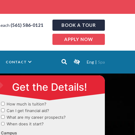
(561) 586-0121
BOOK A TOUR
Beach
APPLY NOW
Eng
|
Spa
CONTACT