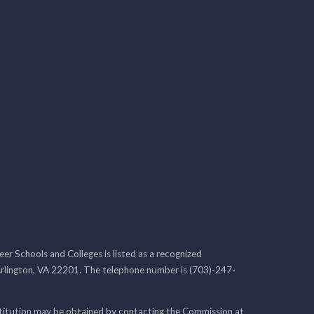
r Schools and Colleges is listed as a recognized
rlington, VA 22201. The telephone number is (703)-247-
nstitution may be obtained by contacting the Commission at