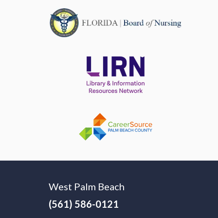
West Palm Beach
(561) 586-0121