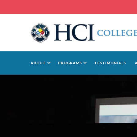
ABOUT
PROGRAMS
TESTIMONIALS