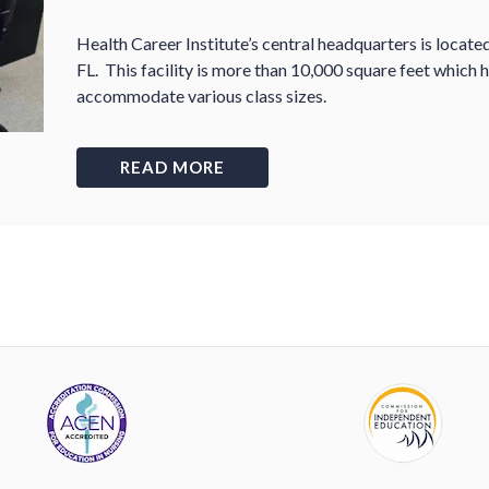
Health Career Institute
’
s central headquarters is locat
FL. This facility is more than 10,000 square feet which
accommodate various class sizes.
READ MORE