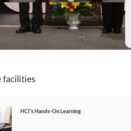
 facilities
HCI’s Hands-On Learning