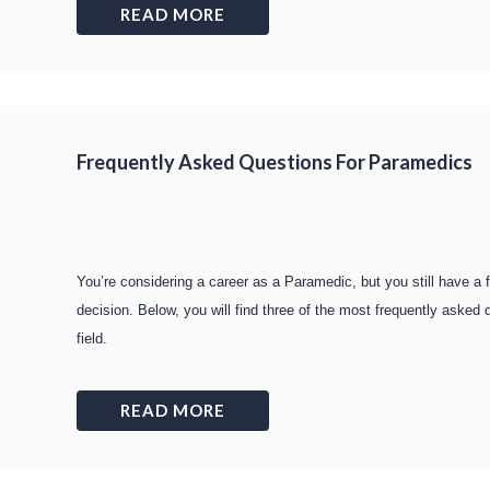
READ MORE
Frequently Asked Questions For Paramedics
You’re considering a career as a Paramedic, but you still have a
decision. Below, you will find three of the most frequently aske
field.
READ MORE