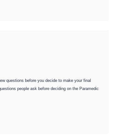
 few questions before you decide to make your final
d questions people ask before deciding on the Paramedic