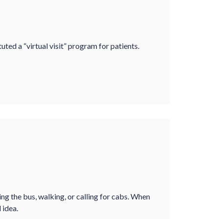
ted a “virtual visit” program for patients.
ing the bus, walking, or calling for cabs. When
 idea.