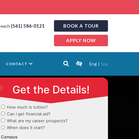
(561) 586-0121
BOOK A TOUR
Beach
APPLY NOW
Eng
|
Spa
CONTACT