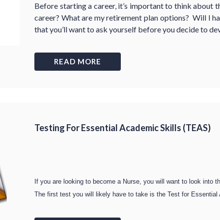
Before starting a career, it’s important to think about 
career? What are my retirement plan options? Will I ha
that you’ll want to ask yourself before you decide to de
READ MORE
Testing For Essential Academic Skills (TEAS)
If you are looking to become a Nurse, you will want to look into t
The first test you will likely have to take is the Test for Essent