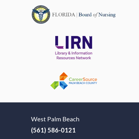
West Palm Beach
(561) 586-0121