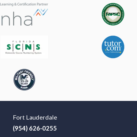
Fort Lauderdale
(954) 626-0255