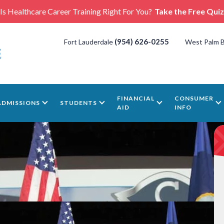
Is Healthcare Career Training Right For You?
Take the Free Quiz
(954) 626-0255
Fort Lauderdale
West Palm 
FINANCIAL
CONSUMER
ADMISSIONS
STUDENTS
AID
INFO