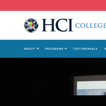
ABOUT
PROGRAMS
TESTIMONIALS