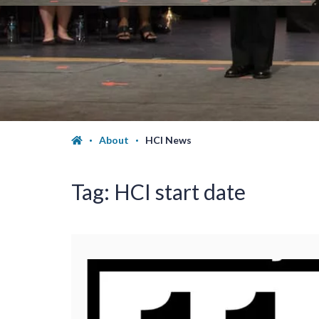
About
HCI News
Tag:
HCI start date