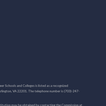
r Schools and Colleges is listed as a recognized
rlington, VA 22201. The telephone number is (703)-247-
nstitution may be obtained by contacting the Commission at