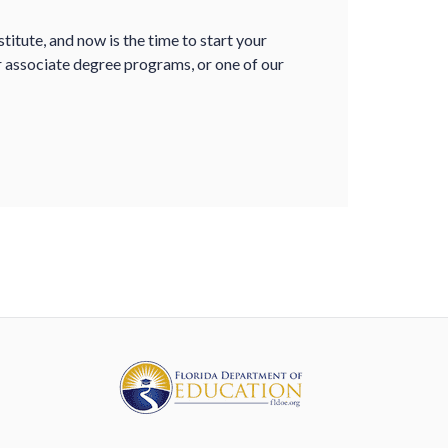
itute, and now is the time to start your
r associate degree programs, or one of our