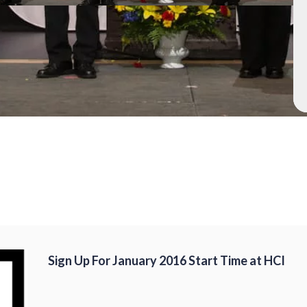
Sign Up For January 2016 Start Time at HCI