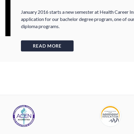
January 2016 starts a new semester at Health Career Inst
application for our bachelor degree program, one of ou
diploma programs.
READ MORE