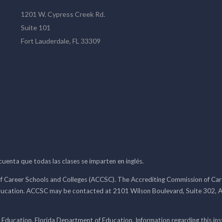
1201 W. Cypress Creek Rd.
Suite 101
Fort Lauderdale, FL 33309
 cuenta que todas las clases se imparten en inglés.
f Career Schools and Colleges (ACCSC). The Accrediting Commission of Caree
ducation. ACCSC may be contacted at 2101 Wilson Boulevard, Suite 302, A
 Education, Florida Department of Education. Information regarding this i