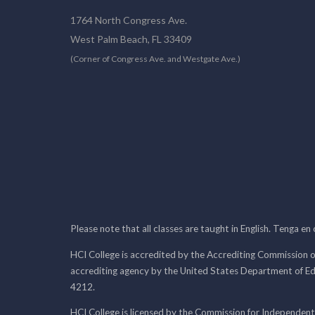
1764 North Congress Ave.
West Palm Beach, FL 33409
(Corner of Congress Ave. and Westgate Ave.)
Please note that all classes are taught in English. Tenga en
HCI College is accredited by the Accrediting Commission o
accrediting agency by the United States Department of E
4212.
HCI College is licensed by the Commission for Independent