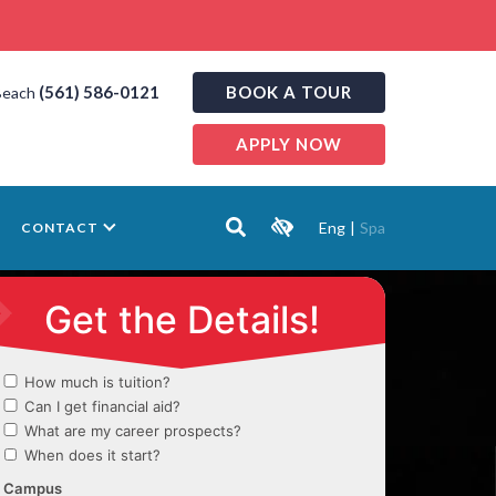
(561) 586-0121
BOOK A TOUR
Beach
APPLY NOW
Eng
|
Spa
CONTACT