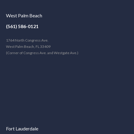
West Palm Beach
(561) 586-0121
1764 North Congress Ave.
West Palm Beach, FL 33409
(Corner of Congress Ave. and Westgate Ave.)
Fort Lauderdale