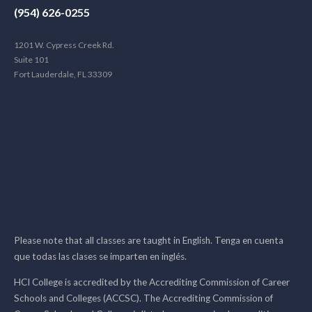
(954) 626-0255
1201 W. Cypress Creek Rd.
Suite 101
Fort Lauderdale, FL 33309
Please note that all classes are taught in English. Tenga en cuenta
que todas las clases se imparten en inglés.
HCI College is accredited by the Accrediting Commission of Career
Schools and Colleges (ACCSC). The Accrediting Commission of