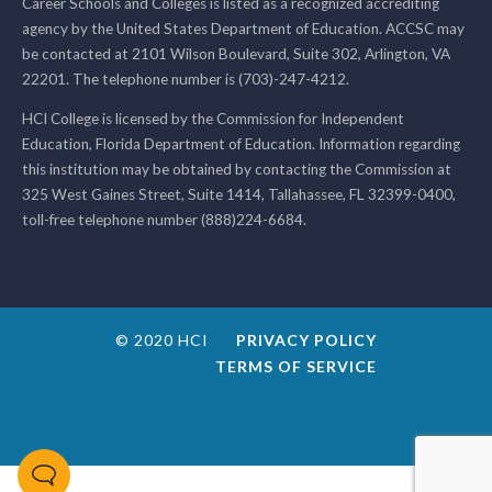
Career Schools and Colleges is listed as a recognized accrediting
agency by the United States Department of Education. ACCSC may
be contacted at 2101 Wilson Boulevard, Suite 302, Arlington, VA
22201. The telephone number is (703)-247-4212.
HCI College is licensed by the Commission for Independent
Education, Florida Department of Education. Information regarding
this institution may be obtained by contacting the Commission at
325 West Gaines Street, Suite 1414, Tallahassee, FL 32399-0400,
toll-free telephone number (888)224-6684.
© 2020 HCI
PRIVACY POLICY
TERMS OF SERVICE