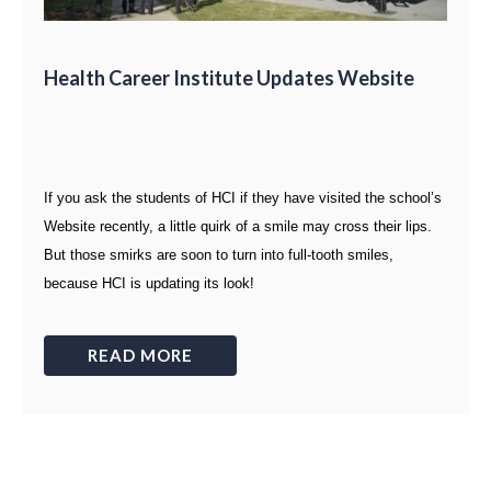
Health Career Institute Updates Website
If you ask the students of HCI if they have visited the school’s
Website recently, a little quirk of a smile may cross their lips.
But those smirks are soon to turn into full-tooth smiles,
because HCI is updating its look!
READ MORE