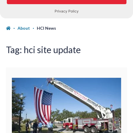
About
HCI News
Tag:
hci site update