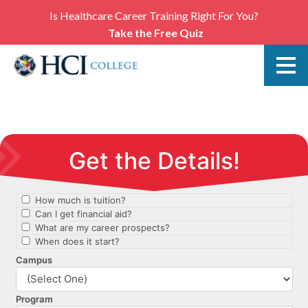
Is Healthcare Career Training Right For You?
Take the Free Quiz