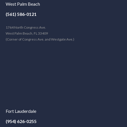
West Palm Beach
(561) 586-0121
1764 North Congress Ave.
West Palm Beach, FL 33409
(Corner of Congress Ave. and Westgate Ave.)
Fort Lauderdale
(954) 626-0255