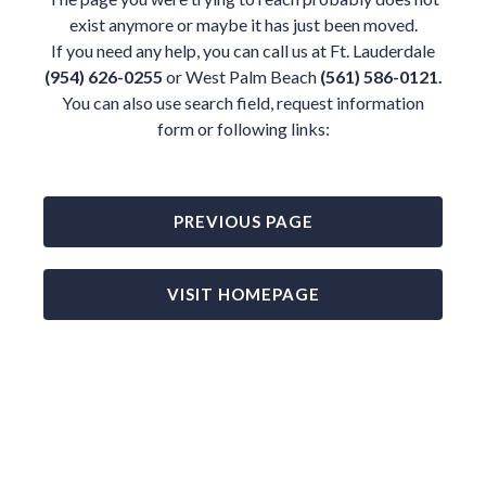
exist anymore or maybe it has just been moved.
If you need any help, you can call us at Ft. Lauderdale
(954) 626-0255
or West Palm Beach
(561) 586-0121.
You can also use search field, request information
form or following links:
PREVIOUS PAGE
VISIT HOMEPAGE