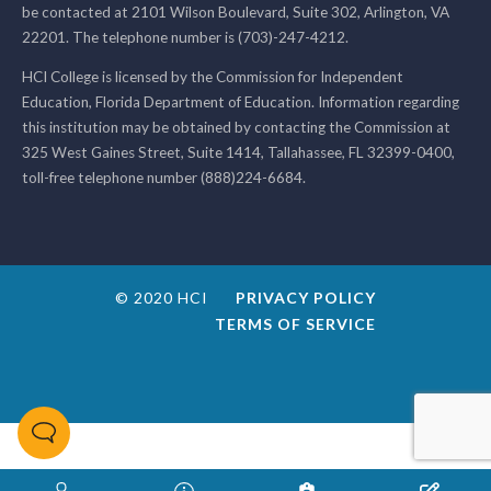
be contacted at 2101 Wilson Boulevard, Suite 302, Arlington, VA
22201. The telephone number is (703)-247-4212.
HCI College is licensed by the Commission for Independent
Education, Florida Department of Education. Information regarding
this institution may be obtained by contacting the Commission at
325 West Gaines Street, Suite 1414, Tallahassee, FL 32399-0400,
toll-free telephone number (888)224-6684.
© 2020 HCI
PRIVACY POLICY
TERMS OF SERVICE