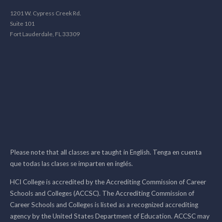
1201 W. Cypress Creek Rd.
Suite 101
Fort Lauderdale, FL 33309
Please note that all classes are taught in English. Tenga en cuenta
que todas las clases se imparten en inglés.
HCI College is accredited by the Accrediting Commission of Career
Schools and Colleges (ACCSC). The Accrediting Commission of
Career Schools and Colleges is listed as a recognized accrediting
agency by the United States Department of Education. ACCSC may