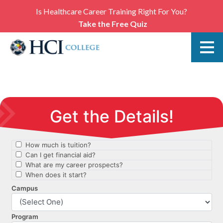
Is Healthcare Career Training Right For You?
Take the Free Quiz