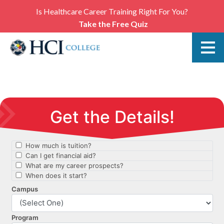
Is Healthcare Career Training Right For You?
Take the Free Quiz