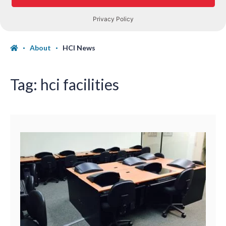
About
HCI News
Tag:
hci facilities