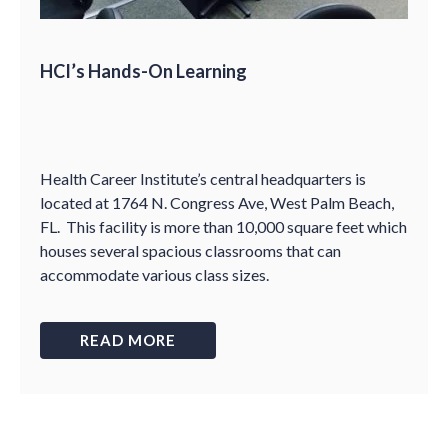
HCI’s Hands-On Learning
Health Career Institute
’
s central headquarters is
located at 1764 N. Congress Ave, West Palm Beach,
FL. This facility is more than 10,000 square feet which
houses several spacious classrooms that can
accommodate various class sizes.
READ MORE