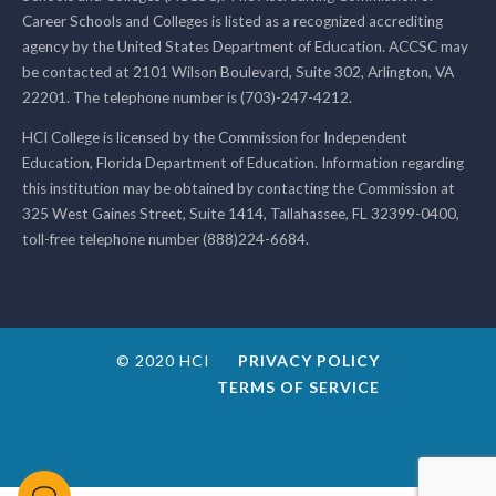
Career Schools and Colleges is listed as a recognized accrediting
agency by the United States Department of Education. ACCSC may
be contacted at 2101 Wilson Boulevard, Suite 302, Arlington, VA
22201. The telephone number is (703)-247-4212.
HCI College is licensed by the Commission for Independent
Education, Florida Department of Education. Information regarding
this institution may be obtained by contacting the Commission at
325 West Gaines Street, Suite 1414, Tallahassee, FL 32399-0400,
toll-free telephone number (888)224-6684.
© 2020 HCI
PRIVACY POLICY
TERMS OF SERVICE