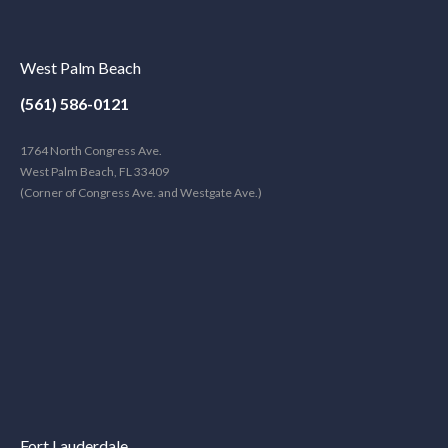
West Palm Beach
(561) 586-0121
1764 North Congress Ave.
West Palm Beach, FL 33409
(Corner of Congress Ave. and Westgate Ave.)
Fort Lauderdale