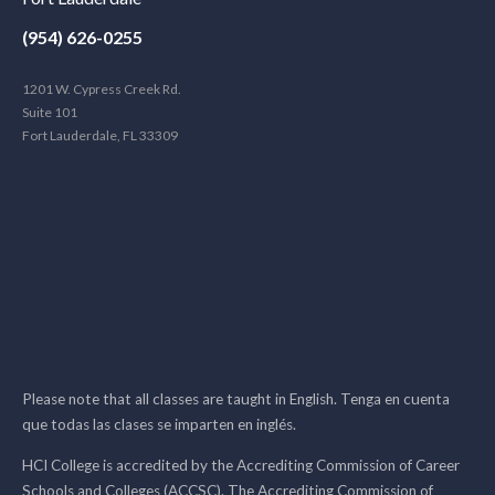
(954) 626-0255
1201 W. Cypress Creek Rd.
Suite 101
Fort Lauderdale, FL 33309
Please note that all classes are taught in English. Tenga en cuenta
que todas las clases se imparten en inglés.
HCI College is accredited by the Accrediting Commission of Career
Schools and Colleges (ACCSC). The Accrediting Commission of