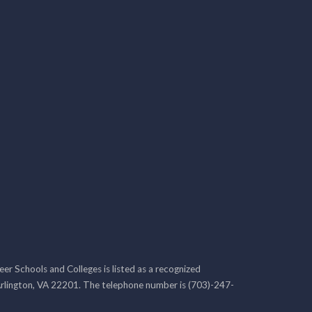
r Schools and Colleges is listed as a recognized
rlington, VA 22201. The telephone number is (703)-247-