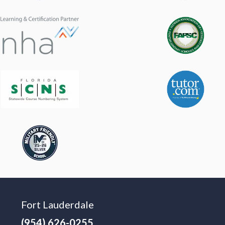
Fort Lauderdale
(954) 626-0255