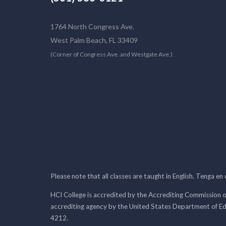
1764 North Congress Ave.
West Palm Beach, FL 33409
(Corner of Congress Ave. and Westgate Ave.)
Please note that all classes are taught in English. Tenga en
HCI College is accredited by the Accrediting Commission o
accrediting agency by the United States Department of E
4212.