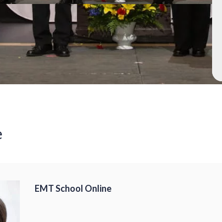
e
EMT School Online