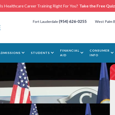
Is Healthcare Career Training Right For You?
Take the Free Quiz
(954) 626-0255
Fort Lauderdale
West Palm 
FINANCIAL
CONSUMER
ADMISSIONS
STUDENTS
AID
INFO