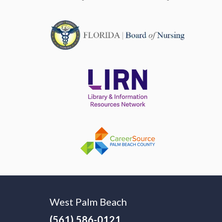
West Palm Beach
(561) 586-0121