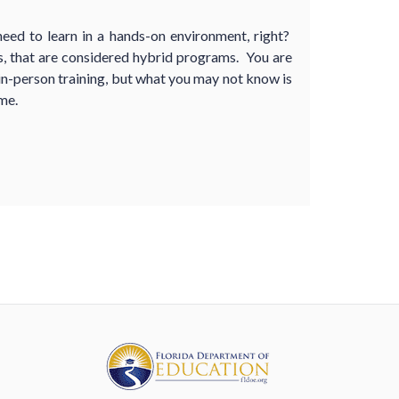
ed to learn in a hands-on environment, right?
 that are considered hybrid programs. You are
 in-person training, but what you may not know is
me.