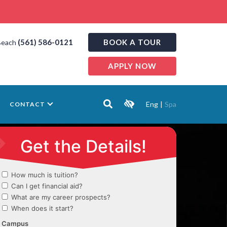
(561) 586-0121
BOOK A TOUR
Beach
APPLY NOW
Eng
|
Spa
CONTACT