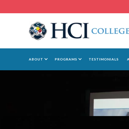
ABOUT
PROGRAMS
TESTIMONIALS