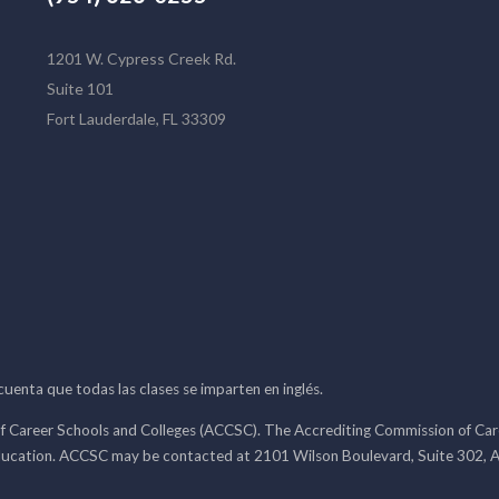
1201 W. Cypress Creek Rd.
Suite 101
Fort Lauderdale, FL 33309
 cuenta que todas las clases se imparten en inglés.
f Career Schools and Colleges (ACCSC). The Accrediting Commission of Caree
ducation. ACCSC may be contacted at 2101 Wilson Boulevard, Suite 302, A