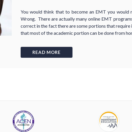
You would think that to become an EMT you would ne
Wrong. There are actually many online EMT programs,
correct in the fact there are some portions that require
that most of the academic portion can be done from ho
READ MORE