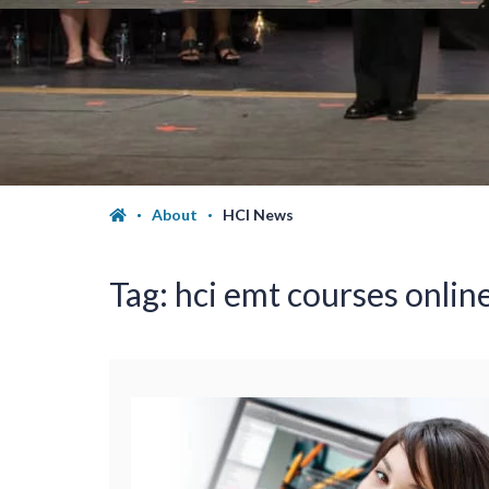
About
HCI News
Tag:
hci emt courses onlin