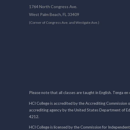
1764 North Congress Ave.
West Palm Beach, FL 33409
(Corner of Congress Ave. and Westgate Ave.)
Please note that all classes are taught in English. Tenga en
HCI College is accredited by the Accrediting Commission o
accrediting agency by the United States Department of E
4212.
HCI College is licensed by the Commission for Independent