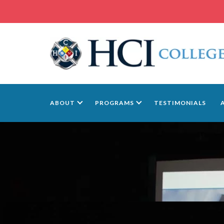
ABOUT
PROGRAMS
TESTIMONIALS