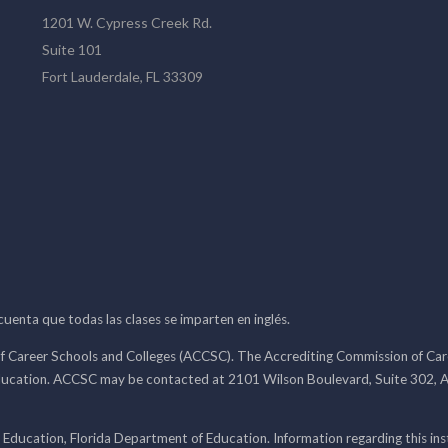
1201 W. Cypress Creek Rd.
Suite 101
Fort Lauderdale, FL 33309
 cuenta que todas las clases se imparten en inglés.
f Career Schools and Colleges (ACCSC). The Accrediting Commission of Caree
ducation. ACCSC may be contacted at 2101 Wilson Boulevard, Suite 302, A
 Education, Florida Department of Education. Information regarding this i