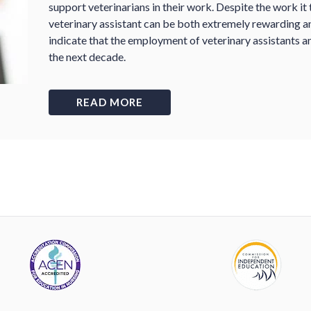
support veterinarians in their work. Despite the work it t
veterinary assistant can be both extremely rewarding a
indicate that the employment of veterinary assistants a
the next decade.
READ MORE