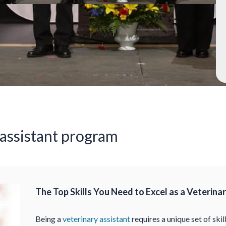
 assistant program
The Top Skills You Need to Excel as a Veterina
Being a
veterinary assistant
requires a unique set of skil