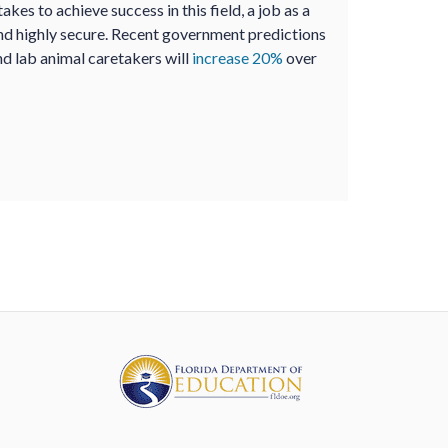
akes to achieve success in this field, a job as a
nd highly secure. Recent government predictions
nd lab animal caretakers will
increase 20%
over