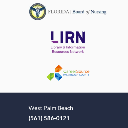
West Palm Beach
(561) 586-0121