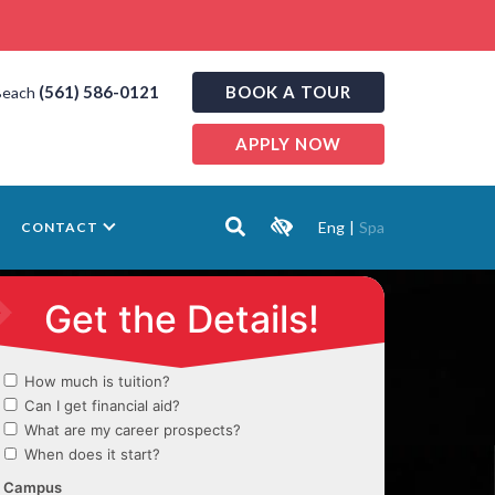
(561) 586-0121
BOOK A TOUR
Beach
APPLY NOW
Eng
|
Spa
CONTACT