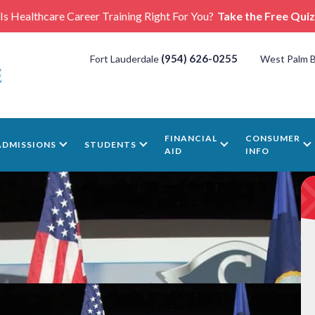
Is Healthcare Career Training Right For You?
Take the Free Quiz
(954) 626-0255
Fort Lauderdale
West Palm 
FINANCIAL
CONSUMER
ADMISSIONS
STUDENTS
AID
INFO