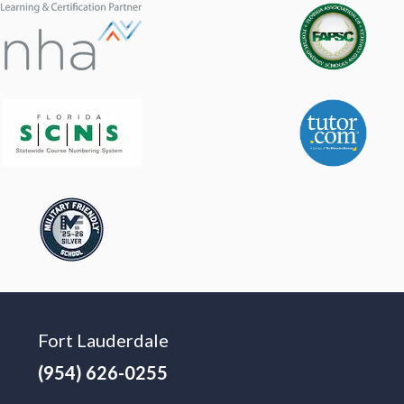
Fort Lauderdale
(954) 626-0255