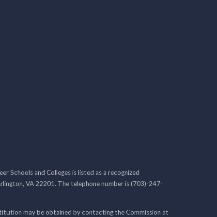
r Schools and Colleges is listed as a recognized
rlington, VA 22201. The telephone number is (703)-247-
nstitution may be obtained by contacting the Commission at