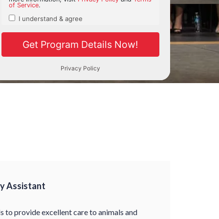
ry Assistant
ls to provide excellent care to animals and