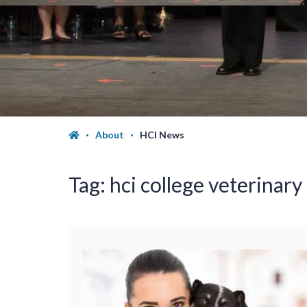
About
HCI News
Tag:
hci college veterinary