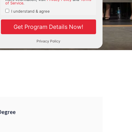
Degree