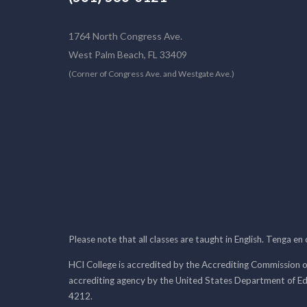
1764 North Congress Ave.
West Palm Beach, FL 33409
(Corner of Congress Ave. and Westgate Ave.)
Please note that all classes are taught in English. Tenga en
HCI College is accredited by the Accrediting Commission o
accrediting agency by the United States Department of E
4212.