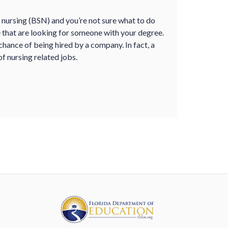
n nursing (BSN) and you
’
re not sure what to do
le that are looking for someone with your degree.
hance of being hired by a company. In fact, a
f nursing related jobs.