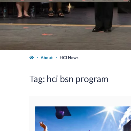
About
HCI News
Tag:
hci bsn program