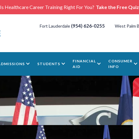
Is Healthcare Career Training Right For You?
Take the Free Quiz
(954) 626-0255
Fort Lauderdale
West Palm 
FINANCIAL
CONSUMER
ADMISSIONS
STUDENTS
AID
INFO