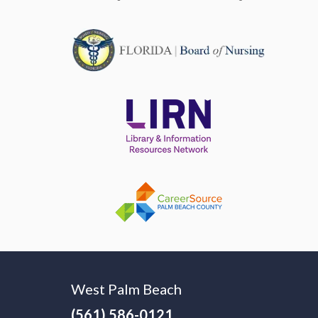
West Palm Beach
(561) 586-0121