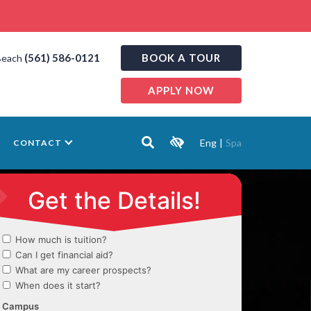
(561) 586-0121
BOOK A TOUR
Beach
APPLY NOW
Eng
|
Spa
CONTACT