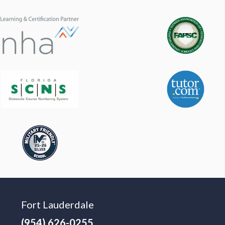
Fort Lauderdale
(954) 626-0255