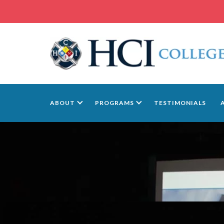
ABOUT
PROGRAMS
TESTIMONIALS