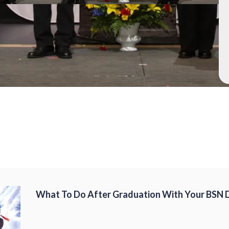
What To Do After Graduation With Your BSN 