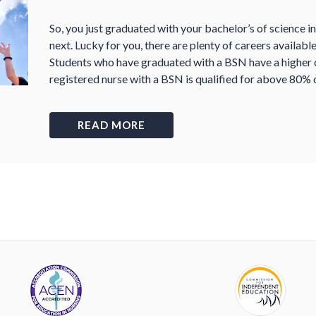
So, you just graduated with your bachelor
’
s of science i
next. Lucky for you, there are plenty of careers availab
Students who have graduated with a BSN have a higher c
registered nurse with a BSN is qualified for above 80% o
READ MORE