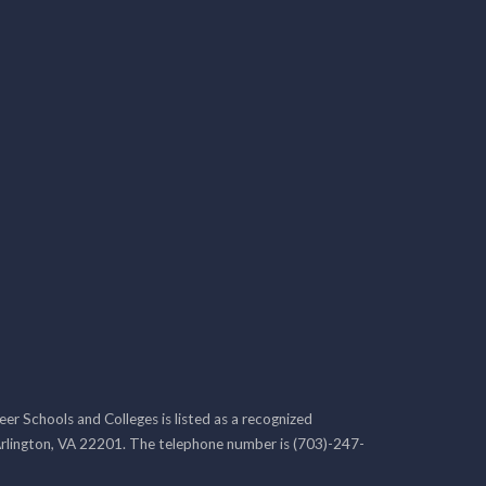
r Schools and Colleges is listed as a recognized
rlington, VA 22201. The telephone number is (703)-247-