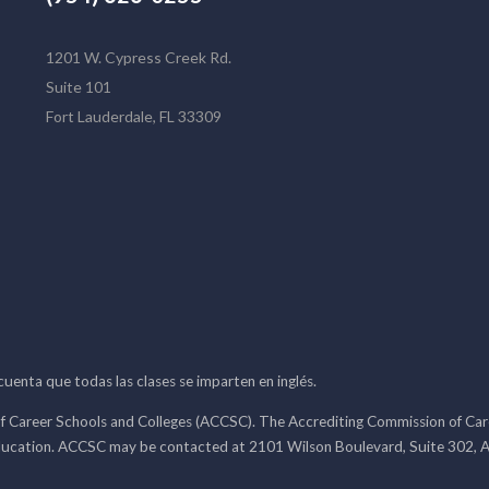
1201 W. Cypress Creek Rd.
Suite 101
Fort Lauderdale, FL 33309
 cuenta que todas las clases se imparten en inglés.
f Career Schools and Colleges (ACCSC). The Accrediting Commission of Caree
ducation. ACCSC may be contacted at 2101 Wilson Boulevard, Suite 302, A