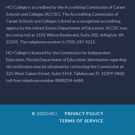
HCI College is accredited by the Accrediting Commission of Career
Schools and Colleges (ACCSC). The Accrediting Commission of
Career Schools and Colleges is listed as a recognized accrediting
agency by the United States Department of Education. ACCSC may
be contacted at 2101 Wilson Boulevard, Suite 302, Arlington, VA
22201. The telephone number is (703)-247-4212.
HCI College is licensed by the Commission for Independent
Education, Florida Department of Education. Information regarding
this institution may be obtained by contacting the Commission at
325 West Gaines Street, Suite 1414, Tallahassee, FL 32399-0400,
toll-free telephone number (888)224-6684.
© 2020 HCI
PRIVACY POLICY
TERMS OF SERVICE