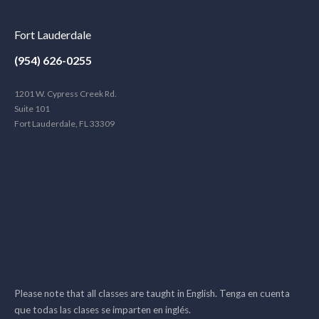
Fort Lauderdale
(954) 626-0255
1201 W. Cypress Creek Rd.
Suite 101
Fort Lauderdale, FL 33309
Please note that all classes are taught in English. Tenga en cuenta
que todas las clases se imparten en inglés.