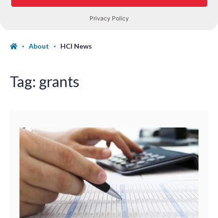
About
HCI News
Tag:
grants