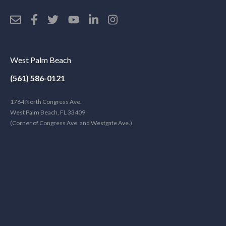
West Palm Beach
(561) 586-0121
1764 North Congress Ave.
West Palm Beach, FL 33409
(Corner of Congress Ave. and Westgate Ave.)