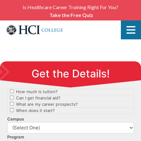
Is Healthcare Career Training Right For You?
Take the Free Quiz