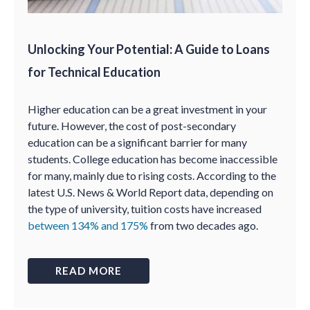
Unlocking Your Potential: A Guide to Loans
for Technical Education
Higher education can be a great investment in your
future. However, the cost of post-secondary
education can be a significant barrier for many
students. College education has become inaccessible
for many, mainly due to rising costs. According to the
latest U.S. News & World Report data, depending on
the type of university, tuition costs have increased
between 134% and 175%
from two decades ago.
READ MORE