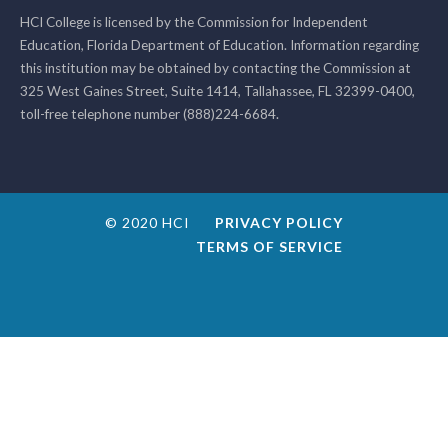
HCI College is licensed by the Commission for Independent
Education, Florida Department of Education. Information regarding
this institution may be obtained by contacting the Commission at
325 West Gaines Street, Suite 1414, Tallahassee, FL 32399-0400,
toll-free telephone number (888)224-6684.
© 2020 HCI
PRIVACY POLICY
TERMS OF SERVICE