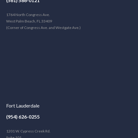
(561) 586-0121
1764 North Congress Ave.
West Palm Beach, FL 33409
(Corner of Congress Ave. and Westgate Ave.)
Fort Lauderdale
(954) 626-0255
1201 W. Cypress Creek Rd.
Suite 101