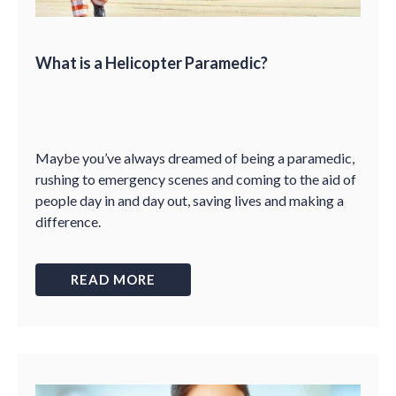
What is a Helicopter Paramedic?
Maybe you’ve always dreamed of being a paramedic,
rushing to emergency scenes and coming to the aid of
people day in and day out, saving lives and making a
difference.
READ MORE