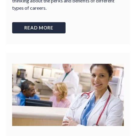
thinking about the perks and benefits of different
types of careers.
READ MORE