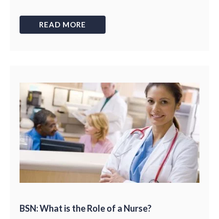
READ MORE
BSN: What is the Role of a Nurse?