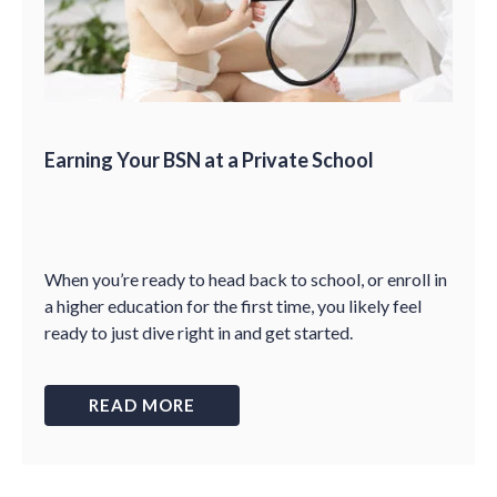
Earning Your BSN at a Private School
When you’re ready to head back to school, or enroll in
a higher education for the first time, you likely feel
ready to just dive right in and get started.
READ MORE