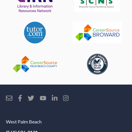
West Palm Beach