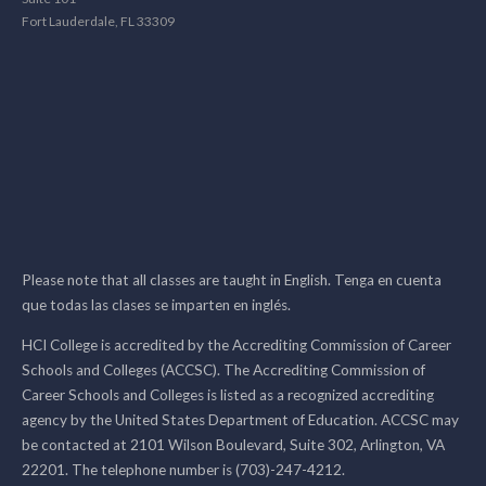
Fort Lauderdale, FL 33309
Please note that all classes are taught in English. Tenga en cuenta
que todas las clases se imparten en inglés.
HCI College is accredited by the Accrediting Commission of Career
Schools and Colleges (ACCSC). The Accrediting Commission of
Career Schools and Colleges is listed as a recognized accrediting
agency by the United States Department of Education. ACCSC may
be contacted at 2101 Wilson Boulevard, Suite 302, Arlington, VA
22201. The telephone number is (703)-247-4212.