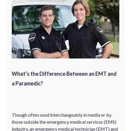
What’s the Difference Between an EMT and
a Paramedic?
Though often used interchangeably in media or by
those outside the emergency medical services (EMS)
industry, an emergency medical technician (EMT) and