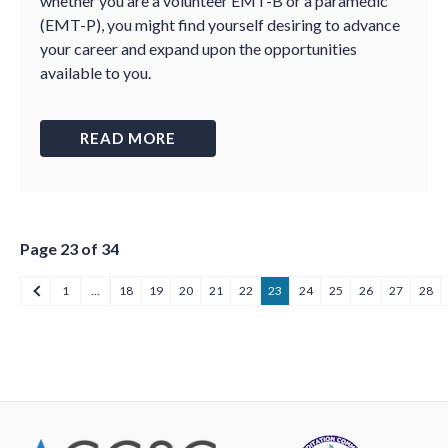
whether you are a volunteer EMT-B or a paramedic
(EMT-P), you might find yourself desiring to advance
your career and expand upon the opportunities
available to you.
READ MORE
Page 23 of 34
1
…
18
19
20
21
22
23
24
25
26
27
28