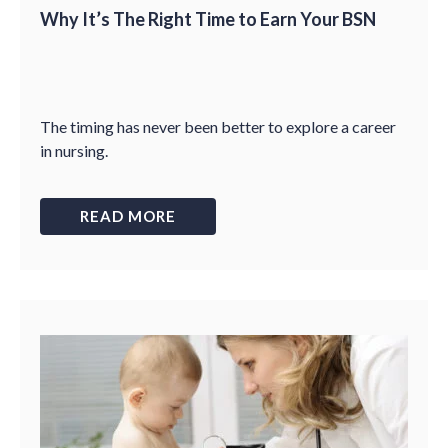
Why It’s The Right Time to Earn Your BSN
The timing has never been better to explore a career
in nursing.
READ MORE