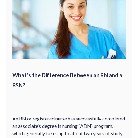
What’s the Difference Between an RN and a
BSN?
An RN or registered nurse has successfully completed
an associate’s degree in nursing (ADN) program,
which generally takes up to about two years of study.