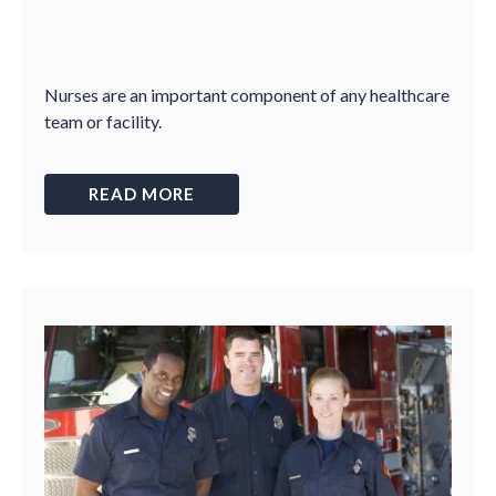
Nurses are an important component of any healthcare
team or facility.
READ MORE