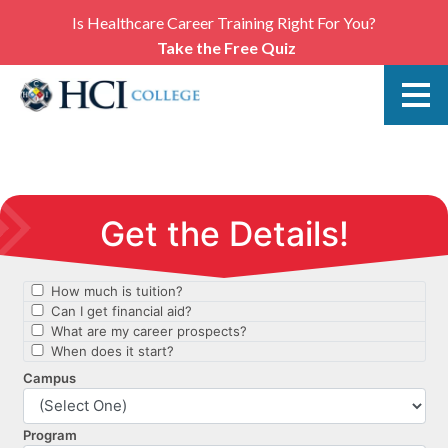
Is Healthcare Career Training Right For You?
Take the Free Quiz