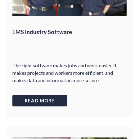
EMS Industry Software
The right software makes jobs and work easier. It
makes projects and workers more efficient, and
makes data and information more secure.
READ MORE