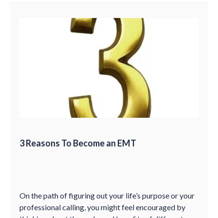
3 Reasons To Become an EMT
On the path of figuring out your life’s purpose or your
professional calling, you might feel encouraged by