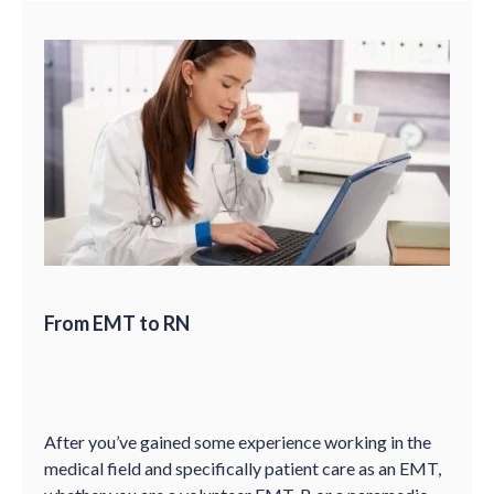
From EMT to RN
After you’ve gained some experience working in the
medical field and specifically patient care as an EMT,