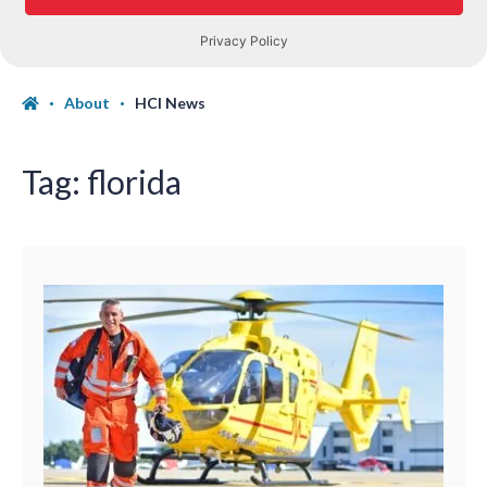
About
HCI News
Tag:
florida