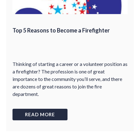
Top 5 Reasons to Become a Firefighter
Thinking of starting a career or a volunteer position as
a firefighter? The profession is one of great
importance to the community you’ll serve, and there
are dozens of great reasons to join the fire
department.
READ MORE