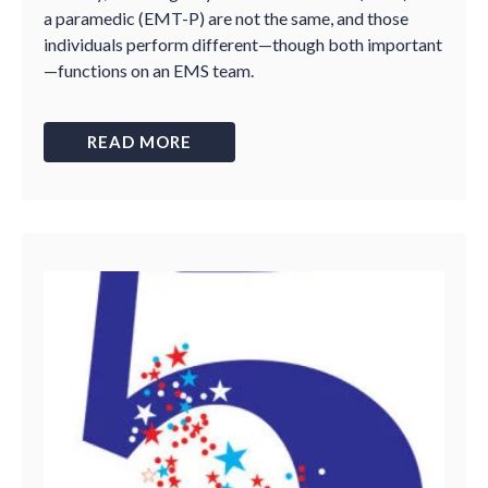
a paramedic (EMT-P) are not the same, and those
individuals perform different—though both important
—functions on an EMS team.
READ MORE