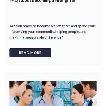
FAQ About Becoming a Firefighter
Are you ready to become a firefighter and spend your
life serving your community, helping people, and
making a measurable difference?
READ MORE