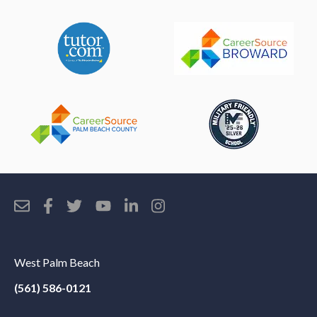
West Palm Beach
(561) 586-0121