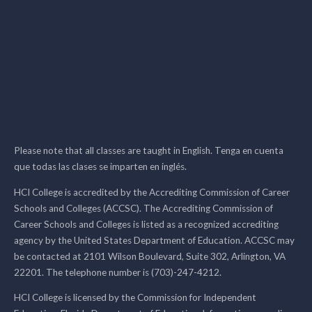
Please note that all classes are taught in English. Tenga en cuenta
que todas las clases se imparten en inglés.
HCI College is accredited by the Accrediting Commission of Career
Schools and Colleges (ACCSC). The Accrediting Commission of
Career Schools and Colleges is listed as a recognized accrediting
agency by the United States Department of Education. ACCSC may
be contacted at 2101 Wilson Boulevard, Suite 302, Arlington, VA
22201. The telephone number is (703)-247-4212.
HCI College is licensed by the Commission for Independent