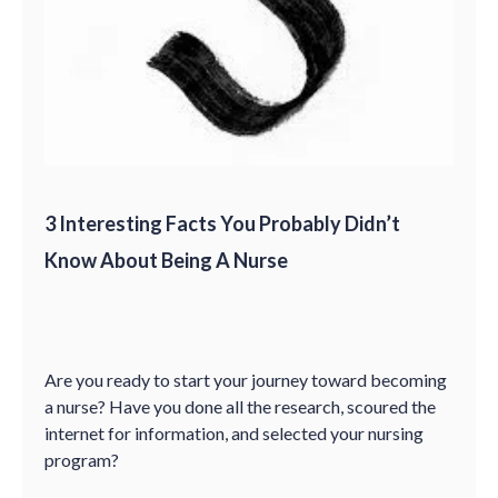
3 Interesting Facts You Probably Didn’t
Know About Being A Nurse
Are you ready to start your journey toward becoming
a nurse? Have you done all the research, scoured the
internet for information, and selected your nursing
program?