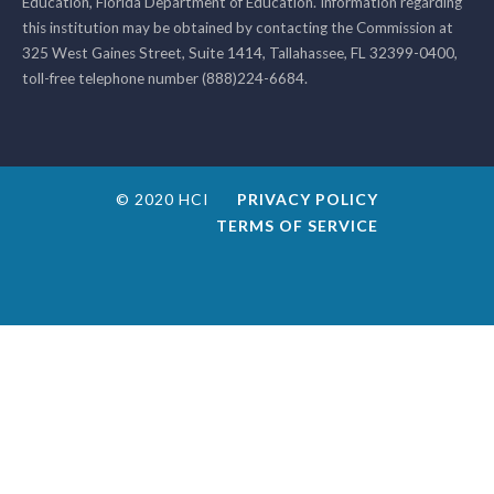
Education, Florida Department of Education. Information regarding
this institution may be obtained by contacting the Commission at
325 West Gaines Street, Suite 1414, Tallahassee, FL 32399-0400,
toll-free telephone number (888)224-6684.
© 2020 HCI
PRIVACY POLICY
TERMS OF SERVICE