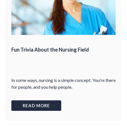
Fun Trivia About the Nursing Field
In some ways, nursing is a simple concept: You’re there
for people, and you help people.
READ MORE