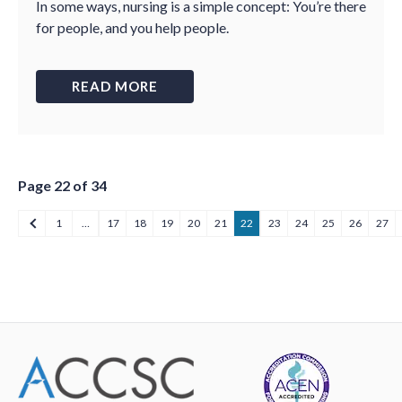
In some ways, nursing is a simple concept: You’re there
for people, and you help people.
READ MORE
Page 22 of 34
1
…
17
18
19
20
21
22
23
24
25
26
27