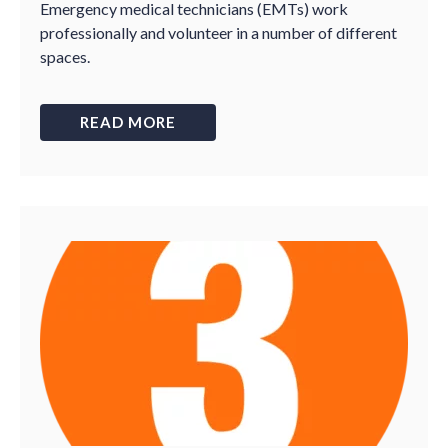
Emergency medical technicians (EMTs) work
professionally and volunteer in a number of different
spaces.
READ MORE