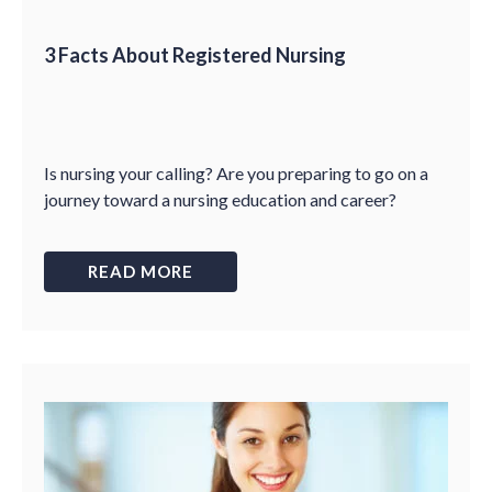
3 Facts About Registered Nursing
Is nursing your calling? Are you preparing to go on a
journey toward a nursing education and career?
READ MORE