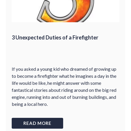
3 Unexpected Duties of a Firefighter
If you asked a young kid who dreamed of growing up
to become a firefighter what he imagines a day in the
life would be like, he might answer with some
fantastical stories about riding around on the big red
engine, running into and out of burning buildings, and
being a local hero.
READ MORE