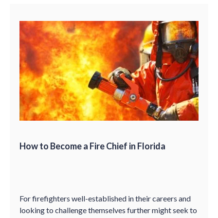
How to Become a Fire Chief in Florida
For firefighters well-established in their careers and
looking to challenge themselves further might seek to