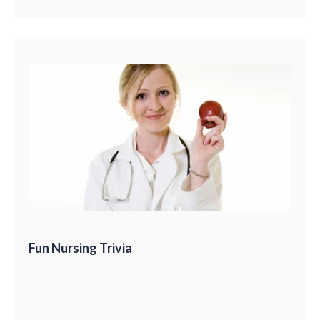
Fun Nursing Trivia