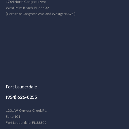
1764 North Congress Ave.
West Palm Beach, FL 33409
(Corner of Congress Ave. and Westgate Ave.)
Fort Lauderdale
(954) 626-0255
1201 W. Cypress Creek Rd.
Suite 101
Fort Lauderdale, FL 33309