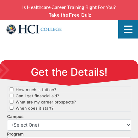
Is Healthcare Career Training Right For You?
Take the Free Quiz