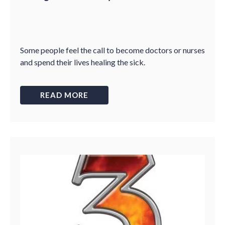
Some people feel the call to become doctors or nurses
and spend their lives healing the sick.
READ MORE