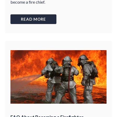
become a fire chief.
READ MORE