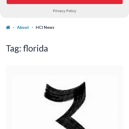
About
HCI News
Tag:
florida