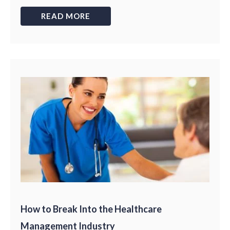
READ MORE
How to Break Into the Healthcare
Management Industry