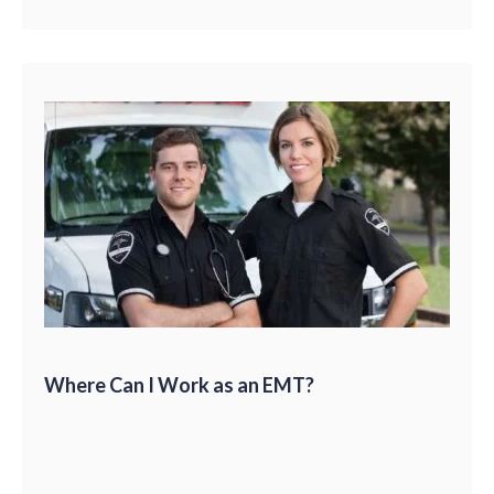
Where Can I Work as an EMT?