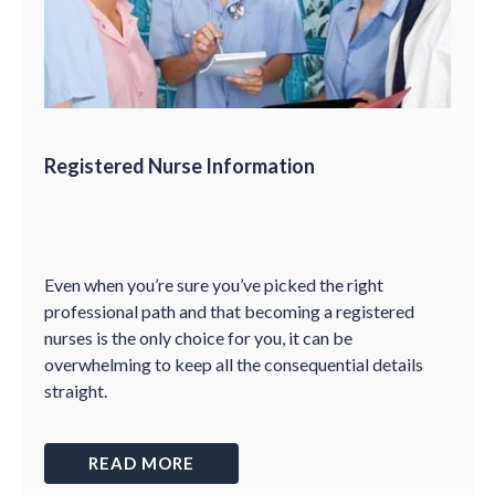
Registered Nurse Information
Even when you’re sure you’ve picked the right
professional path and that becoming a registered
nurses is the only choice for you, it can be
overwhelming to keep all the consequential details
straight.
READ MORE