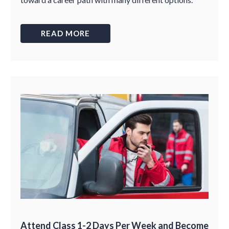
READ MORE
Attend Class 1-2 Days Per Week and Become