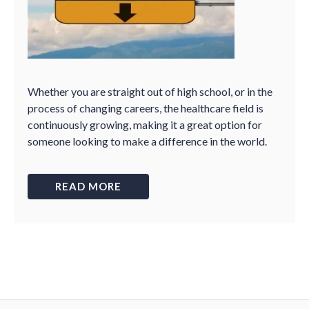
Whether you are straight out of high school, or in the
process of changing careers, the healthcare field is
continuously growing, making it a great option for
someone looking to make a difference in the world.
READ MORE