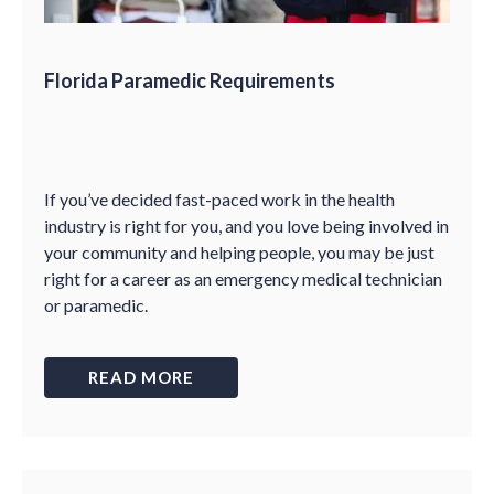
Florida Paramedic Requirements
If you’ve decided fast-paced work in the health
industry is right for you, and you love being involved in
your community and helping people, you may be just
right for a career as an emergency medical technician
or paramedic.
READ MORE