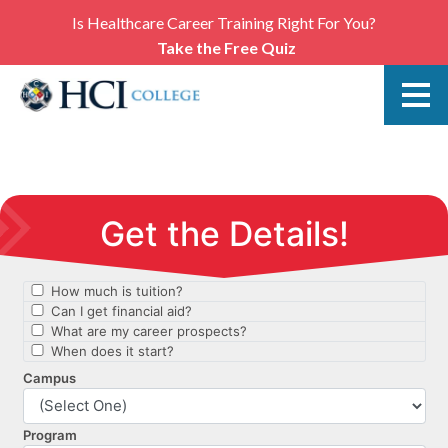
Is Healthcare Career Training Right For You?
Take the Free Quiz