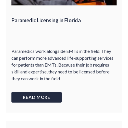
Paramedic Licensing in Florida
Paramedics work alongside EMTs in the field. They
can perform more advanced life-supporting services
for patients than EMTs. Because their job requires
skill and expertise, they need to be licensed before
they can work in the field.
READ MORE