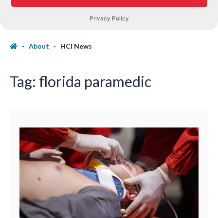
About
HCI News
Tag:
florida paramedic