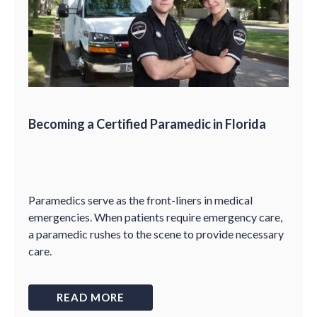
Becoming a Certified Paramedic in Florida
Paramedics serve as the front-liners in medical
emergencies. When patients require emergency care,
a paramedic rushes to the scene to provide necessary
care.
READ MORE