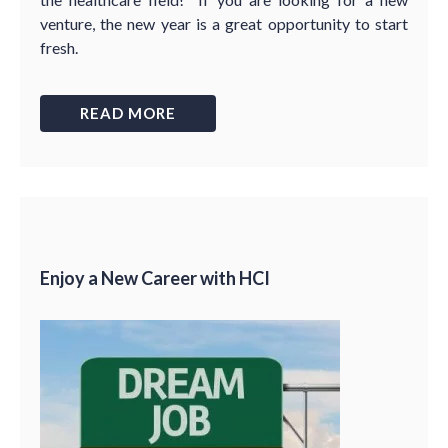
venture, the new year is a great opportunity to start
fresh.
READ MORE
Enjoy a New Career with HCI