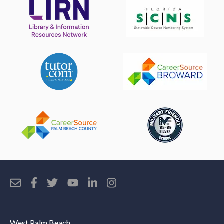
West Palm Beach