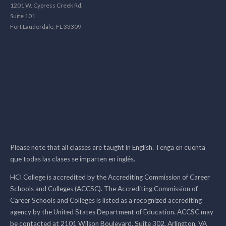
1201 W. Cypress Creek Rd.
Suite 101
Fort Lauderdale, FL 33309
Please note that all classes are taught in English. Tenga en cuenta
que todas las clases se imparten en inglés.
HCI College is accredited by the Accrediting Commission of Career
Schools and Colleges (ACCSC). The Accrediting Commission of
Career Schools and Colleges is listed as a recognized accrediting
agency by the United States Department of Education. ACCSC may
be contacted at 2101 Wilson Boulevard, Suite 302, Arlington, VA