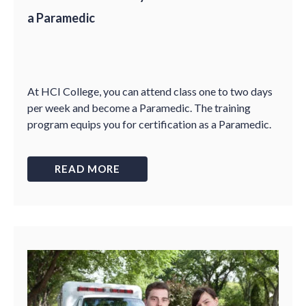
a Paramedic
At HCI College, you can attend class one to two days
per week and become a Paramedic. The training
program equips you for certification as a Paramedic.
READ MORE