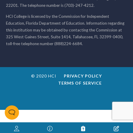
22201. The telephone number is (703)-247-4212.
HCI College is licensed by the Commission for Independent
Education, Florida Department of Education. Information regarding
this institution may be obtained by contacting the Commission at
325 West Gaines Street, Suite 1414, Tallahassee, FL 32399-0400,
toll-free telephone number (888)224-6684.
© 2020 HCI
PRIVACY POLICY
TERMS OF SERVICE