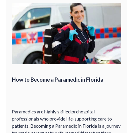
How to Become a Paramedic in Florida
Paramedics are highly skilled prehospital
professionals who provide life-supporting care to
patients. Becoming a Paramedic in Florida is a journey
toward a career path with many different options.