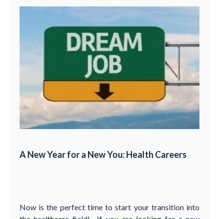
A New Year for a New You: Health Careers
Now is the perfect time to start your transition into
the healthcare field! If you are looking for a new