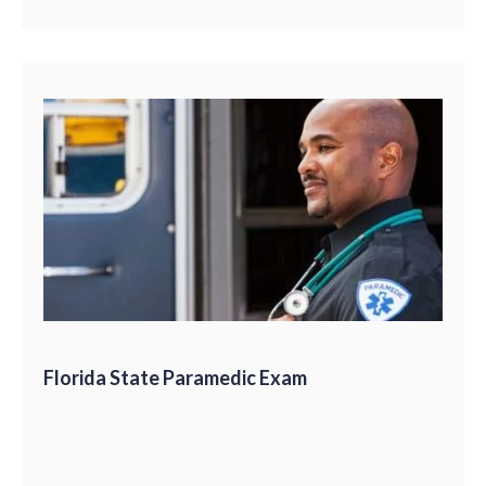
Florida State Paramedic Exam