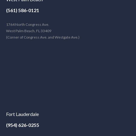
(561) 586-0121
1764 North Congress Ave.
West Palm Beach, FL 33409
(Corner of Congress Ave. and Westgate Ave.)
Fort Lauderdale
(954) 626-0255