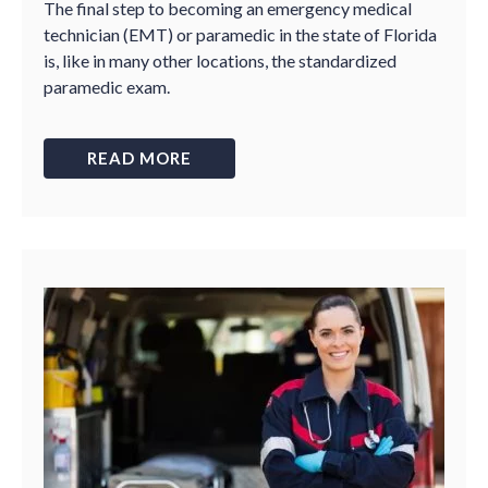
The final step to becoming an emergency medical
technician (EMT) or paramedic in the state of Florida
is, like in many other locations, the standardized
paramedic exam.
READ MORE