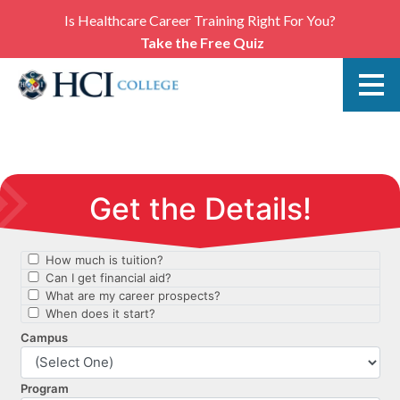
Is Healthcare Career Training Right For You?
Take the Free Quiz