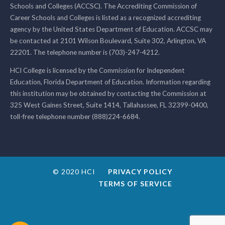
Schools and Colleges (ACCSC). The Accrediting Commission of
Career Schools and Colleges is listed as a recognized accrediting
agency by the United States Department of Education. ACCSC may
be contacted at 2101 Wilson Boulevard, Suite 302, Arlington, VA
22201. The telephone number is (703)-247-4212.
HCI College is licensed by the Commission for Independent
Education, Florida Department of Education. Information regarding
this institution may be obtained by contacting the Commission at
325 West Gaines Street, Suite 1414, Tallahassee, FL 32399-0400,
toll-free telephone number (888)224-6684.
© 2020 HCI
PRIVACY POLICY
TERMS OF SERVICE