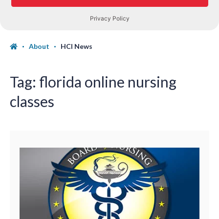
About
HCI News
Tag:
florida online nursing
classes