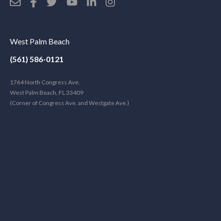
West Palm Beach
(561) 586-0121
1764 North Congress Ave.
West Palm Beach, FL 33409
(Corner of Congress Ave. and Westgate Ave.)