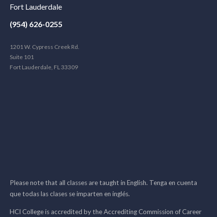
Fort Lauderdale
(954) 626-0255
1201 W. Cypress Creek Rd.
Suite 101
Fort Lauderdale, FL 33309
Please note that all classes are taught in English. Tenga en cuenta
que todas las clases se imparten en inglés.
HCI College is accredited by the Accrediting Commission of Career