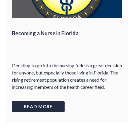
Becoming a Nurse in Florida
Deciding to go into the nursing field is a great decision
for anyone, but especially those living in Florida. The
rising retirement population creates a need for
increasing members of the health career field.
READ MORE