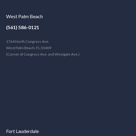
West Palm Beach
(561) 586-0121
1764 North Congress Ave.
West Palm Beach, FL 33409
(Corner of Congress Ave. and Westgate Ave.)
Fort Lauderdale