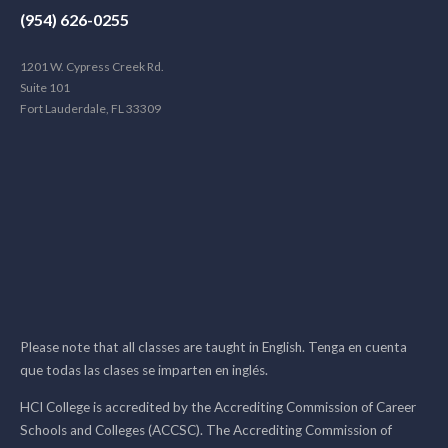
(954) 626-0255
1201 W. Cypress Creek Rd.
Suite 101
Fort Lauderdale, FL 33309
Please note that all classes are taught in English. Tenga en cuenta
que todas las clases se imparten en inglés.
HCI College is accredited by the Accrediting Commission of Career
Schools and Colleges (ACCSC). The Accrediting Commission of