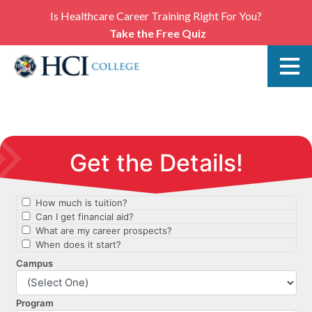
Is Healthcare Career Training Right For You?
Take the Free Quiz