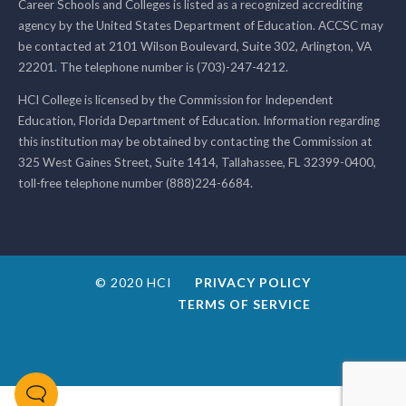
Career Schools and Colleges is listed as a recognized accrediting
agency by the United States Department of Education. ACCSC may
be contacted at 2101 Wilson Boulevard, Suite 302, Arlington, VA
22201. The telephone number is (703)-247-4212.
HCI College is licensed by the Commission for Independent
Education, Florida Department of Education. Information regarding
this institution may be obtained by contacting the Commission at
325 West Gaines Street, Suite 1414, Tallahassee, FL 32399-0400,
toll-free telephone number (888)224-6684.
© 2020 HCI
PRIVACY POLICY
TERMS OF SERVICE