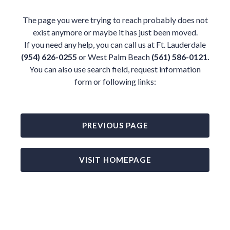
The page you were trying to reach probably does not
exist anymore or maybe it has just been moved.
If you need any help, you can call us at Ft. Lauderdale
(954) 626-0255
or West Palm Beach
(561) 586-0121.
You can also use search field, request information
form or following links:
PREVIOUS PAGE
VISIT HOMEPAGE