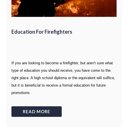
Education For Firefighters
If you are looking to become a firefighter, but aren’t sure what
type of education you should receive, you have come to the
right place. A high school diploma or the equivalent will suffice,
but it is beneficial to receive a formal education for future
promotions.
READ MORE