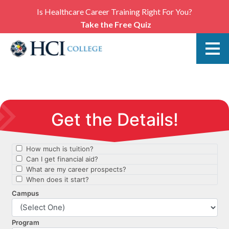
Is Healthcare Career Training Right For You?
Take the Free Quiz