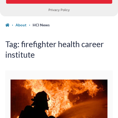
About
HCI News
Tag:
firefighter health career
institute