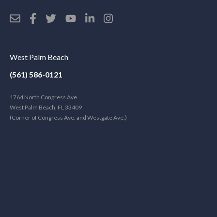
West Palm Beach
(561) 586-0121
1764 North Congress Ave.
West Palm Beach, FL 33409
(Corner of Congress Ave. and Westgate Ave.)