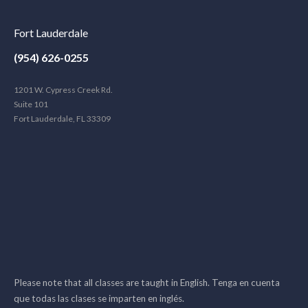
Fort Lauderdale
(954) 626-0255
1201 W. Cypress Creek Rd.
Suite 101
Fort Lauderdale, FL 33309
Please note that all classes are taught in English. Tenga en cuenta
que todas las clases se imparten en inglés.