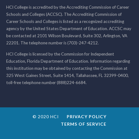
HCI College is accredited by the Accrediting Commission of Career
Schools and Colleges (ACCSC). The Accrediting Commission of
Career Schools and Colleges is listed as a recognized accrediting
agency by the United States Department of Education. ACCSC may
be contacted at 2101 Wilson Boulevard, Suite 302, Arlington, VA
22201. The telephone number is (703)-247-4212.
HCI College is licensed by the Commission for Independent
Education, Florida Department of Education. Information regarding
this institution may be obtained by contacting the Commission at
325 West Gaines Street, Suite 1414, Tallahassee, FL 32399-0400,
toll-free telephone number (888)224-6684.
© 2020 HCI
PRIVACY POLICY
TERMS OF SERVICE