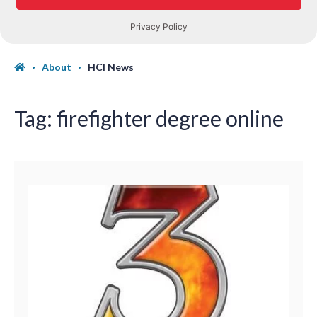
About
HCI News
Tag:
firefighter degree online