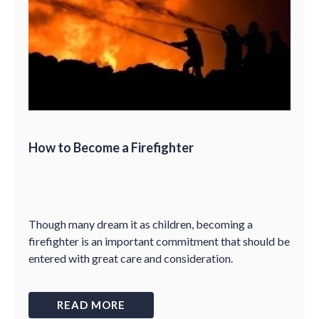
How to Become a Firefighter
Though many dream it as children, becoming a
firefighter is an important commitment that should be
entered with great care and consideration.
READ MORE