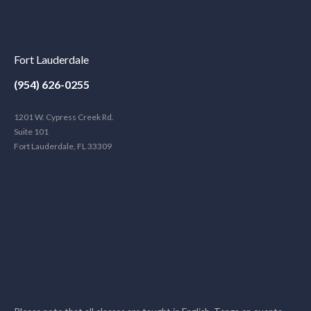
Fort Lauderdale
(954) 626-0255
1201 W. Cypress Creek Rd.
Suite 101
Fort Lauderdale, FL 33309