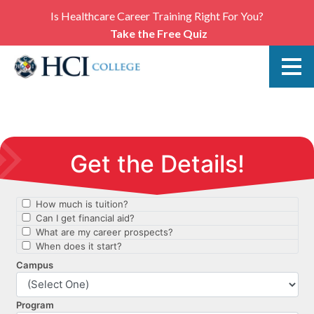
Is Healthcare Career Training Right For You?
Take the Free Quiz