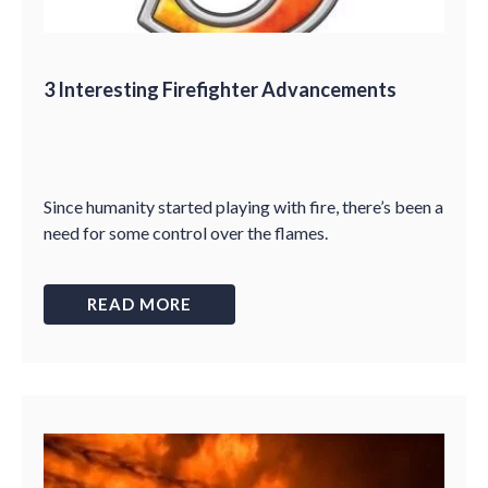
3 Interesting Firefighter Advancements
Since humanity started playing with fire, there’s been a
need for some control over the flames.
READ MORE