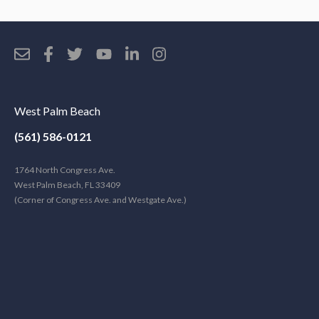
West Palm Beach
(561) 586-0121
1764 North Congress Ave.
West Palm Beach, FL 33409
(Corner of Congress Ave. and Westgate Ave.)