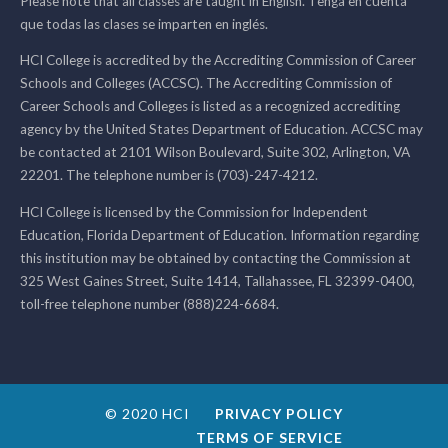
Please note that all classes are taught in English. Tenga en cuenta
que todas las clases se imparten en inglés.
HCI College is accredited by the Accrediting Commission of Career
Schools and Colleges (ACCSC). The Accrediting Commission of
Career Schools and Colleges is listed as a recognized accrediting
agency by the United States Department of Education. ACCSC may
be contacted at 2101 Wilson Boulevard, Suite 302, Arlington, VA
22201. The telephone number is (703)-247-4212.
HCI College is licensed by the Commission for Independent
Education, Florida Department of Education. Information regarding
this institution may be obtained by contacting the Commission at
325 West Gaines Street, Suite 1414, Tallahassee, FL 32399-0400,
toll-free telephone number (888)224-6684.
© 2020 HCI
PRIVACY POLICY
TERMS OF SERVICE