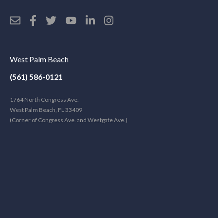
West Palm Beach
(561) 586-0121
1764 North Congress Ave.
West Palm Beach, FL 33409
(Corner of Congress Ave. and Westgate Ave.)