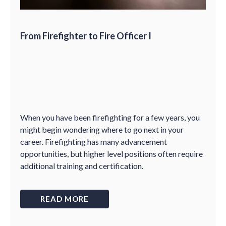
From Firefighter to Fire Officer I
When you have been firefighting for a few years, you
might begin wondering where to go next in your
career. Firefighting has many advancement
opportunities, but higher level positions often require
additional training and certification.
READ MORE