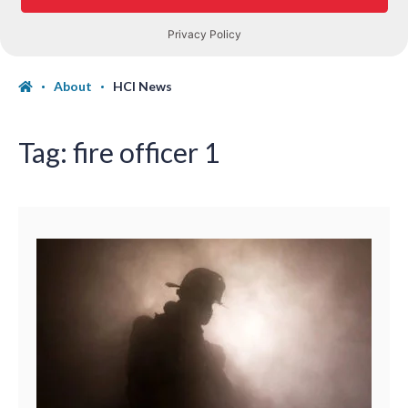
About
HCI News
Tag:
fire officer 1