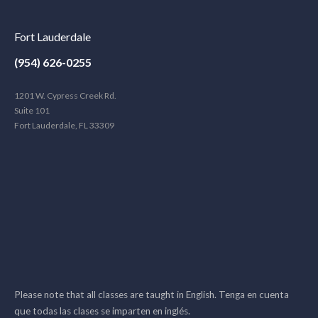
Fort Lauderdale
(954) 626-0255
1201 W. Cypress Creek Rd.
Suite 101
Fort Lauderdale, FL 33309
Please note that all classes are taught in English. Tenga en cuenta
que todas las clases se imparten en inglés.