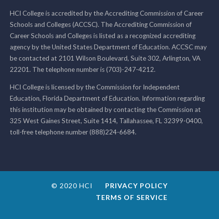
HCI College is accredited by the Accrediting Commission of Career
Schools and Colleges (ACCSC). The Accrediting Commission of
Career Schools and Colleges is listed as a recognized accrediting
agency by the United States Department of Education. ACCSC may
be contacted at 2101 Wilson Boulevard, Suite 302, Arlington, VA
22201. The telephone number is (703)-247-4212.
HCI College is licensed by the Commission for Independent
Education, Florida Department of Education. Information regarding
this institution may be obtained by contacting the Commission at
325 West Gaines Street, Suite 1414, Tallahassee, FL 32399-0400,
toll-free telephone number (888)224-6684.
© 2020 HCI
PRIVACY POLICY
TERMS OF SERVICE