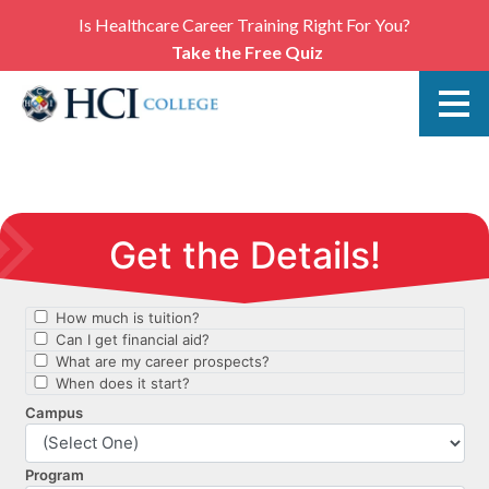
Is Healthcare Career Training Right For You?
Take the Free Quiz